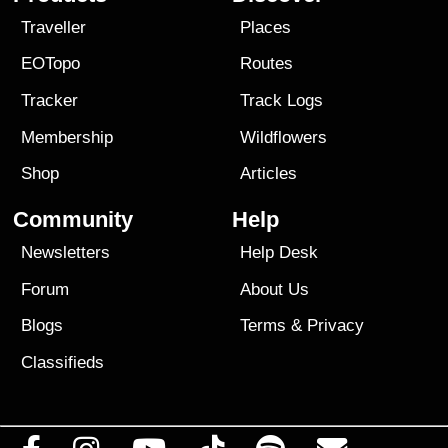
Traveller
Places
EOTopo
Routes
Tracker
Track Logs
Membership
Wildflowers
Shop
Articles
Community
Help
Newsletters
Help Desk
Forum
About Us
Blogs
Terms
&
Privacy
Classifieds