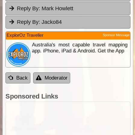
Reply By:
Mark Howlett
Reply By:
Jacko84
ExplorOz Traveller
Sponsor Message
Australia's most capable travel mapping
app. iPhone, iPad & Android. Get the App
Back
Moderator
Sponsored Links