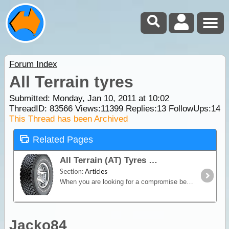
Forum Index
All Terrain tyres
Submitted: Monday, Jan 10, 2011 at 10:02
ThreadID:
83566
Views:
11399
Replies:
13
FollowUps:
14
This Thread has been Archived
Related Pages
All Terrain (AT) Tyres
Section:
Articles
When you are looking for a compromise between off-road capability and good on-road manners, an All-Terrain (AT) tyre is the way to go.
Jacko84