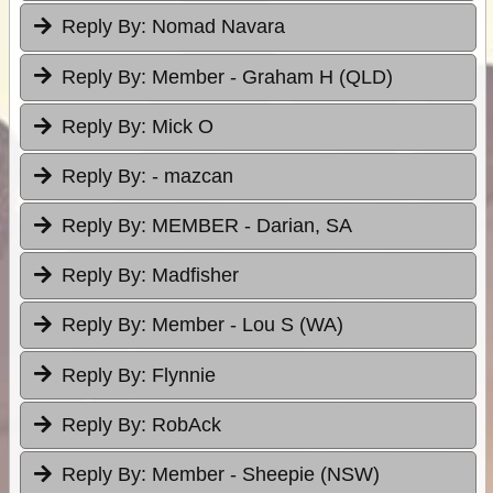
Reply By:
Nomad Navara
Reply By:
Member - Graham H (QLD)
Reply By:
Mick O
Reply By:
- mazcan
Reply By:
MEMBER - Darian, SA
Reply By:
Madfisher
Reply By:
Member - Lou S (WA)
Reply By:
Flynnie
Reply By:
RobAck
Reply By:
Member - Sheepie (NSW)