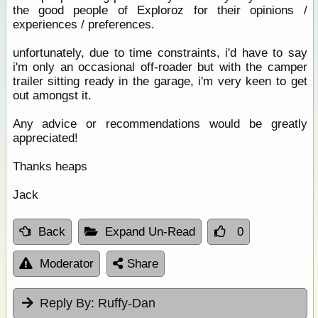
the good people of Exploroz for their opinions /
experiences / preferences.
unfortunately, due to time constraints, i'd have to say
i'm only an occasional off-roader but with the camper
trailer sitting ready in the garage, i'm very keen to get
out amongst it.
Any advice or recommendations would be greatly
appreciated!
Thanks heaps
Jack
Back
Expand Un-Read
0
Moderator
Share
Reply By:
Ruffy-Dan