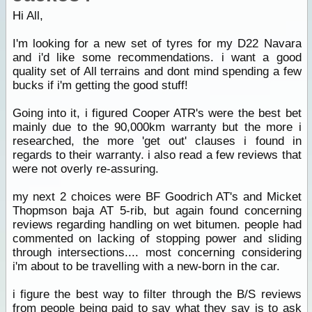
Hi All,
I'm looking for a new set of tyres for my D22 Navara
and i'd like some recommendations. i want a good
quality set of All terrains and dont mind spending a few
bucks if i'm getting the good stuff!
Going into it, i figured Cooper ATR's were the best bet
mainly due to the 90,000km warranty but the more i
researched, the more 'get out' clauses i found in
regards to their warranty. i also read a few reviews that
were not overly re-assuring.
my next 2 choices were BF Goodrich AT's and Micket
Thopmson baja AT 5-rib, but again found concerning
reviews regarding handling on wet bitumen. people had
commented on lacking of stopping power and sliding
through intersections.... most concerning considering
i'm about to be travelling with a new-born in the car.
i figure the best way to filter through the B/S reviews
from people being paid to say what they say is to ask