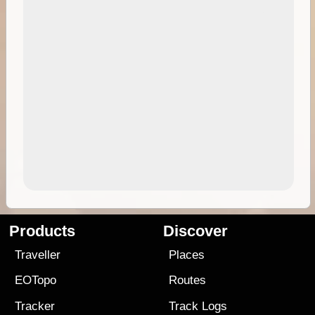
Products
Discover
Traveller
Places
EOTopo
Routes
Tracker
Track Logs