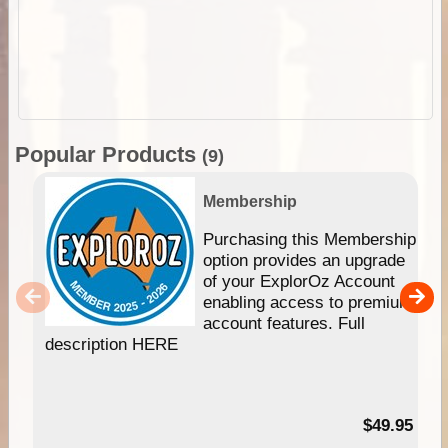
Popular Products
(9)
Membership
Purchasing this Membership
option provides an upgrade
of your ExplorOz Account
enabling access to premium
account features. Full
description HERE
$49.95