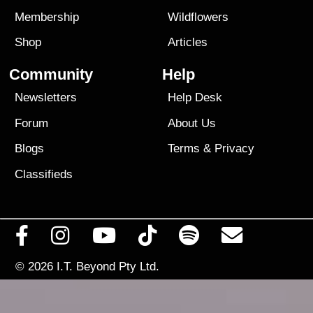
Membership
Wildflowers
Shop
Articles
Community
Help
Newsletters
Help Desk
Forum
About Us
Blogs
Terms
&
Privacy
Classifieds
© 2026
I.T. Beyond Pty Ltd.