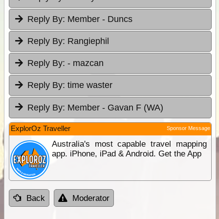
Reply By:
Member - Duncs
Reply By:
Rangiephil
Reply By:
- mazcan
Reply By:
time waster
Reply By:
Member - Gavan F (WA)
ExplorOz Traveller
Sponsor Message
Australia's most capable travel mapping
app. iPhone, iPad & Android. Get the App
Back
Moderator