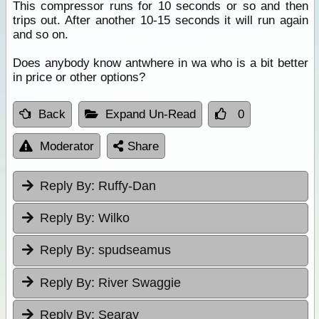
This compressor runs for 10 seconds or so and then
trips out. After another 10-15 seconds it will run again
and so on.
Does anybody know antwhere in wa who is a bit better
in price or other options?
Back
Expand Un-Read
0
Moderator
Share
Reply By:
Ruffy-Dan
Reply By:
Wilko
Reply By:
spudseamus
Reply By:
River Swaggie
Reply By:
Searay