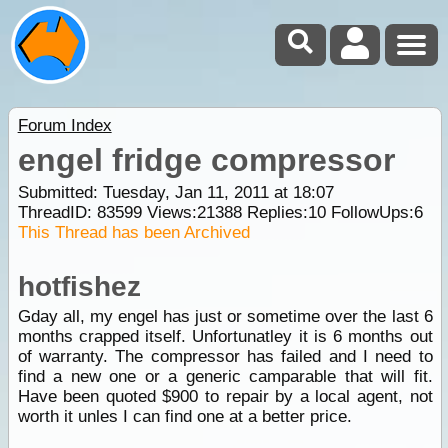
Forum Index
engel fridge compressor
Submitted: Tuesday, Jan 11, 2011 at 18:07
ThreadID:
83599
Views:
21388
Replies:
10
FollowUps:
6
This Thread has been Archived
hotfishez
Gday all, my engel has just or sometime over the last 6
months crapped itself. Unfortunatley it is 6 months out
of warranty. The compressor has failed and I need to
find a new one or a generic camparable that will fit.
Have been quoted $900 to repair by a local agent, not
worth it unles I can find one at a better price.