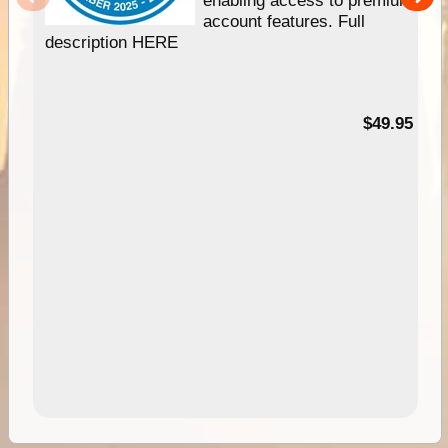
account features. Full
description HERE
$49.95