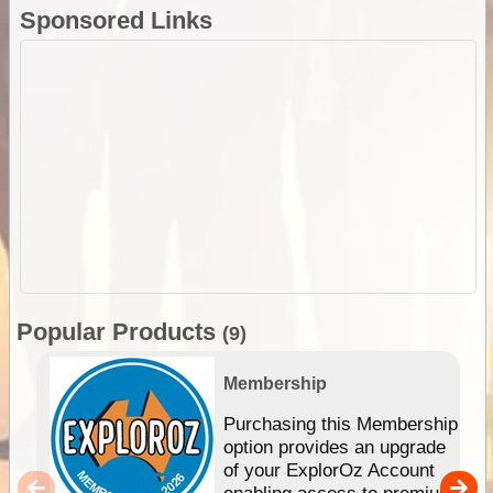
Sponsored Links
Popular Products
(9)
Membership
Purchasing this Membership
option provides an upgrade
of your ExplorOz Account
enabling access to premium