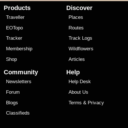
Products
Discover
Traveller
Places
EOTopo
Routes
Tracker
Track Logs
Membership
Wildflowers
Shop
Articles
Community
Help
Newsletters
Help Desk
Forum
About Us
Blogs
Terms
&
Privacy
Classifieds