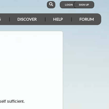
LOGIN
SIGN UP
S
DISCOVER
HELP
FORUM
elf sufficient.