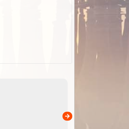
EOTopo 2026
Detailed topographic mapping of Australia for downl
 in
and use in the ExplorOz Traveller app (app sold
separately)....
00