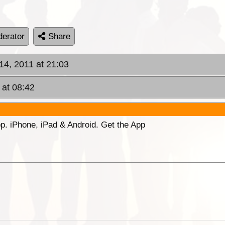
erator
Share
 14, 2011 at 21:03
 at 08:42
p. iPhone, iPad & Android. Get the App