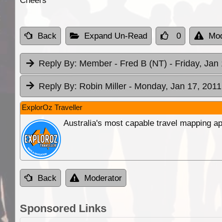
Cheers
Back
Expand Un-Read
0
Mod
Reply By:
Member - Fred B (NT)
- Friday, Jan
Reply By:
Robin Miller
- Monday, Jan 17, 2011
ExplorOz Traveller
Australia's most capable travel mapping ap
Back
Moderator
Sponsored Links