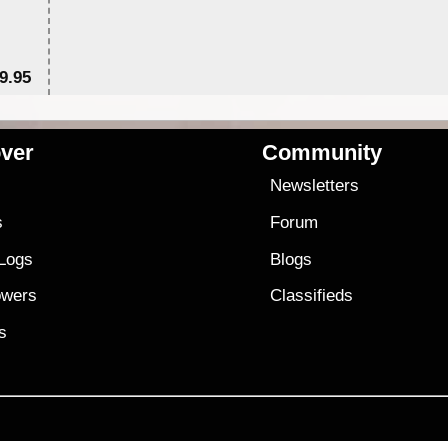
9.95
$1
ver
Community
s
Newsletters
s
Forum
 Logs
Blogs
owers
Classifieds
es