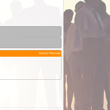
Sponsor Message