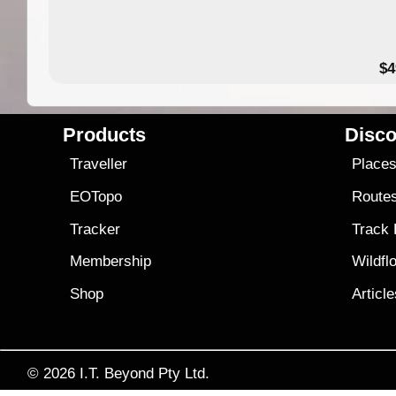
$4
Products
Disco
Traveller
Place
EOTopo
Route
Tracker
Track
Membership
Wildfl
Shop
Articl
© 2026
I.T. Beyond Pty Ltd.