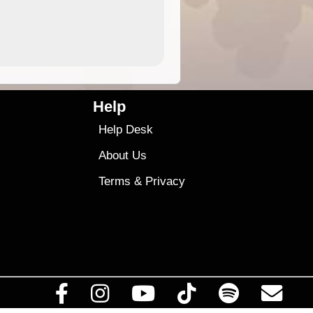
4.99
$79
Help
Help Desk
About Us
Terms
&
Privacy