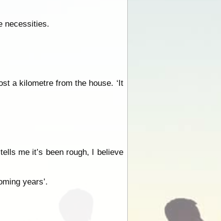
e necessities.
st a kilometre from the house. ‘It
tells me it’s been rough, I believe
coming years’.