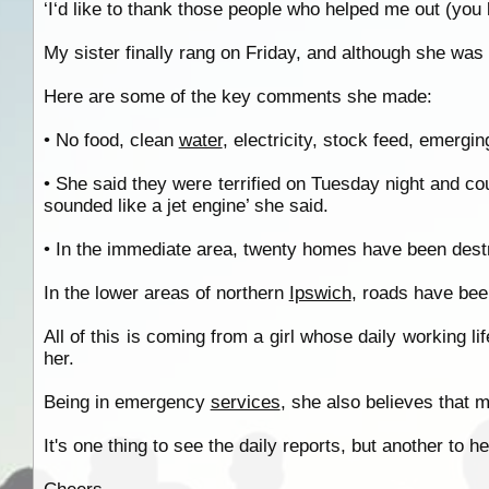
‘I‘d like to thank those people who helped me out (you 
My sister finally rang on Friday, and although she was 
Here are some of the key comments she made:
• No food, clean
water
, electricity, stock feed, emergi
• She said they were terrified on Tuesday night and c
sounded like a jet engine’ she said.
• In the immediate area, twenty homes have been des
In the lower areas of northern
Ipswich
, roads have bee
All of this is coming from a girl whose daily working li
her.
Being in emergency
services
, she also believes that m
It's one thing to see the daily reports, but another to