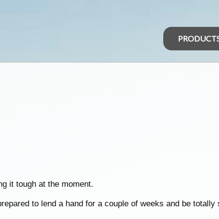
PRODUCT
ng it tough at the moment.
prepared to lend a hand for a couple of weeks and be totally s