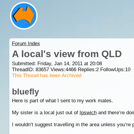
Forum Index
A local's view from QLD
Submitted: Friday, Jan 14, 2011 at 20:08
ThreadID:
83657
Views:
4466
Replies:
2
FollowUps:
10
This Thread has been Archived
bluefly
Here is part of what I sent to my work mates.
My sister is a local just out of
Ipswich
and there’re doi
I wouldn’t suggest travelling in the area unless you’re 