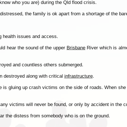
know who you are) during the Qld flood crisis.
distressed, the family is ok apart from a shortage of the bar
ng health issues and access.
ould hear the sound of the upper
Brisbane
River which is almo
troyed and countless others submerged.
n destroyed along with critical
infrastructure
.
fe is gluing up crash victims on the side of roads. When she 
any victims will never be found, or only by accident in the 
 hear the distess from somebody who is on the ground.