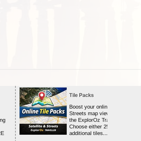
Tile Packs
Boost your online Satellite &
Streets map viewing allocation
ing
the ExplorOz Traveller app.
Choose either 25,000 or 100,0
RE
additional tiles....