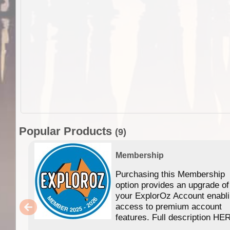
Popular Products
(9)
Membership
Purchasing this Membership
option provides an upgrade of
your ExplorOz Account enabl
access to premium account
features. Full description HE