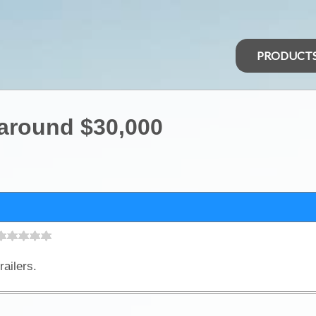
PRODUCT
 around $30,000
railers.