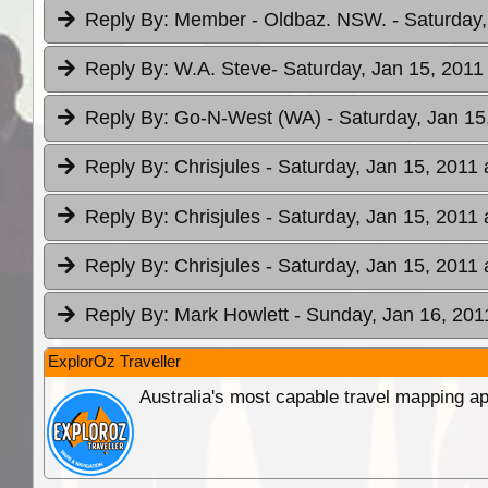
Reply By:
Member - Oldbaz. NSW.
- Saturday,
Reply By:
W.A. Steve
- Saturday, Jan 15, 2011
Reply By:
Go-N-West (WA)
- Saturday, Jan 15
Reply By:
Chrisjules
- Saturday, Jan 15, 2011 
Reply By:
Chrisjules
- Saturday, Jan 15, 2011 
Reply By:
Chrisjules
- Saturday, Jan 15, 2011 
Reply By:
Mark Howlett
- Sunday, Jan 16, 201
ExplorOz Traveller
Australia's most capable travel mapping ap