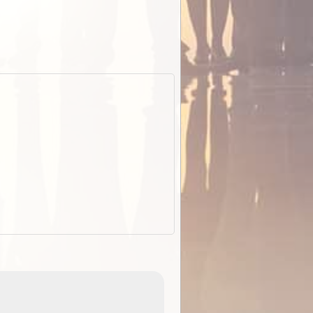
EOTopo 2026