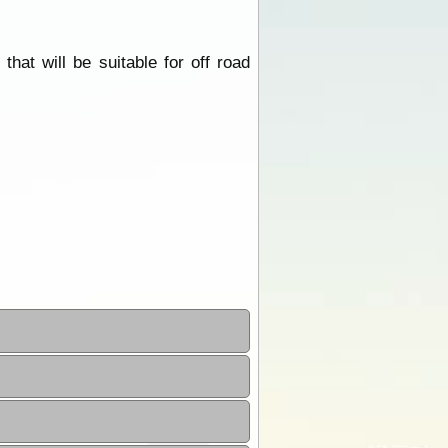
at will be suitable for off road