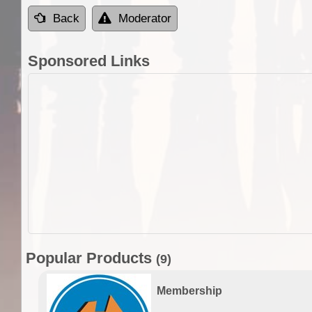
Back
Moderator
Sponsored Links
Popular Products
(9)
Membership