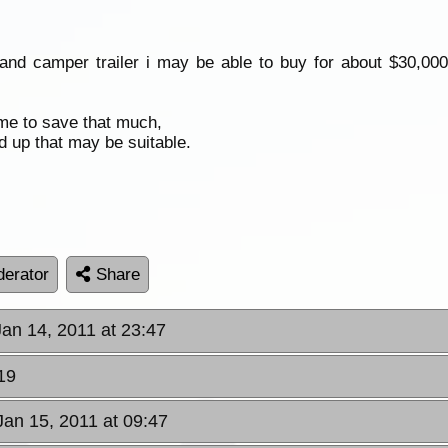
 camper trailer i may be able to buy for about $30,000 th
time to save that much,
d up that may be suitable.
erator
Share
 Jan 14, 2011 at 23:47
19
Jan 15, 2011 at 09:47