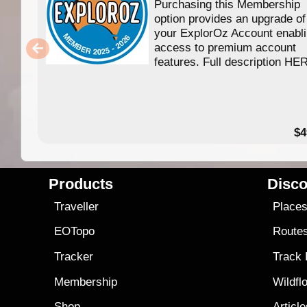
Purchasing this Membership
option provides an upgrade of
your ExplorOz Account enabl
access to premium account
features. Full description HE
$4
Products
Disco
Traveller
Place
EOTopo
Route
Tracker
Track
Membership
Wildfl
Shop
Articl