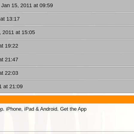
 Jan 15, 2011 at 09:59
 at 13:17
, 2011 at 15:05
at 19:22
at 21:47
at 22:03
1 at 21:09
p. iPhone, iPad & Android. Get the App