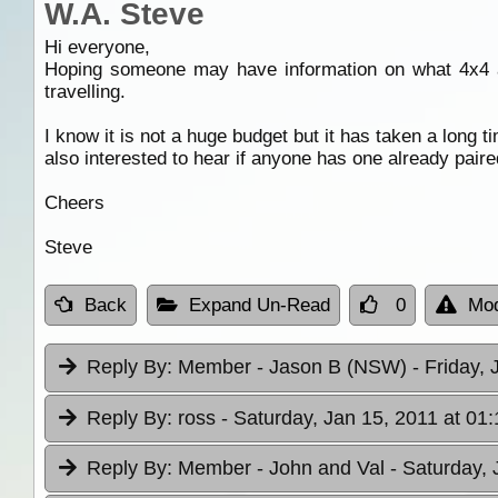
W.A. Steve
Hi everyone,
Hoping someone may have information on what 4x4 and
travelling.
I know it is not a huge budget but it has taken a long 
also interested to hear if anyone has one already paire
Cheers
Steve
Back
Expand Un-Read
0
Mod
Reply By:
Member - Jason B (NSW)
- Friday,
Reply By:
ross
- Saturday, Jan 15, 2011 at 01:
Reply By:
Member - John and Val
- Saturday, 