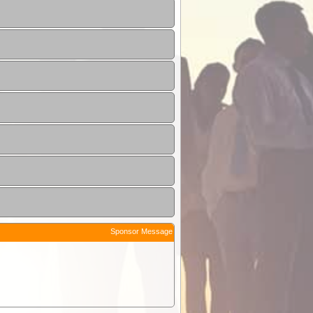
Sponsor Message