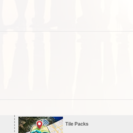
Tile Packs