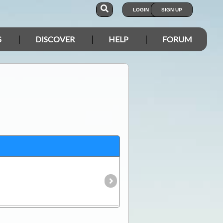
LOGIN
SIGN UP
S
DISCOVER
HELP
FORUM