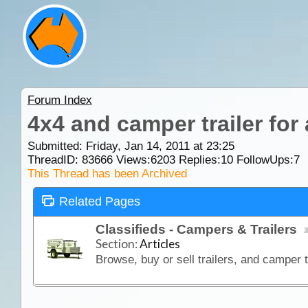
Forum Index
4x4 and camper trailer for
Submitted: Friday, Jan 14, 2011 at 23:25
ThreadID:
83666
Views:
6203
Replies:
10
FollowUps:
7
This Thread has been Archived
Related Pages
Classifieds - Campers & Trailers
Section:
Articles
Browse, buy or sell trailers, and camper t