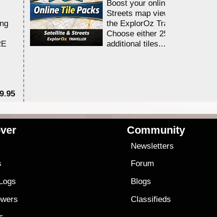
Boost your online Satellite &
Streets map viewing allocation
ing
the ExplorOz Traveller app.
Choose either 25,000 or 100,0
RE
additional tiles....
9.95
$1
ver
Community
s
Newsletters
s
Forum
 Logs
Blogs
owers
Classifieds
es