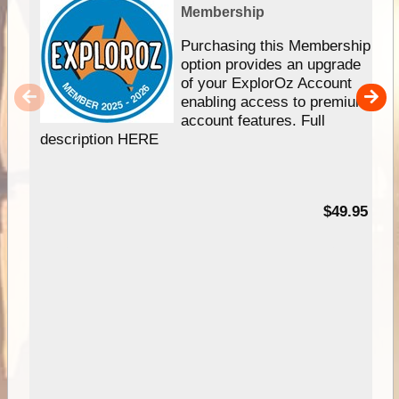
Membership
Purchasing this Membership
option provides an upgrade
of your ExplorOz Account
enabling access to premium
account features. Full
description HERE
$49.95