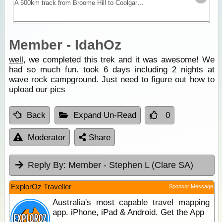
A 500km track from Broome Hill to Coolgardie that was built in the gold rush as a shortcut to the Goldfields. Hardly ever visited for nearly 100yrs it was re-cut as a 4WD track in 1992 and is a
Member - IdahOz
well
, we completed this trek and it was awesome! We
had so much fun. took 6 days including 2 nights at
wave rock
campground. Just need to figure out how to
upload our pics
Back
Expand Un-Read
0
Moderator
Share
Reply By:
Member - Stephen L (Clare SA)
ExplorOz Traveller
Sponsor Message
Australia's most capable travel mapping
app. iPhone, iPad & Android. Get the App