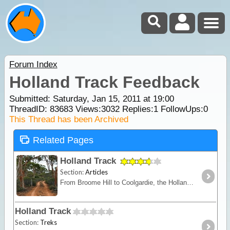
Forum Index
Holland Track Feedback
Submitted: Saturday, Jan 15, 2011 at 19:00
ThreadID:
83683
Views:
3032
Replies:
1
FollowUps:
0
This Thread has been Archived
Related Pages
Holland Track
Section:
Articles
From Broome Hill to Coolgardie, the Holland Track was originally built in the gold rush days as a shortcut to the Goldfields. Hardly ever visited for nearly 100 years,
Holland Track
Section:
Treks