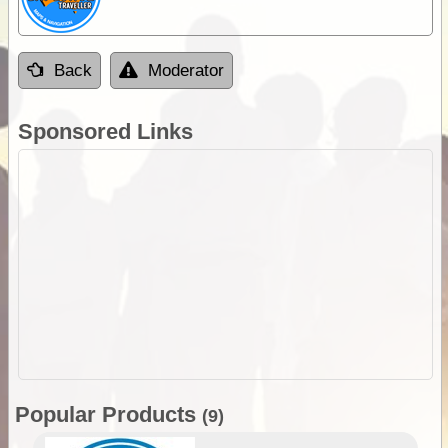
Back
Moderator
Sponsored Links
Popular Products
(9)