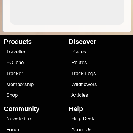
Products
Discover
Traveller
Places
EOTopo
Routes
Tracker
Track Logs
Membership
Wildflowers
Shop
Articles
Community
Help
Newsletters
Help Desk
Forum
About Us