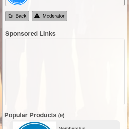
Back
Moderator
Sponsored Links
Popular Products
(9)
Membership