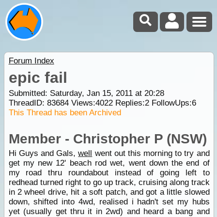
Forum Index
epic fail
Submitted: Saturday, Jan 15, 2011 at 20:28
ThreadID:
83684
Views:
4022
Replies:
2
FollowUps:
6
This Thread has been Archived
Member - Christopher P (NSW)
Hi Guys and Gals,
well
went out this morning to try and
get my new 12' beach rod wet, went down the end of
my road thru roundabout instead of going left to
redhead turned right to go up track, cruising along track
in 2 wheel drive, hit a soft patch, and got a little slowed
down, shifted into 4wd, realised i hadn't set my hubs
yet (usually get thru it in 2wd) and heard a bang and