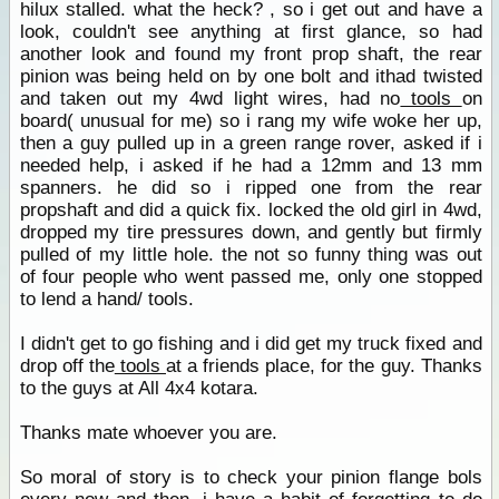
hilux stalled. what the heck? , so i get out and have a
look, couldn't see anything at first glance, so had
another look and found my front prop shaft, the rear
pinion was being held on by one bolt and ithad twisted
and taken out my 4wd light wires, had no
tools
on
board( unusual for me) so i rang my wife woke her up,
then a guy pulled up in a green range rover, asked if i
needed help, i asked if he had a 12mm and 13 mm
spanners. he did so i ripped one from the rear
propshaft and did a quick fix. locked the old girl in 4wd,
dropped my tire pressures down, and gently but firmly
pulled of my little hole. the not so funny thing was out
of four people who went passed me, only one stopped
to lend a hand/ tools.
I didn't get to go fishing and i did get my truck fixed and
drop off the
tools
at a friends place, for the guy. Thanks
to the guys at All 4x4 kotara.
Thanks mate whoever you are.
So moral of story is to check your pinion flange bols