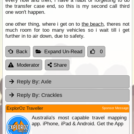
every now and then, i have a habit of forgetting to do
the transfer case end, so this is my second call third
one won't happen.
one other thing, where i get on to
the beach
, theres not
much room for too many vehicles so i wait till i get
further in to air down, due to safety.
Back
Expand Un-Read
0
Moderator
Share
Reply By:
Axle
Reply By:
Crackles
ExplorOz Traveller
Sponsor Message
Australia's most capable travel mapping
app. iPhone, iPad & Android. Get the App