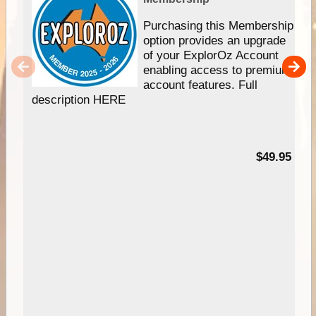
Purchasing this Membership
option provides an upgrade
of your ExplorOz Account
enabling access to premium
account features. Full
description HERE
$49.95