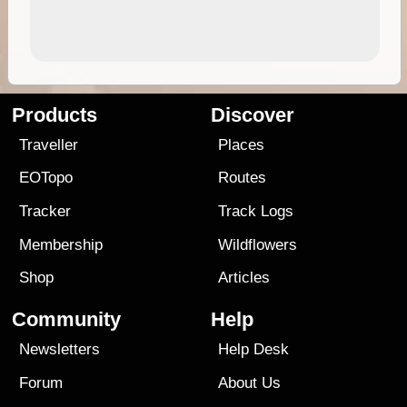
Products
Discover
Traveller
Places
EOTopo
Routes
Tracker
Track Logs
Membership
Wildflowers
Shop
Articles
Community
Help
Newsletters
Help Desk
Forum
About Us