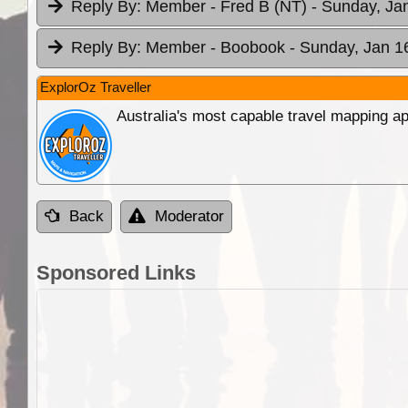
Reply By:
Member - Fred B (NT)
- Sunday, Ja
Reply By:
Member - Boobook
- Sunday, Jan 1
ExplorOz Traveller
Australia's most capable travel mapping ap
Back
Moderator
Sponsored Links