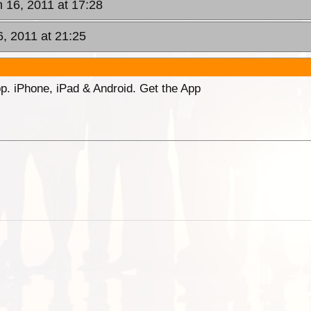
n 16, 2011 at 17:28
6, 2011 at 21:25
p. iPhone, iPad & Android. Get the App