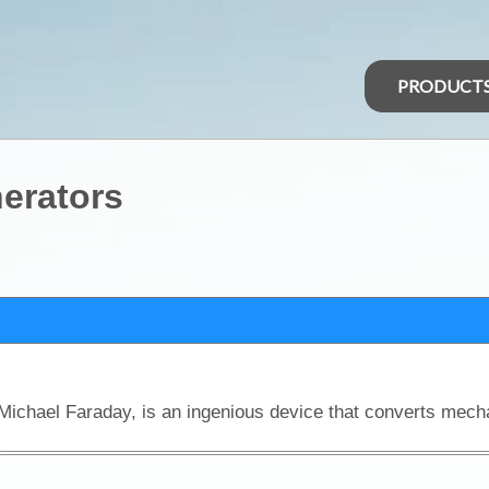
PRODUCT
nerators