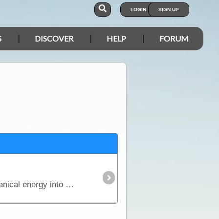
LOGIN
SIGN UP
S
DISCOVER
HELP
FORUM
The generator, which was discovered by Michael Faraday, is an ingenious device that converts mechanical energy into electrical energy.