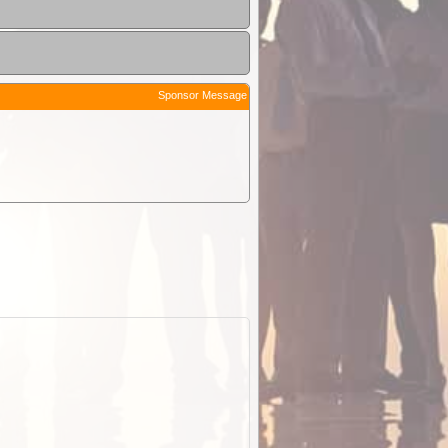
Sponsor Message