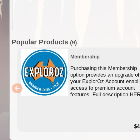
Popular Products
(9)
Membership
Purchasing this Membership
option provides an upgrade of
your ExplorOz Account enabl
access to premium account
features. Full description HE
$4