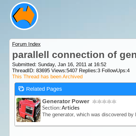
Forum Index
parallell connection of ge
Submitted: Sunday, Jan 16, 2011 at 16:52
ThreadID:
83695
Views:
5407
Replies:
3
FollowUps:
4
This Thread has been Archived
Related Pages
Generator Power
Section:
Articles