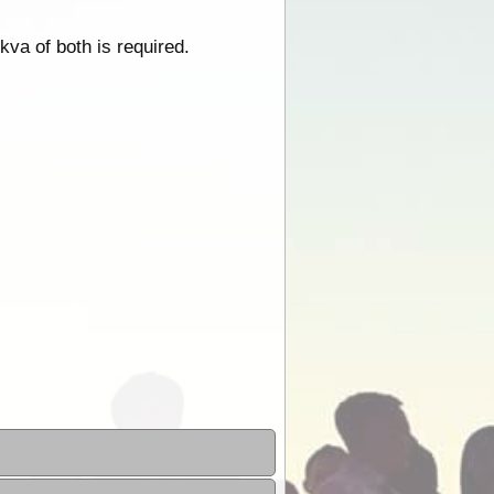
kva of both is required.