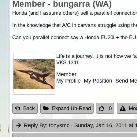
Member - bungarra (WA)
Honda (and I assume others) sell a parallell connection
In the knowledge that A/C in carvans struggle using the
Can you parallel connect say a Honda EU20i + the EU10
Life is a journey, it is not how we f
VKS 1341
Member
My Profile
My Position
Send Me
Back
Expand Un-Read
0
Mod
Reply By:
tonysmc
- Sunday, Jan 16, 2011 at 