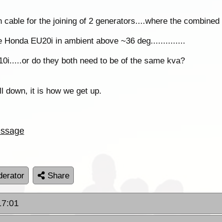
 cable for the joining of 2 generators....where the combined 
 Honda EU20i in ambient above ~36 deg..............
i.....or do they both need to be of the same kva?
all down, it is how we get up.
ssage
erator
Share
17:01