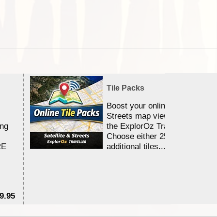
Tile Packs
Boost your online Satellite &
Streets map viewing allocation
ing
the ExplorOz Traveller app.
Choose either 25,000 or 100,0
RE
additional tiles....
9.95
$1