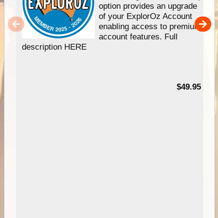
option provides an upgrade
of your ExplorOz Account
enabling access to premium
account features. Full
description HERE
$49.95