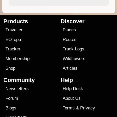
Products
Discover
Traveller
Places
EOTopo
Routes
Tracker
Track Logs
Membership
Wildflowers
Shop
Articles
Community
Help
Newsletters
Help Desk
Forum
About Us
Blogs
Terms
&
Privacy