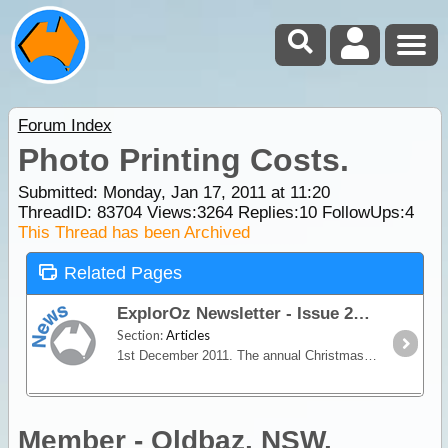
Forum Index
Photo Printing Costs.
Submitted: Monday, Jan 17, 2011 at 11:20
ThreadID:
83704
Views:
3264
Replies:
10
FollowUps:
4
This Thread has been Archived
Related Pages
ExplorOz Newsletter - Issue 249
Section:
Articles
1st December 2011. The annual Christmas Gift Guide edition of the ExplorOz Newsletter with gift ideas, great discounts and a summer special offer from Waeco.
Member - Oldbaz. NSW.