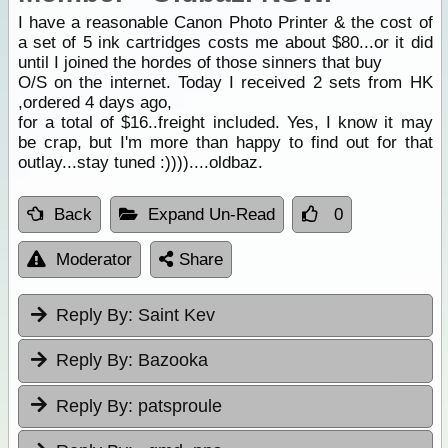
I have a reasonable Canon Photo Printer & the cost of
a set of 5 ink cartridges costs me about $80...or it did
until I joined the hordes of those sinners that buy
O/S on the internet. Today I received 2 sets from HK
,ordered 4 days ago,
for a total of $16..freight included. Yes, I know it may
be crap, but I'm more than happy to find out for that
outlay...stay tuned :))))....oldbaz.
Back
Expand Un-Read
0
Moderator
Share
Reply By:
Saint Kev
Reply By:
Bazooka
Reply By:
patsproule