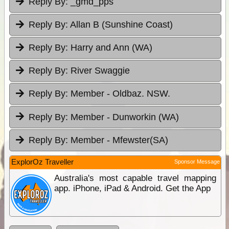
Reply By:
_gmd_pps
Reply By:
Allan B (Sunshine Coast)
Reply By:
Harry and Ann (WA)
Reply By:
River Swaggie
Reply By:
Member - Oldbaz. NSW.
Reply By:
Member - Dunworkin (WA)
Reply By:
Member - Mfewster(SA)
ExplorOz Traveller
Sponsor Message
Australia's most capable travel mapping
app. iPhone, iPad & Android. Get the App