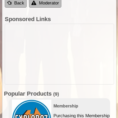
Back
Moderator
Sponsored Links
Popular Products
(9)
Membership
Purchasing this Membership