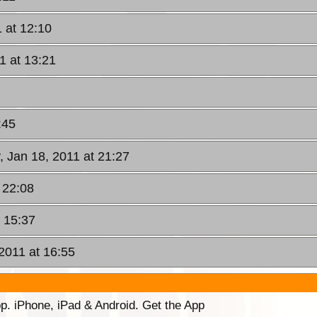
 at 12:10
1 at 13:21
:45
, Jan 18, 2011 at 21:27
 22:08
 15:37
2011 at 16:55
p. iPhone, iPad & Android. Get the App