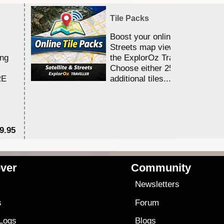
Tile Packs
Boost your online Satellite &
Streets map viewing allocation
ing
the ExplorOz Traveller app.
Choose either 25,000 or 100,0
RE
additional tiles....
9.95
$1
ver
Community
s
Newsletters
s
Forum
 Logs
Blogs