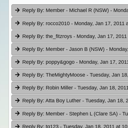
Reply By:
Member - Michael R (NSW)
- Monda
Reply By:
rocco2010
- Monday, Jan 17, 2011 a
Reply By:
the_fitzroys
- Monday, Jan 17, 2011 
Reply By:
Member - Jason B (NSW)
- Monday,
Reply By:
poppy&gogo
- Monday, Jan 17, 2011
Reply By:
TheMightyMoose
- Tuesday, Jan 18
Reply By:
Robin Miller
- Tuesday, Jan 18, 2011
Reply By:
Atta Boy Luther
- Tuesday, Jan 18, 
Reply By:
Member - Stephen L (Clare SA)
- T
Reply By:
tg123
- Tuesday, Jan 18, 2011 at 10