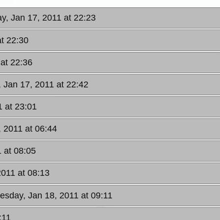
y, Jan 17, 2011 at 22:23
t 22:30
at 22:36
 Jan 17, 2011 at 22:42
 at 23:01
, 2011 at 06:44
 at 08:05
2011 at 08:13
uesday, Jan 18, 2011 at 09:11
:11