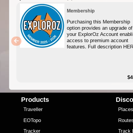
Membership
Purchasing this Membership
option provides an upgrade of
your ExplorOz Account enabl
access to premium account
features. Full description HE
$4
Products
Disco
Traveller
Place
EOTopo
Route
Tracker
Track