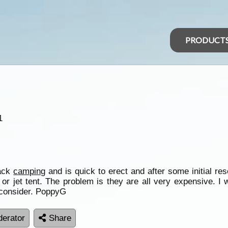
PRODUCT
1
back
camping
and is quick to erect and after some initial re
t or jet tent. The problem is they are all very expensive. I
 consider. PoppyG
erator
Share