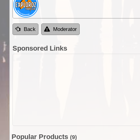
Back
Moderator
Sponsored Links
Popular Products
(9)