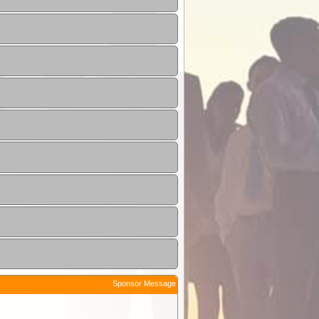
Sponsor Message