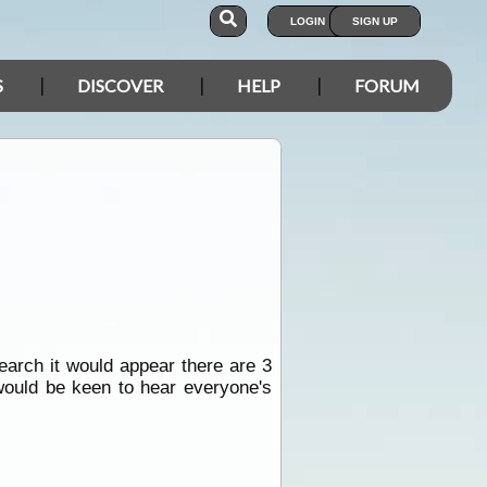
LOGIN
SIGN UP
S
DISCOVER
HELP
FORUM
search it would appear there are 3
 would be keen to hear everyone's