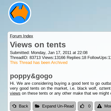
Forum Index
Views on tents
Submitted: Monday, Jan 17, 2011 at 22:08
ThreadID:
83713
Views:
13166
Replies:
18
FollowUps:
1
This Thread has been Archived
poppy&gogo
Hi. We are considering buying a good tent to go out
very good tents on the market, i.e. black wolf, ozten
views
on these tents or any other make that we might
Back
Expand Un-Read
0
Mod