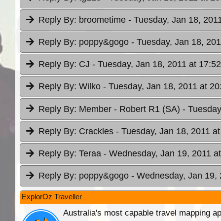
Reply By:
broometime
- Tuesday, Jan 18, 2011
Reply By:
poppy&gogo
- Tuesday, Jan 18, 201
Reply By:
CJ
- Tuesday, Jan 18, 2011 at 17:52
Reply By:
Wilko
- Tuesday, Jan 18, 2011 at 20
Reply By:
Member - Robert R1 (SA)
- Tuesday
Reply By:
Crackles
- Tuesday, Jan 18, 2011 at
Reply By:
Teraa
- Wednesday, Jan 19, 2011 at
Reply By:
poppy&gogo
- Wednesday, Jan 19, 
ExplorOz Traveller
Australia's most capable travel mapping ap