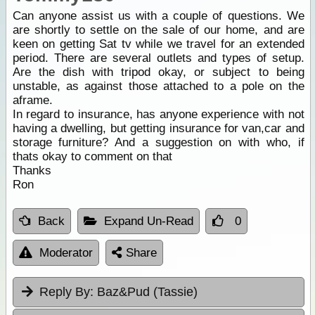
Can anyone assist us with a couple of questions. We
are shortly to settle on the sale of our home, and are
keen on getting Sat tv while we travel for an extended
period. There are several outlets and types of setup.
Are the dish with tripod okay, or subject to being
unstable, as against those attached to a pole on the
aframe.
In regard to insurance, has anyone experience with not
having a dwelling, but getting insurance for van,car and
storage furniture? And a suggestion on with who, if
thats okay to comment on that
Thanks
Ron
Back
Expand Un-Read
0
Moderator
Share
Reply By:
Baz&Pud (Tassie)