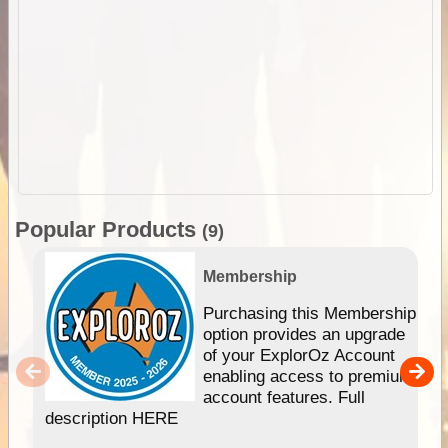
Popular Products
(9)
Membership
Purchasing this Membership
option provides an upgrade
of your ExplorOz Account
enabling access to premium
account features. Full
description HERE