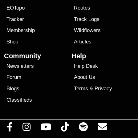
EOTopo
Routes
Tracker
Track Logs
Membership
Wildflowers
Shop
Articles
Community
Help
Newsletters
Help Desk
Forum
About Us
Blogs
Terms
&
Privacy
Classifieds