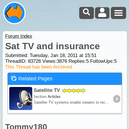
Forum Index
Sat TV and insurance
Submitted: Tuesday, Jan 18, 2011 at 15:51
ThreadID:
83726
Views:
3876
Replies:
5
FollowUps:
5
This Thread has been Archived
Related Pages
Satellite TV
Section:
Articles
Satellite TV systems enable viewers to receive free to air and/or pay TV channels in remote locations where land-based television reception is either poor, or non-existent. In fact,
Tommy180