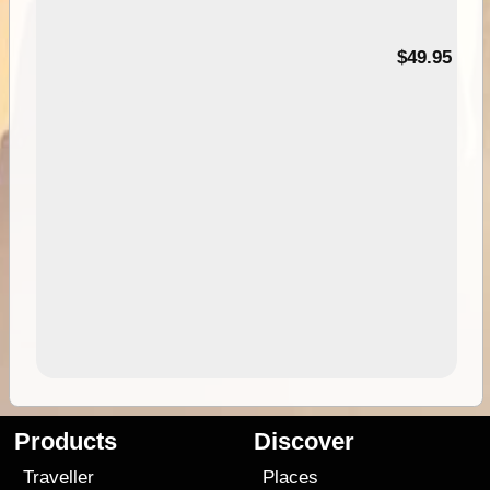
$49.95
Products
Discover
Traveller
Places