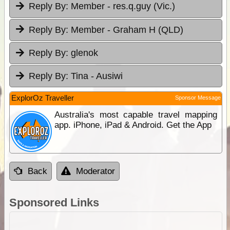
Reply By:
Member - res.q.guy (Vic.)
Reply By:
Member - Graham H (QLD)
Reply By:
glenok
Reply By:
Tina - Ausiwi
ExplorOz Traveller
Sponsor Message
Australia's most capable travel mapping
app. iPhone, iPad & Android. Get the App
Back
Moderator
Sponsored Links