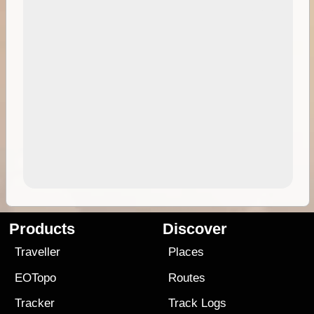
Products
Discover
Traveller
Places
EOTopo
Routes
Tracker
Track Logs