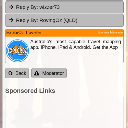
Reply By:
wizzer73
Reply By:
RovingOz (QLD)
ExplorOz Traveller
Sponsor Message
Australia's most capable travel mapping
app. iPhone, iPad & Android. Get the App
Back
Moderator
Sponsored Links