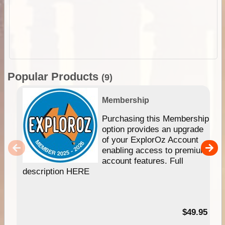
Popular Products
(9)
Membership
Purchasing this Membership
option provides an upgrade
of your ExplorOz Account
enabling access to premium
account features. Full
description HERE
$49.95