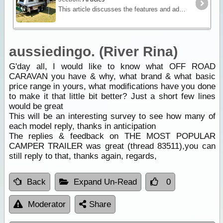
This article discusses the features and advantages for off road caravans and in what circumstances you should consider the additional expense of a specialised off-road van.
aussiedingo. (River Rina)
G'day all, I would like to know what OFF ROAD
CARAVAN you have & why, what brand & what basic
price range in yours, what modifications have you done
to make it that little bit better? Just a short few lines
would be great
This will be an interesting survey to see how many of
each model reply, thanks in anticipation
The replies & feedback on THE MOST POPULAR
CAMPER TRAILER was great (thread 83511),you can
still reply to that, thanks again, regards,
Back
Expand Un-Read
0
Moderator
Share