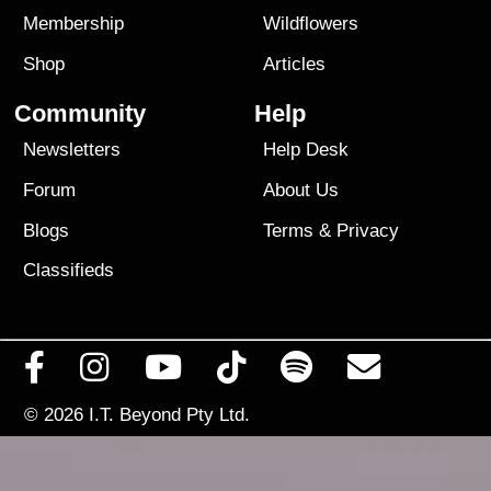
Membership
Wildflowers
Shop
Articles
Community
Help
Newsletters
Help Desk
Forum
About Us
Blogs
Terms
&
Privacy
Classifieds
© 2026
I.T. Beyond Pty Ltd.