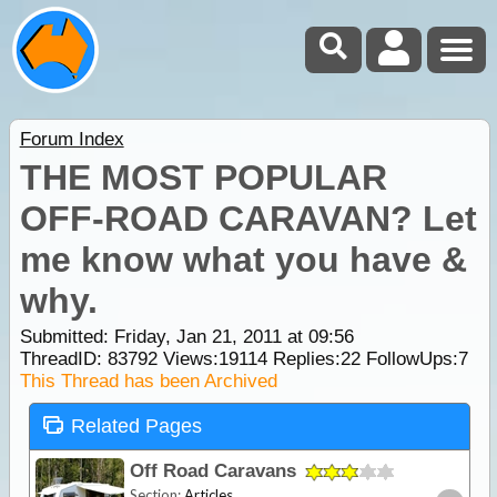
Forum Index
THE MOST POPULAR
OFF-ROAD CARAVAN? Let
me know what you have &
why.
Submitted: Friday, Jan 21, 2011 at 09:56
ThreadID:
83792
Views:
19114
Replies:
22
FollowUps:
7
This Thread has been Archived
Related Pages
Off Road Caravans
Section:
Articles