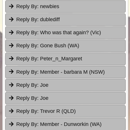
Reply By:
newbies
Reply By:
dublediff
Reply By:
Who was that again? (Vic)
Reply By:
Gone Bush (WA)
Reply By:
Peter_n_Margaret
Reply By:
Member - barbara M (NSW)
Reply By:
Joe
Reply By:
Joe
Reply By:
Trevor R (QLD)
Reply By:
Member - Dunworkin (WA)