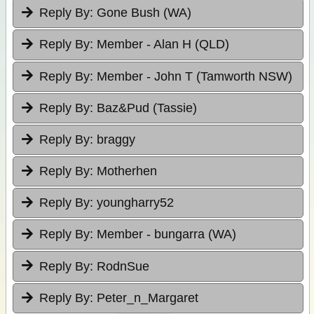
Reply By:
Gone Bush (WA)
Reply By:
Member - Alan H (QLD)
Reply By:
Member - John T (Tamworth NSW)
Reply By:
Baz&Pud (Tassie)
Reply By:
braggy
Reply By:
Motherhen
Reply By:
youngharry52
Reply By:
Member - bungarra (WA)
Reply By:
RodnSue
Reply By:
Peter_n_Margaret