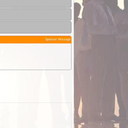
Sponsor Message