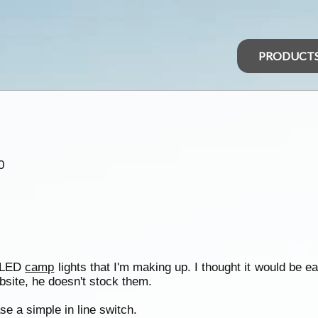
PRODUCT
0
e LED
camp
lights that I'm making up. I thought it would be e
site, he doesn't stock them.
 a simple in line switch.