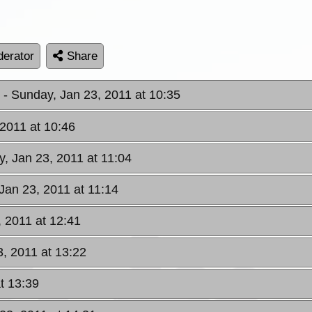
erator
Share
W
- Sunday, Jan 23, 2011 at 10:35
 2011 at 10:46
y, Jan 23, 2011 at 11:04
Jan 23, 2011 at 11:14
, 2011 at 12:41
3, 2011 at 13:22
t 13:39