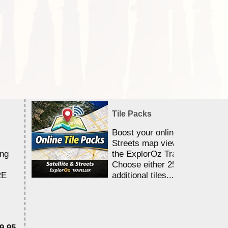
Tile Packs
Boost your online Satellite &
Streets map viewing allocation
ing
the ExplorOz Traveller app.
Choose either 25,000 or 100,0
RE
additional tiles....
9.95
$1