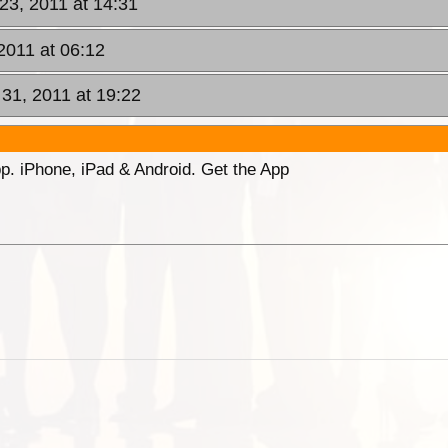
23, 2011 at 14:31
2011 at 06:12
31, 2011 at 19:22
p. iPhone, iPad & Android. Get the App