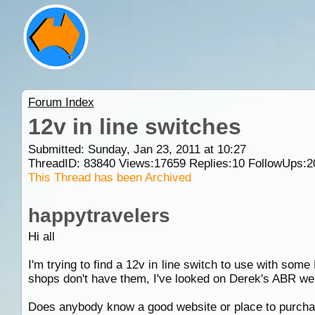
Forum Index
12v in line switches
Submitted: Sunday, Jan 23, 2011 at 10:27
ThreadID:
83840
Views:
17659
Replies:
10
FollowUps:
2
This Thread has been Archived
happytravelers
Hi all
I'm trying to find a 12v in line switch to use with som
shops don't have them, I've looked on Derek's ABR web
Does anybody know a good website or place to purchase