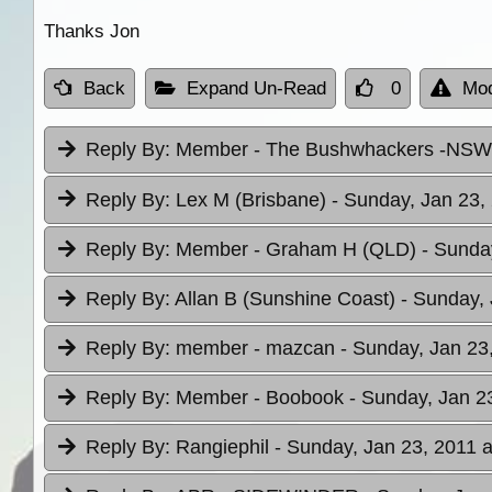
Thanks Jon
Back
Expand Un-Read
0
Mod
Reply By:
Member - The Bushwhackers -NS
Reply By:
Lex M (Brisbane)
- Sunday, Jan 23,
Reply By:
Member - Graham H (QLD)
- Sunda
Reply By:
Allan B (Sunshine Coast)
- Sunday, 
Reply By:
member - mazcan
- Sunday, Jan 23
Reply By:
Member - Boobook
- Sunday, Jan 2
Reply By:
Rangiephil
- Sunday, Jan 23, 2011 a