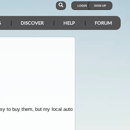
LOGIN
SIGN UP
S
DISCOVER
HELP
FORUM
asy to buy them, but my local auto