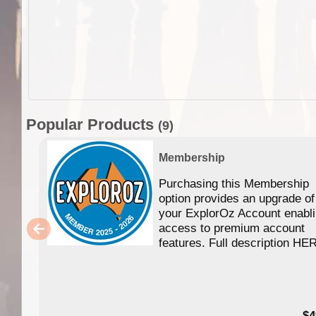
Popular Products
(9)
Membership
Purchasing this Membership
option provides an upgrade of
your ExplorOz Account enabl
access to premium account
features. Full description HE
$4