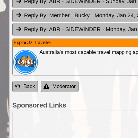
Reply By:
ABR - SIDEWINDER
- Sunday, Jan 
Reply By:
Member - Bucky
- Monday, Jan 24, 
Reply By:
ABR - SIDEWINDER
- Monday, Jan 
ExplorOz Traveller
Australia's most capable travel mapping ap
Back
Moderator
Sponsored Links