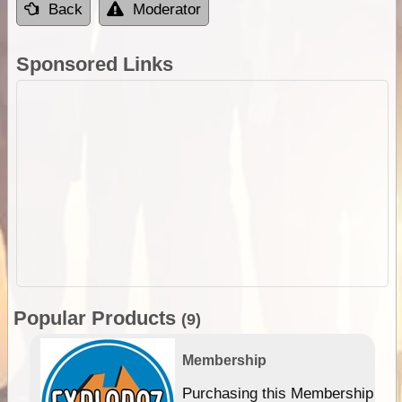
Back
Moderator
Sponsored Links
Popular Products
(9)
Membership
Purchasing this Membership