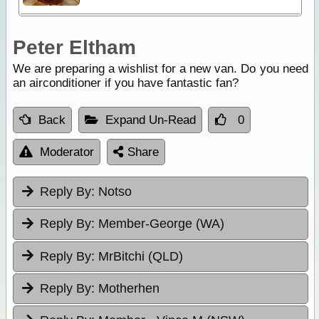
Peter Eltham
We are preparing a wishlist for a new van. Do you need
an airconditioner if you have fantastic fan?
Back
Expand Un-Read
0
Moderator
Share
Reply By:
Notso
Reply By:
Member-George (WA)
Reply By:
MrBitchi (QLD)
Reply By:
Motherhen