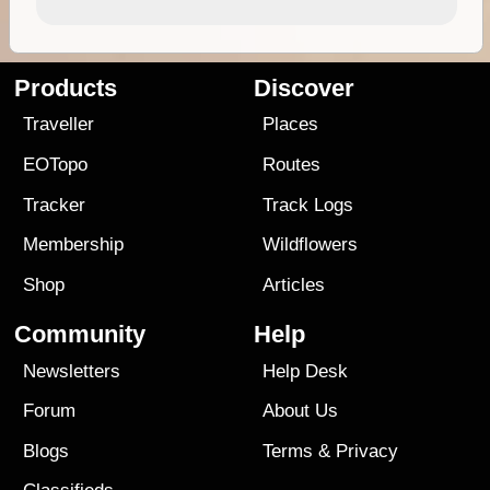
Products
Discover
Traveller
Places
EOTopo
Routes
Tracker
Track Logs
Membership
Wildflowers
Shop
Articles
Community
Help
Newsletters
Help Desk
Forum
About Us
Blogs
Terms
&
Privacy