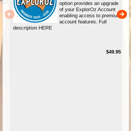
option provides an upgrade
of your ExplorOz Account
enabling access to premium
account features. Full
description HERE
$49.95