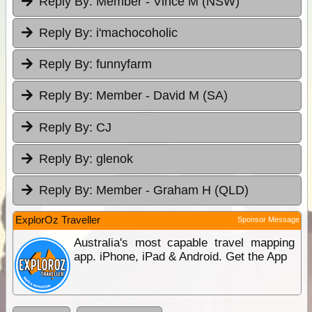
Reply By:
Member - Vince M (NSW)
Reply By:
i'machocoholic
Reply By:
funnyfarm
Reply By:
Member - David M (SA)
Reply By:
CJ
Reply By:
glenok
Reply By:
Member - Graham H (QLD)
ExplorOz Traveller
Sponsor Message
Australia's most capable travel mapping
app. iPhone, iPad & Android. Get the App