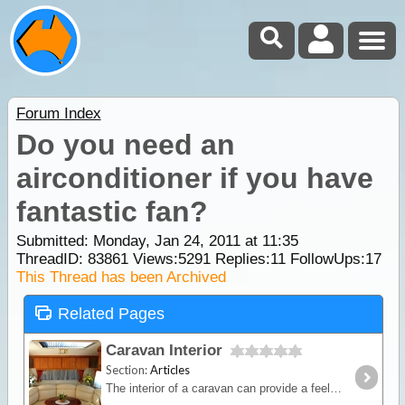
Forum Index
Do you need an
airconditioner if you have
fantastic fan?
Submitted: Monday, Jan 24, 2011 at 11:35
ThreadID:
83861
Views:
5291
Replies:
11
FollowUps:
17
This Thread has been Archived
Related Pages
Caravan Interior
Section:
Articles
The interior of a caravan can provide a feeling of comfort and satisfaction as long as this space is utilised wisely. Manufacturers know this and that’s why they carefully design interior layouts