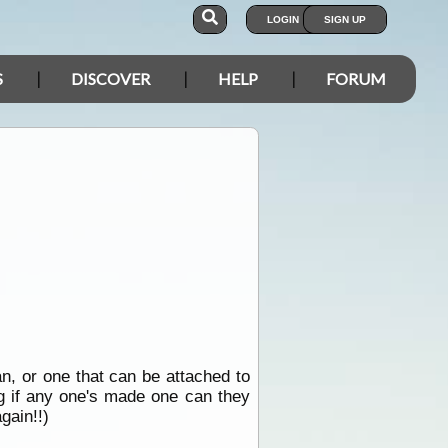
LOGIN
SIGN UP
S
DISCOVER
HELP
FORUM
n, or one that can be attached to
ng if any one's made one can they
gain!!)