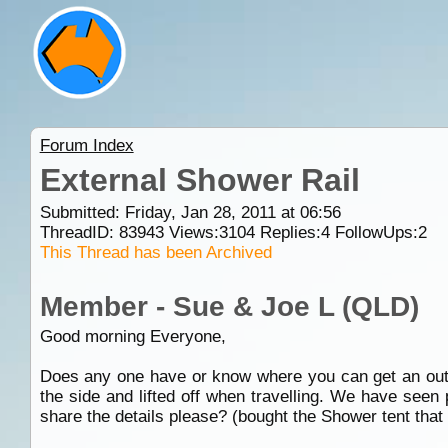
Forum Index
External Shower Rail
Submitted: Friday, Jan 28, 2011 at 06:56
ThreadID:
83943
Views:
3104
Replies:
4
FollowUps:
2
This Thread has been Archived
Member - Sue & Joe L (QLD)
Good morning Everyone,
Does any one have or know where you can get an outsid
the side and lifted off when travelling. We have seen
share the details please? (bought the Shower tent that 