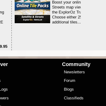
Boost your online Satellite &
Streets map viewing allocation
ing
the ExplorOz Traveller app.
Choose either 25,000 or 100,0
RE
additional tiles....
9.95
$1
ver
Community
s
Newsletters
s
Forum
 Logs
Blogs
owers
Classifieds