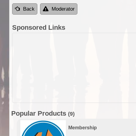
Back
Moderator
Sponsored Links
Popular Products
(9)
Membership