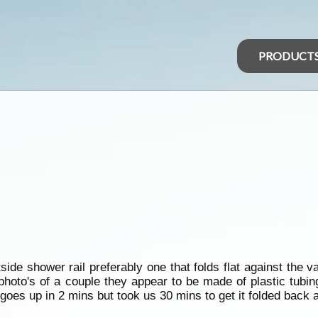
PRODUCT
e shower rail preferably one that folds flat against the va
 photo's of a couple they appear to be made of plastic tubi
goes up in 2 mins but took us 30 mins to get it folded back a