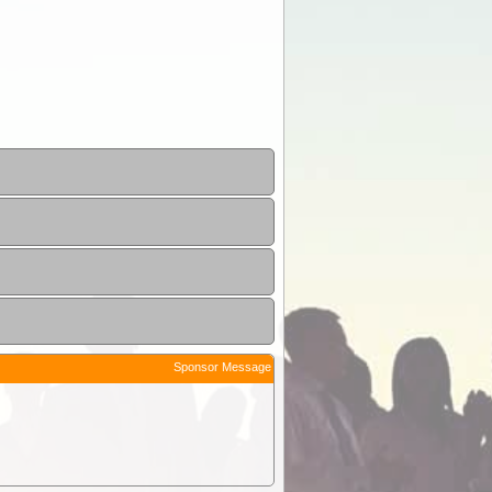
Sponsor Message