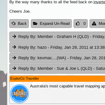
By the way many thanks to all the feed back on
invert
Cheers Joe.
Back
Expand Un-Read
0
Mod
Reply By:
Member - Graham H (QLD)
- Friday
Reply By:
hazo
- Friday, Jan 28, 2011 at 13:38
Reply By:
kevmac....(WA)
- Friday, Jan 28, 20
Reply By:
Member - Sue & Joe L (QLD)
- Satu
ExplorOz Traveller
Australia's most capable travel mapping ap