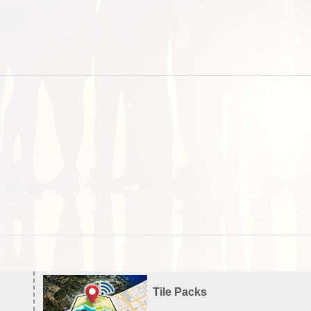
Tile Packs