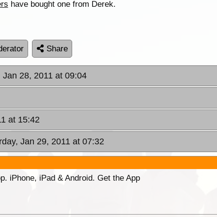
ers
have bought one from Derek.
erator
Share
, Jan 28, 2011 at 09:04
11 at 15:42
rday, Jan 29, 2011 at 07:32
p. iPhone, iPad & Android. Get the App