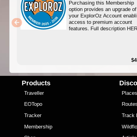
Purchasing this Membership
option provides an upgrade of
your ExplorOz Account enabl
access to premium account
features. Full description HE
$4
Products
Disco
Traveller
Place
EOTopo
Route
Tracker
Track
Membership
Wildfl