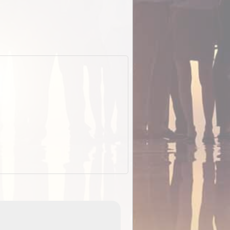
EOTopo 2026