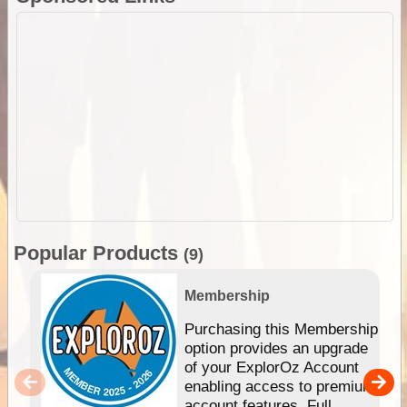
Popular Products
(9)
Membership
Purchasing this Membership
option provides an upgrade
of your ExplorOz Account
enabling access to premium
account features. Full