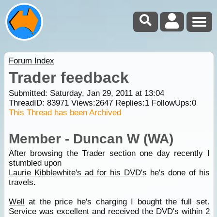
Forum Index
Trader feedback
Submitted: Saturday, Jan 29, 2011 at 13:04
ThreadID:
83971
Views:
2647
Replies:
1
FollowUps:
0
This Thread has been Archived
Member - Duncan W (WA)
After browsing the Trader section one day recently I
stumbled upon
Laurie Kibblewhite's ad for his DVD's
he's done of his
travels.
Well
at the price he's charging I bought the full set.
Service was excellent and received the DVD's within 2