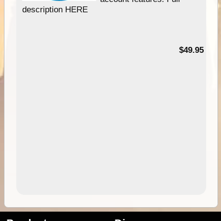
description HERE
$49.95