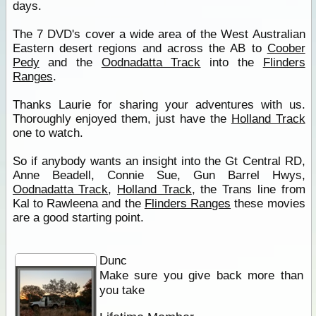
days.
The 7 DVD's cover a wide area of the West Australian
Eastern desert regions and across the AB to
Coober
Pedy
and the
Oodnadatta Track
into the
Flinders
Ranges
.
Thanks Laurie for sharing your adventures with us.
Thoroughly enjoyed them, just have the
Holland Track
one to watch.
So if anybody wants an insight into the Gt Central RD,
Anne Beadell, Connie Sue, Gun Barrel Hwys,
Oodnadatta Track
,
Holland Track
, the Trans line from
Kal to Rawleena and the
Flinders Ranges
these movies
are a good starting point.
Dunc
Make sure you give back more than
you take