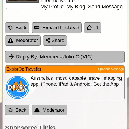
Lifetime Member
My Profile
My Blog
Send Message
Back
Expand Un-Read
1
Moderator
Share
Reply By:
Member - Julio C (VIC)
ExplorOz Traveller
Sponsor Message
Australia's most capable travel mapping
app. iPhone, iPad & Android. Get the App
Back
Moderator
Sponsored Links