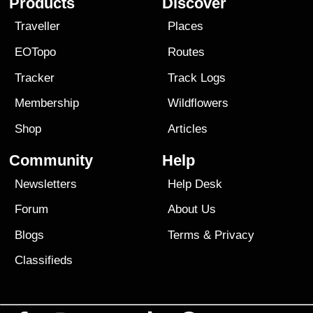
Products
Discover
Traveller
Places
EOTopo
Routes
Tracker
Track Logs
Membership
Wildflowers
Shop
Articles
Community
Help
Newsletters
Help Desk
Forum
About Us
Blogs
Terms
&
Privacy
Classifieds