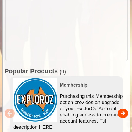
Popular Products
(9)
Membership
Purchasing this Membership
option provides an upgrade
of your ExplorOz Account
enabling access to premium
account features. Full
description HERE