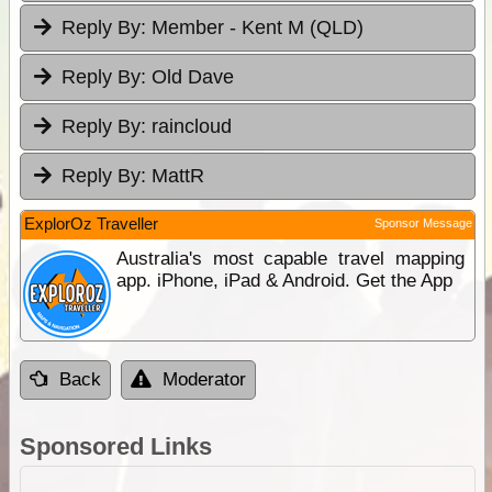
Reply By:
Member - Kent M (QLD)
Reply By:
Old Dave
Reply By:
raincloud
Reply By:
MattR
ExplorOz Traveller
Sponsor Message
Australia's most capable travel mapping
app. iPhone, iPad & Android. Get the App
Back
Moderator
Sponsored Links