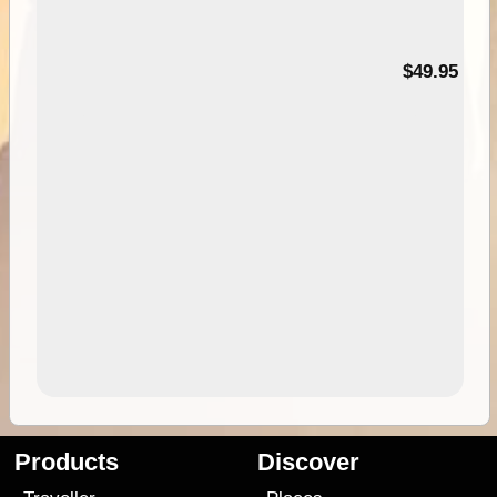
$49.95
Products
Discover