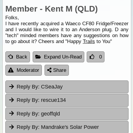
Member - Kent M (QLD)
Folks,
I have recently acquired a Waeco CF80 Fridge/Freezer
and I would like to wire it to an Anderson plug. D any
"tech" minded members have any suggestions on how
to go about it? Cheers and "Happy
Trails
to You"
Back
Expand Un-Read
0
Moderator
Share
Reply By:
CSeaJay
Reply By:
rescue134
Reply By:
geoffqld
Reply By:
Mandrake's Solar Power