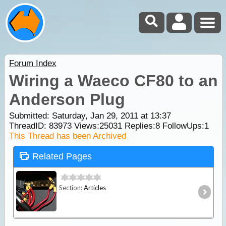
Forum Index
Wiring a Waeco CF80 to an
Anderson Plug
Submitted: Saturday, Jan 29, 2011 at 13:37
ThreadID:
83973
Views:
25031
Replies:
8
FollowUps:
1
This Thread has been Archived
Related Pages
Section:
Articles