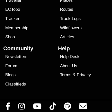
Traveller
Places
EOTopo
Routes
Tracker
Track Logs
Membership
Wildflowers
Shop
Articles
Community
Help
Newsletters
Help Desk
Forum
About Us
Blogs
Terms
&
Privacy
Classifieds