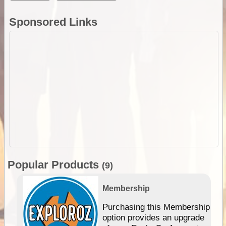
Sponsored Links
Popular Products
(9)
Membership
Purchasing this Membership
option provides an upgrade