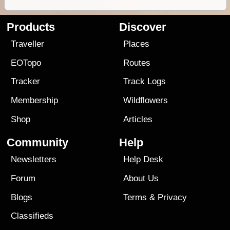
Products
Discover
Traveller
Places
EOTopo
Routes
Tracker
Track Logs
Membership
Wildflowers
Shop
Articles
Community
Help
Newsletters
Help Desk
Forum
About Us
Blogs
Terms
&
Privacy
Classifieds