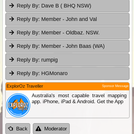
Reply By:
Dave B ( BHQ NSW)
Reply By:
Member - John and Val
Reply By:
Member - Oldbaz. NSW.
Reply By:
Member - John Baas (WA)
Reply By:
rumpig
Reply By:
HGMonaro
ExplorOz Traveller
Sponsor Message
Australia's most capable travel mapping
app. iPhone, iPad & Android. Get the App
Back
Moderator