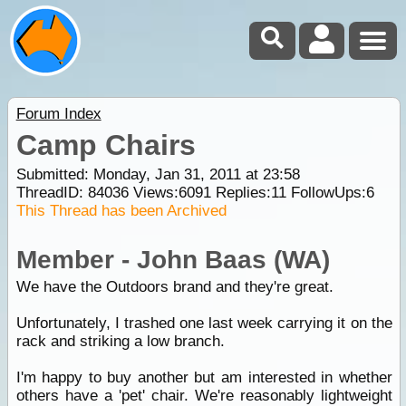
Forum Index
Camp Chairs
Submitted: Monday, Jan 31, 2011 at 23:58
ThreadID:
84036
Views:
6091
Replies:
11
FollowUps:
6
This Thread has been Archived
Member - John Baas (WA)
We have the Outdoors brand and they're great.
Unfortunately, I trashed one last week carrying it on the
rack and striking a low branch.
I'm happy to buy another but am interested in whether
others have a 'pet' chair. We're reasonably lightweight