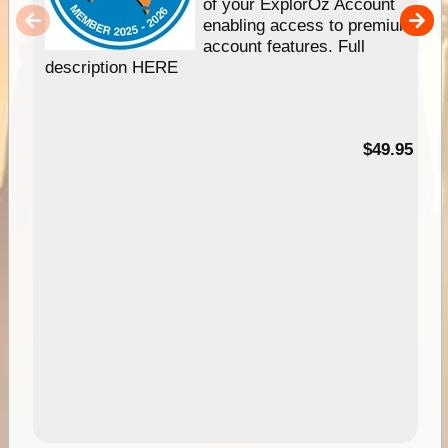
of your ExplorOz Account
enabling access to premium
account features. Full
description HERE
$49.95