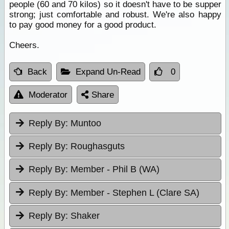
people (60 and 70 kilos) so it doesn't have to be supper
strong; just comfortable and robust. We're also happy
to pay good money for a good product.
Cheers.
Back
Expand Un-Read
0
Moderator
Share
Reply By:
Muntoo
Reply By:
Roughasguts
Reply By:
Member - Phil B (WA)
Reply By:
Member - Stephen L (Clare SA)
Reply By:
Shaker