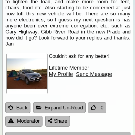
to lighten the load, and make more room for tent,
chairs, food etc. Also starting to be concerned at just
how tuff this new vehicle will be. There are so many
more electronics, so I guess my next question is has
anyone been over extreme corregation, etc, such as
Gary Highway,
Gibb River Road
in the new Prado and
how did it go? Look forward to your replies and thanks.
Jan
Couldn't ask for any better!
Lifetime Member
My Profile
Send Message
Back
Expand Un-Read
0
Moderator
Share