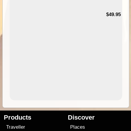
$49.95
Products
Discover
Traveller
Places