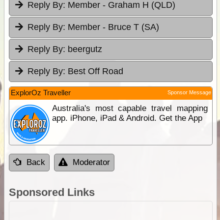
Reply By:
Member - Graham H (QLD)
Reply By:
Member - Bruce T (SA)
Reply By:
beergutz
Reply By:
Best Off Road
ExplorOz Traveller
Sponsor Message
Australia's most capable travel mapping
app. iPhone, iPad & Android. Get the App
Back
Moderator
Sponsored Links