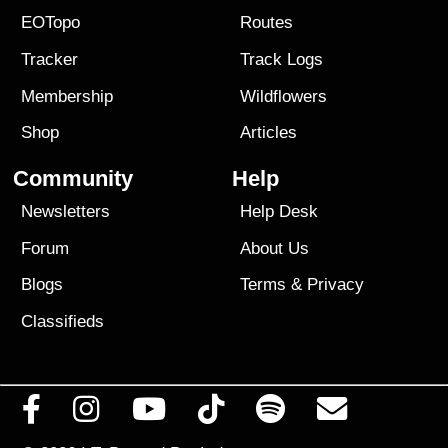
EOTopo
Routes
Tracker
Track Logs
Membership
Wildflowers
Shop
Articles
Community
Help
Newsletters
Help Desk
Forum
About Us
Blogs
Terms
&
Privacy
Classifieds