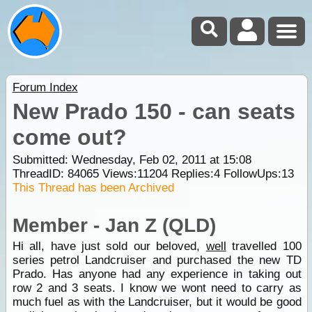
Forum Index
New Prado 150 - can seats
come out?
Submitted: Wednesday, Feb 02, 2011 at 15:08
ThreadID:
84065
Views:
11204
Replies:
4
FollowUps:
13
This Thread has been Archived
Member - Jan Z (QLD)
Hi all, have just sold our beloved,
well
travelled 100
series petrol Landcruiser and purchased the new TD
Prado. Has anyone had any experience in taking out
row 2 and 3 seats. I know we wont need to carry as
much fuel as with the Landcruiser, but it would be good