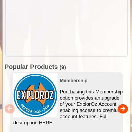
Popular Products
(9)
Membership
Purchasing this Membership
option provides an upgrade
of your ExplorOz Account
enabling access to premium
account features. Full
description HERE