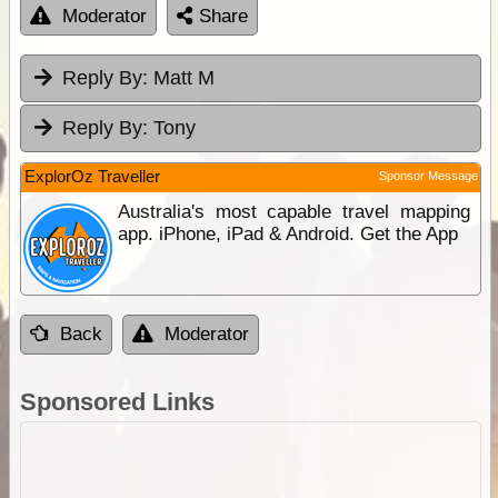
Moderator
Share
Reply By:
Matt M
Reply By:
Tony
ExplorOz Traveller
Sponsor Message
Australia's most capable travel mapping
app. iPhone, iPad & Android. Get the App
Back
Moderator
Sponsored Links