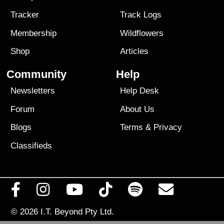
Tracker
Track Logs
Membership
Wildflowers
Shop
Articles
Community
Help
Newsletters
Help Desk
Forum
About Us
Blogs
Terms
&
Privacy
Classifieds
© 2026
I.T. Beyond Pty Ltd.