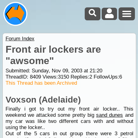
Forum Index
Front air lockers are
"awsome"
Submitted: Sunday, Nov 09, 2003 at 21:20
ThreadID:
8409
Views:
3150
Replies:
2
FollowUps:
6
This Thread has been Archived
Voxson (Adelaide)
Finally i got to try out my front air locker.. This
weekend we attacked some pretty big
sand dunes
and
my car was like two different cars with and without
using the locker..
Out of the 5 cars in out group there were 3 petrol