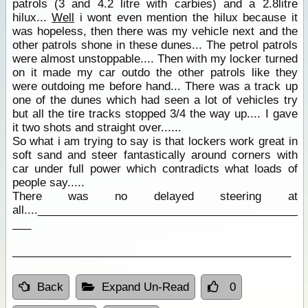
patrols (3 and 4.2 litre with carbies) and a 2.8litre
hilux...
Well
i wont even mention the hilux because it
was hopeless, then there was my vehicle next and the
other patrols shone in these dunes... The petrol patrols
were almost unstoppable.... Then with my locker turned
on it made my car outdo the other patrols like they
were outdoing me before hand... There was a track up
one of the dunes which had seen a lot of vehicles try
but all the tire tracks stopped 3/4 the way up.... I gave
it two shots and straight over......
So what i am trying to say is that lockers work great in
soft sand and steer fantastically around corners with
car under full power which contradicts what loads of
people say.....
There was no delayed steering at
all....__________________________________________
___
_____________________________________________
Back
Expand Un-Read
0