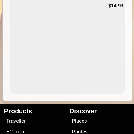
95
$14.99
Products
Discover
Traveller
Places
EOTopo
Routes