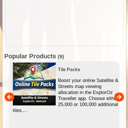
Popular Products
(9)
Tile Packs
hip
Boost your online Satellite &
e
Streets map viewing
allocation in the ExplorOz
um
Traveller app. Choose either
25,000 or 100,000 additional
tiles....