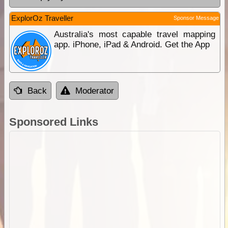
ExplorOz Traveller
Sponsor Message
Australia's most capable travel mapping
app. iPhone, iPad & Android. Get the App
Back
Moderator
Sponsored Links