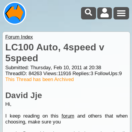
Forum Index
LC100 Auto, 4speed v
5speed
Submitted: Thursday, Feb 10, 2011 at 20:38
ThreadID:
84263
Views:
11916
Replies:
3
FollowUps:
9
This Thread has been Archived
David Jje
Hi,
I keep reading on this
forum
and others that when
choosing, make sure you