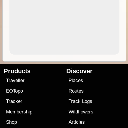
Products
Discover
Traveller
Places
EOTopo
Routes
Tracker
Track Logs
Membership
Wildflowers
Shop
Articles