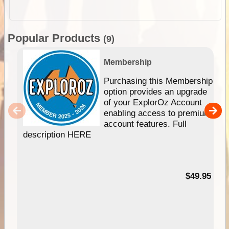
Popular Products
(9)
Membership
Purchasing this Membership
option provides an upgrade
of your ExplorOz Account
enabling access to premium
account features. Full
description HERE
$49.95