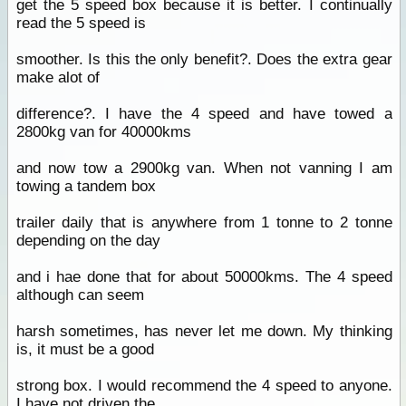
get the 5 speed box because it is better. I continually
read the 5 speed is
smoother. Is this the only benefit?. Does the extra gear
make alot of
difference?. I have the 4 speed and have towed a
2800kg van for 40000kms
and now tow a 2900kg van. When not vanning I am
towing a tandem box
trailer daily that is anywhere from 1 tonne to 2 tonne
depending on the day
and i hae done that for about 50000kms. The 4 speed
although can seem
harsh sometimes, has never let me down. My thinking
is, it must be a good
strong box. I would recommend the 4 speed to anyone.
I have not driven the