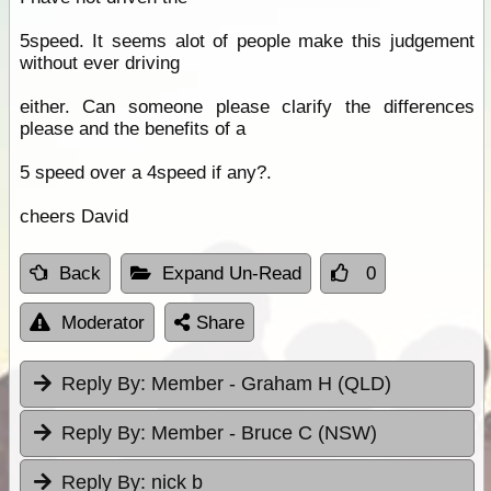
5speed. It seems alot of people make this judgement
without ever driving
either. Can someone please clarify the differences
please and the benefits of a
5 speed over a 4speed if any?.
cheers David
Back
Expand Un-Read
0
Moderator
Share
Reply By:
Member - Graham H (QLD)
Reply By:
Member - Bruce C (NSW)
Reply By:
nick b