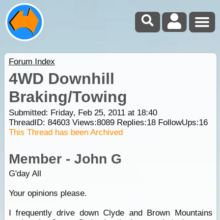
Forum Index
4WD Downhill
Braking/Towing
Submitted: Friday, Feb 25, 2011 at 18:40
ThreadID:
84603
Views:
8089
Replies:
18
FollowUps:
16
This Thread has been Archived
Member - John G
G'day All
Your opinions please.
I frequently drive down Clyde and Brown Mountains