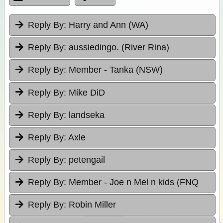
Reply By:
Harry and Ann (WA)
Reply By:
aussiedingo. (River Rina)
Reply By:
Member - Tanka (NSW)
Reply By:
Mike DiD
Reply By:
landseka
Reply By:
Axle
Reply By:
petengail
Reply By:
Member - Joe n Mel n kids (FNQ
Reply By:
Robin Miller