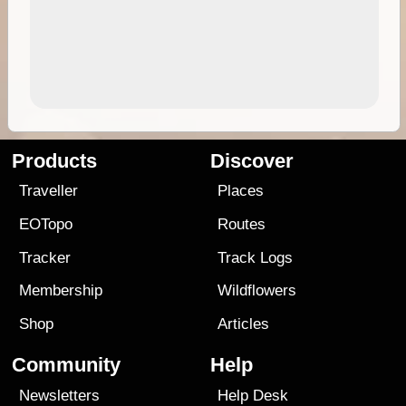
Products
Discover
Traveller
Places
EOTopo
Routes
Tracker
Track Logs
Membership
Wildflowers
Shop
Articles
Community
Help
Newsletters
Help Desk