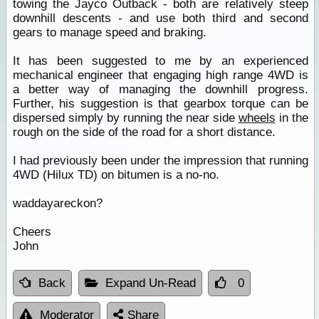
towing the Jayco Outback - both are relatively steep
downhill descents - and use both third and second
gears to manage speed and braking.
It has been suggested to me by an experienced
mechanical engineer that engaging high range 4WD is
a better way of managing the downhill progress.
Further, his suggestion is that gearbox torque can be
dispersed simply by running the near side
wheels
in the
rough on the side of the road for a short distance.
I had previously been under the impression that running
4WD (Hilux TD) on bitumen is a no-no.
waddayareckon?
Cheers
John
Back
Expand Un-Read
0
Moderator
Share