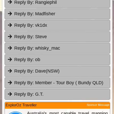
Reply By:
Rangiephil
Reply By:
Madfisher
Reply By:
vk1dx
Reply By:
Steve
Reply By:
whisky_mac
Reply By:
ob
Reply By:
Dave(NSW)
Reply By:
Member - Tour Boy ( Bundy QLD)
Reply By:
G.T.
ExplorOz Traveller
Sponsor Message
Australia's most capable travel mapping