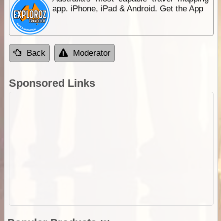
app. iPhone, iPad & Android. Get the App
Back
Moderator
Sponsored Links