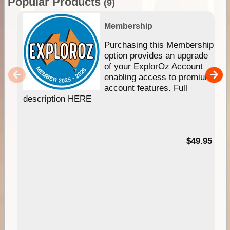
Popular Products
(9)
Membership
Purchasing this Membership
option provides an upgrade
of your ExplorOz Account
enabling access to premium
account features. Full
description HERE
$49.95