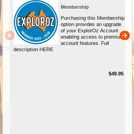
Membership
Purchasing this Membership
option provides an upgrade
of your ExplorOz Account
enabling access to premium
account features. Full
description HERE
$49.95