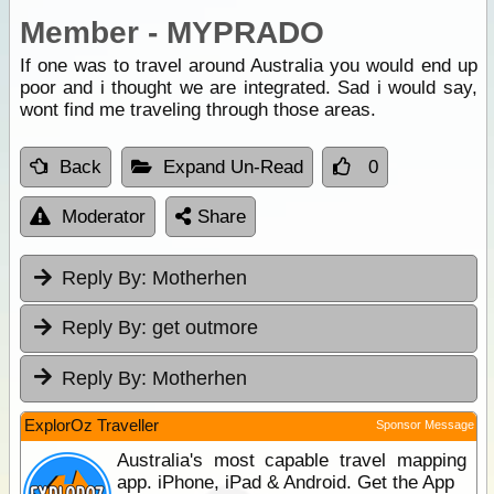
Member - MYPRADO
If one was to travel around Australia you would end up
poor and i thought we are integrated. Sad i would say,
wont find me traveling through those areas.
Back
Expand Un-Read
0
Moderator
Share
Reply By:
Motherhen
Reply By:
get outmore
Reply By:
Motherhen
ExplorOz Traveller
Sponsor Message
Australia's most capable travel mapping
app. iPhone, iPad & Android. Get the App