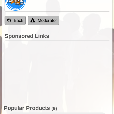
Back
Moderator
Sponsored Links
Popular Products
(9)