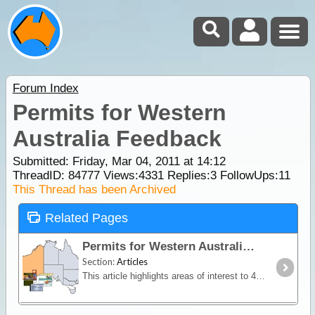
Forum Index
Permits for Western
Australia Feedback
Submitted: Friday, Mar 04, 2011 at 14:12
ThreadID:
84777
Views:
4331
Replies:
3
FollowUps:
11
This Thread has been Archived
Related Pages
Permits for Western Australia
Section:
Articles
This article highlights areas of interest to 4WDrivers and campers within the state of WA where a permit or pass (with or without fee) is required for access and/or camping.