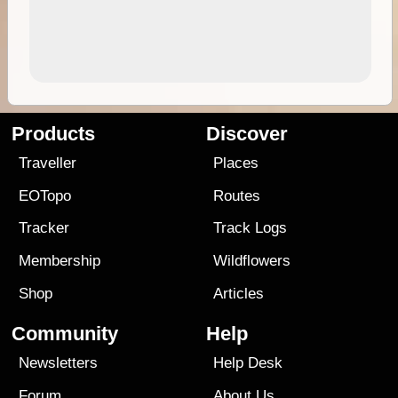
Products
Discover
Traveller
Places
EOTopo
Routes
Tracker
Track Logs
Membership
Wildflowers
Shop
Articles
Community
Help
Newsletters
Help Desk
Forum
About Us