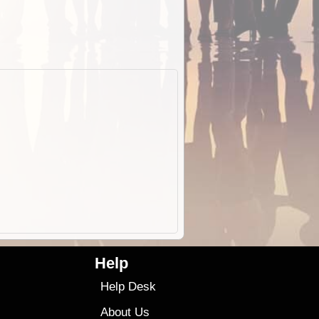
Help
Help Desk
About Us