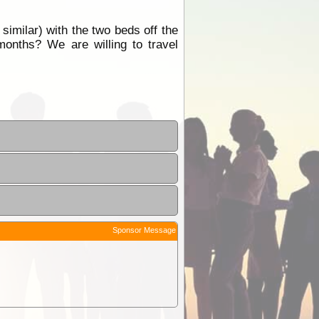
similar) with the two beds off the
onths? We are willing to travel
Sponsor Message