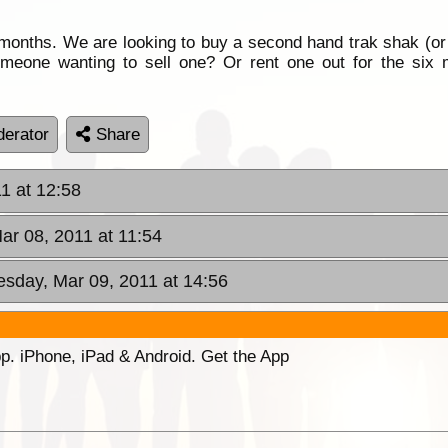
 months. We are looking to buy a second hand trak shak (or 
eone wanting to sell one? Or rent one out for the six m
erator
Share
1 at 12:58
ar 08, 2011 at 11:54
sday, Mar 09, 2011 at 14:56
p. iPhone, iPad & Android. Get the App