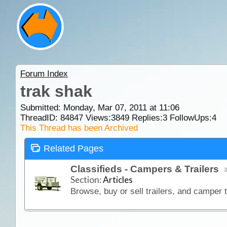
Forum Index
trak shak
Submitted: Monday, Mar 07, 2011 at 11:06
ThreadID:
84847
Views:
3849
Replies:
3
FollowUps:
4
This Thread has been Archived
Related Pages
Classifieds - Campers & Trailers
Section:
Articles
Browse, buy or sell trailers, and camper t