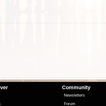
ver
Community
s
Newsletters
s
Forum