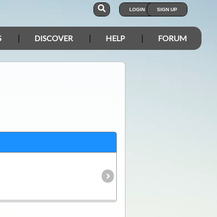
LOGIN
SIGN UP
S
DISCOVER
HELP
FORUM