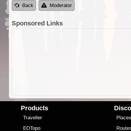
Back
Moderator
Sponsored Links
Products
Disco
Traveller
Place
EOTopo
Route