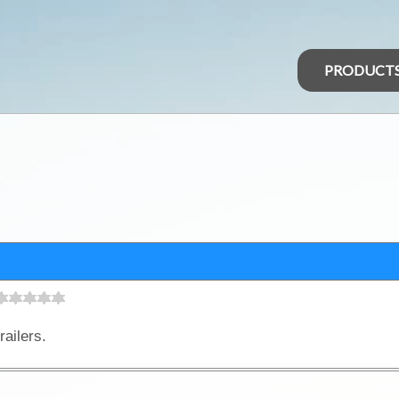
PRODUCT
railers.