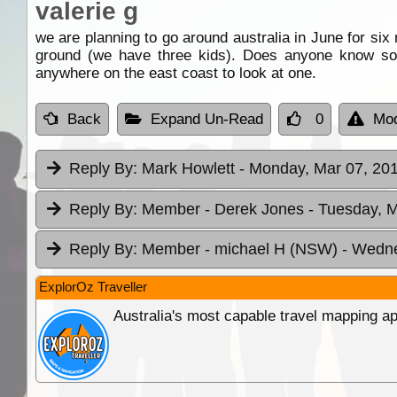
valerie g
we are planning to go around australia in June for six
ground (we have three kids). Does anyone know som
anywhere on the east coast to look at one.
Back
Expand Un-Read
0
Mod
Reply By:
Mark Howlett
- Monday, Mar 07, 201
Reply By:
Member - Derek Jones
- Tuesday, M
Reply By:
Member - michael H (NSW)
- Wedne
ExplorOz Traveller
Australia's most capable travel mapping ap