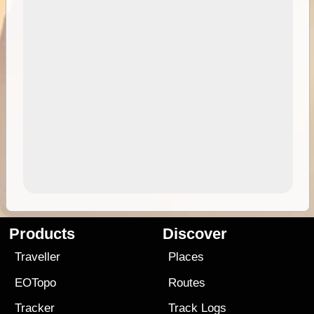
Products
Discover
Traveller
Places
EOTopo
Routes
Tracker
Track Logs