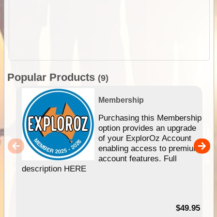
Popular Products
(9)
Membership
Purchasing this Membership
option provides an upgrade
of your ExplorOz Account
enabling access to premium
account features. Full
description HERE
$49.95