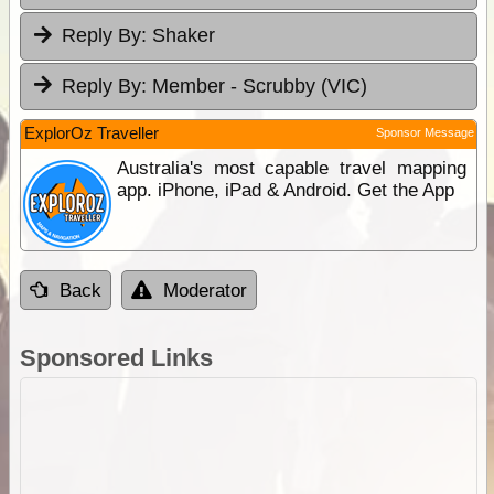
Reply By:
Shaker
Reply By:
Member - Scrubby (VIC)
ExplorOz Traveller
Sponsor Message
Australia's most capable travel mapping
app. iPhone, iPad & Android. Get the App
Back
Moderator
Sponsored Links