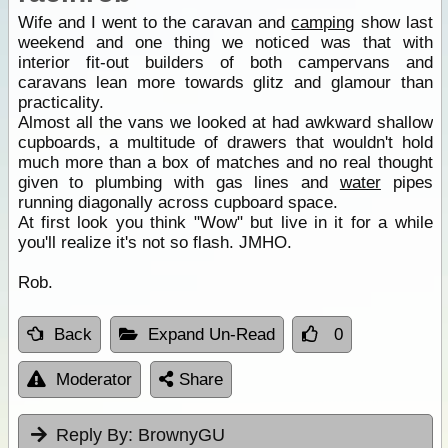
Wife and I went to the caravan and
camping
show last
weekend and one thing we noticed was that with
interior fit-out builders of both campervans and
caravans lean more towards glitz and glamour than
practicality.
Almost all the vans we looked at had awkward shallow
cupboards, a multitude of drawers that wouldn't hold
much more than a box of matches and no real thought
given to plumbing with gas lines and
water
pipes
running diagonally across cupboard space.
At first look you think "Wow" but live in it for a while
you'll realize it's not so flash. JMHO.
Rob.
Back
Expand Un-Read
0
Moderator
Share
Reply By:
BrownyGU