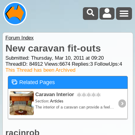
Forum Index
New caravan fit-outs
Submitted: Thursday, Mar 10, 2011 at 09:20
ThreadID:
84912
Views:
6674
Replies:
3
FollowUps:
4
This Thread has been Archived
Related Pages
Caravan Interior
Section:
Articles
The interior of a caravan can provide a feeling of comfort and satisfaction as long as this space is utilised wisely. Manufacturers know this and that’s why they carefully design interior layouts
racinrob