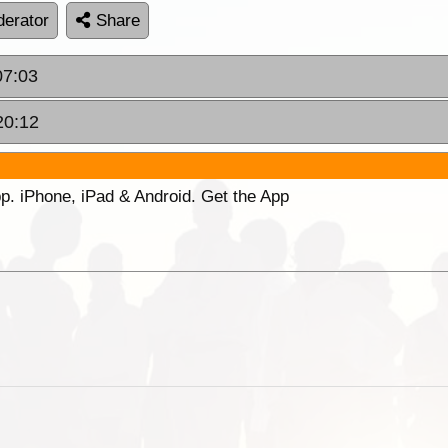
erator
Share
07:03
20:12
p. iPhone, iPad & Android. Get the App