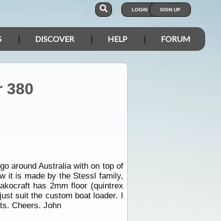
LOGIN
SIGN UP
S
DISCOVER
HELP
FORUM
r 380
go around Australia with on top of
w it is made by the Stessl family,
 Makocraft has 2mm floor (quintrex
st suit the custom boat loader. I
oats. Cheers. John