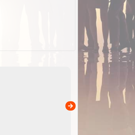
EOTopo 2026
Detailed topographic mapping o
 in
Australia for download and use
the ExplorOz Traveller app (ap
00
sold separately)....