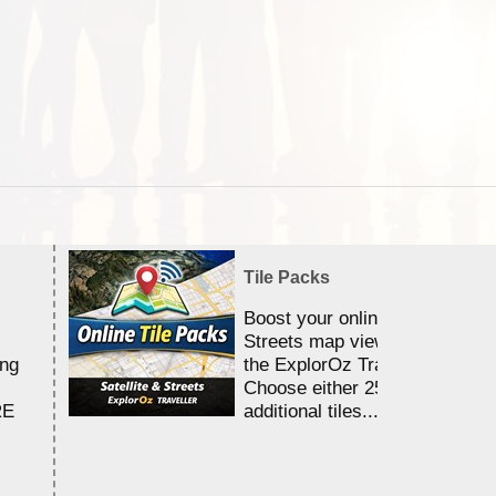
Tile Packs
Boost your online Satellite &
Streets map viewing allocation
ing
the ExplorOz Traveller app.
Choose either 25,000 or 100,0
RE
additional tiles....