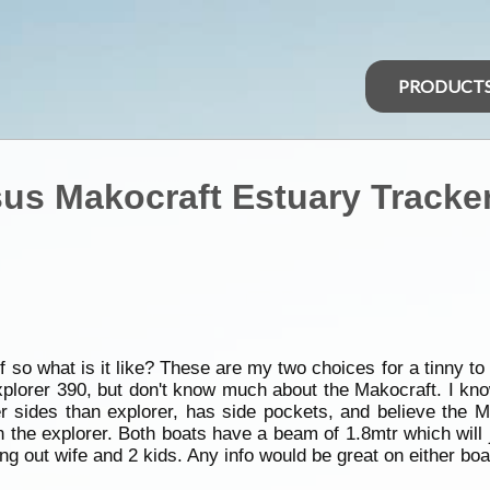
PRODUCT
sus Makocraft Estuary Tracke
o what is it like? These are my two choices for a tinny to 
explorer 390, but don't know much about the Makocraft. I kno
eper sides than explorer, has side pockets, and believe the
the explorer. Both boats have a beam of 1.8mtr which will ju
king out wife and 2 kids. Any info would be great on either b