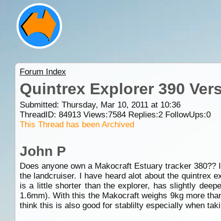
Forum Index
Quintrex Explorer 390 Ver
Submitted: Thursday, Mar 10, 2011 at 10:36
ThreadID:
84913
Views:
7584
Replies:
2
FollowUps:
0
This Thread has been Archived
John P
Does anyone own a Makocraft Estuary tracker 380?? If s
the landcruiser. I have heard alot about the quintrex 
is a little shorter than the explorer, has slightly de
1.6mm). With this the Makocraft weighs 9kg more than 
think this is also good for stablilty especially when ta