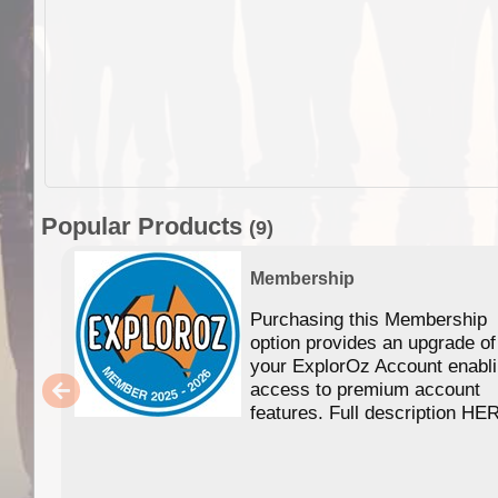
Popular Products
(9)
Membership
Purchasing this Membership
option provides an upgrade of
your ExplorOz Account enabl
access to premium account
features. Full description HE