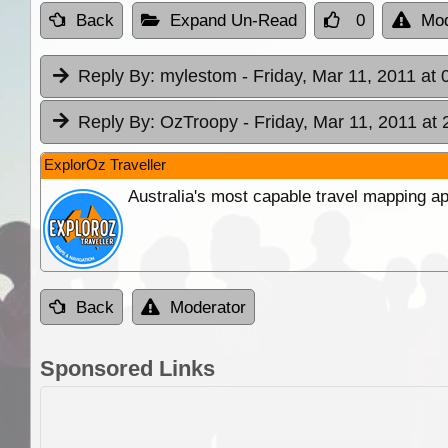
Back
Expand Un-Read
0
Mod
Reply By:
mylestom
- Friday, Mar 11, 2011 at 
Reply By:
OzTroopy
- Friday, Mar 11, 2011 at 
ExplorOz Traveller
Australia's most capable travel mapping ap
Back
Moderator
Sponsored Links