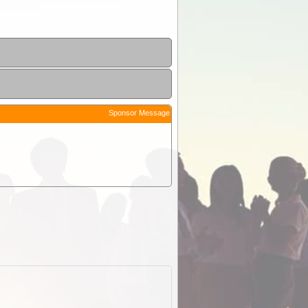
Sponsor Message