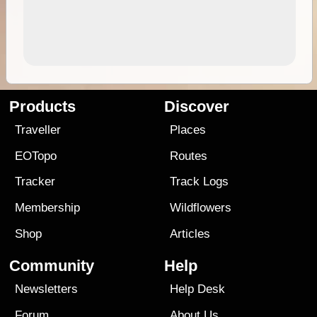
Products
Discover
Traveller
Places
EOTopo
Routes
Tracker
Track Logs
Membership
Wildflowers
Shop
Articles
Community
Help
Newsletters
Help Desk
Forum
About Us