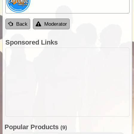
Back
Moderator
Sponsored Links
Popular Products
(9)