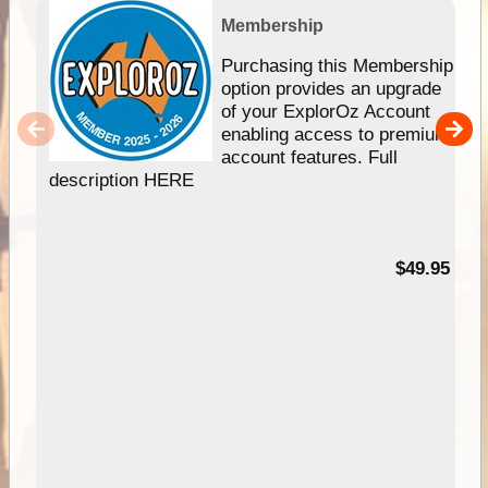
Membership
Purchasing this Membership
option provides an upgrade
of your ExplorOz Account
enabling access to premium
account features. Full
description HERE
$49.95