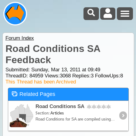
Forum Index
Road Conditions SA
Feedback
Submitted: Sunday, Mar 13, 2011 at 09:49
ThreadID:
84959
Views:
3068
Replies:
3
FollowUps:
8
This Thread has been Archived
Related Pages
Road Conditions SA
Section:
Articles
Road Conditions for SA are compiled using external data sources. Please refer to Traveller's Comments (or add your own) to supplement the status report.