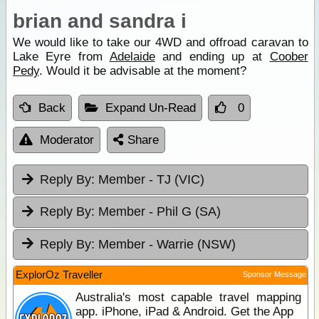
brian and sandra i
We would like to take our 4WD and offroad caravan to
Lake Eyre from
Adelaide
and ending up at
Coober
Pedy
. Would it be advisable at the moment?
Back
Expand Un-Read
0
Moderator
Share
Reply By:
Member - TJ (VIC)
Reply By:
Member - Phil G (SA)
Reply By:
Member - Warrie (NSW)
ExplorOz Traveller
Sponsor Message
Australia's most capable travel mapping
app. iPhone, iPad & Android. Get the App