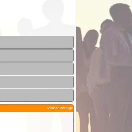
Sponsor Message