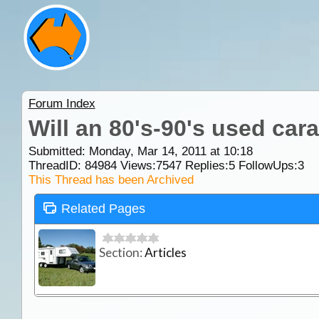
Forum Index
Will an 80's-90's used car
Submitted: Monday, Mar 14, 2011 at 10:18
ThreadID:
84984
Views:
7547
Replies:
5
FollowUps:
3
This Thread has been Archived
Related Pages
Section:
Articles