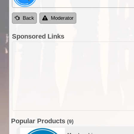
Back
Moderator
Sponsored Links
Popular Products
(9)