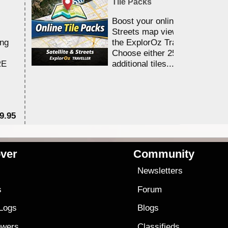
Tile Packs
Boost your online Satellite &
Streets map viewing allocation
ing
the ExplorOz Traveller app.
Choose either 25,000 or 100,0
RE
additional tiles....
9.95
$1
ver
Community
s
Newsletters
s
Forum
 Logs
Blogs
owers
Classifieds