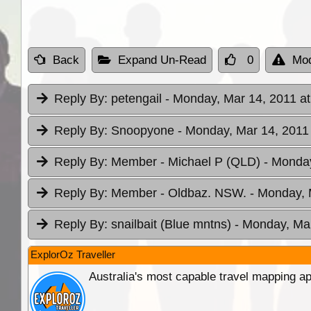
Back
Expand Un-Read
0
Mod
Reply By:
petengail
- Monday, Mar 14, 2011 at
Reply By:
Snoopyone
- Monday, Mar 14, 2011 
Reply By:
Member - Michael P (QLD)
- Monday
Reply By:
Member - Oldbaz. NSW.
- Monday, 
Reply By:
snailbait (Blue mntns)
- Monday, Mar
ExplorOz Traveller
Australia's most capable travel mapping ap