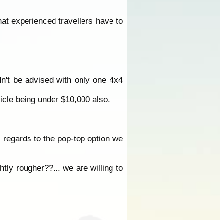
hat experienced travellers have to
n't be advised with only one 4x4
hicle being under $10,000 also.
n regards to the pop-top option we
tly rougher??... we are willing to