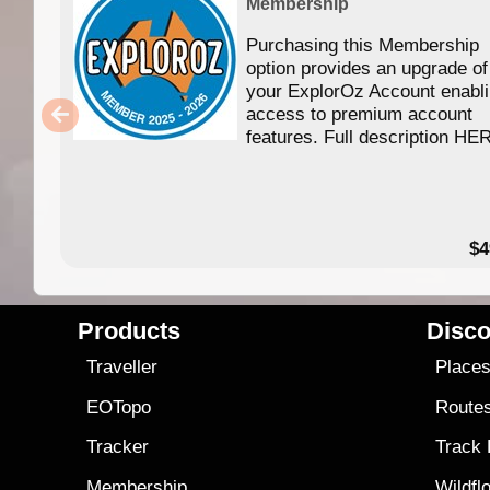
Membership
Purchasing this Membership
option provides an upgrade of
your ExplorOz Account enabl
access to premium account
features. Full description HE
$4
Products
Disco
Traveller
Place
EOTopo
Route
Tracker
Track
Membership
Wildfl