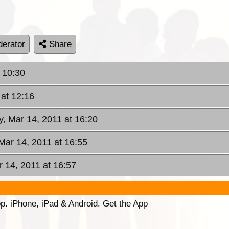
erator
Share
 10:30
at 12:16
, Mar 14, 2011 at 16:20
Mar 14, 2011 at 16:55
 14, 2011 at 16:57
p. iPhone, iPad & Android. Get the App