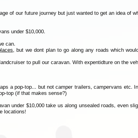
ge of our future journey but just wanted to get an idea of w
avans under $10,000.
we can.
places
, but we dont plan to go along any roads which would
 landcruiser to pull our caravan. With expentidture on the ve
haps a pop-top... but not camper trailers, campervans etc. I
op-top (if that makes sense?)
aravan under $10,000 take us along unsealed roads, even sligh
e locations!