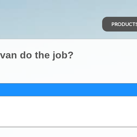
PRODUCT
avan do the job?