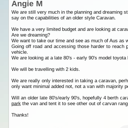
Angie M
We are still very much in the planning and dreaming sta
say on the capabilities of an older style Caravan.
We have a very limited budget and are looking at car
Are we dreaming?
We want to take our time and see as much of Aus as 
Going off road and accessing those harder to reach
vehicle.
We are looking at a late 80's - early 90's model toyota
We will be travelling with 2 kids.
We are really only interested in taking a caravan, per
only want minimal added not, not a van with majority p
Will an older late 80's/early 90's, hopefully 4 berth c
park
the van and tent it to see other out of carvan rang
Thanks!