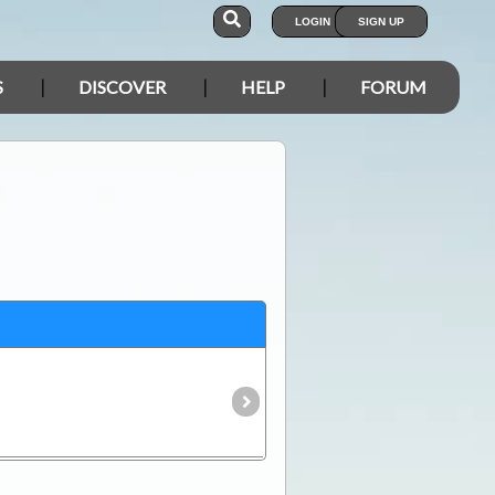
LOGIN
SIGN UP
S
DISCOVER
HELP
FORUM