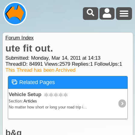
Forum Index
ute fit out.
Submitted: Monday, Mar 14, 2011 at 14:13
ThreadID:
84991
Views:
2579
Replies:
1
FollowUps:
1
This Thread has been Archived
Related Pages
Vehicle Setup
Section:
Articles
No matter how short or long your road trip in Australia, your choice of vehicle must match your needs. If you intend to plan a fully self-sufficient type of camping trip then your vehicle will not
b&g