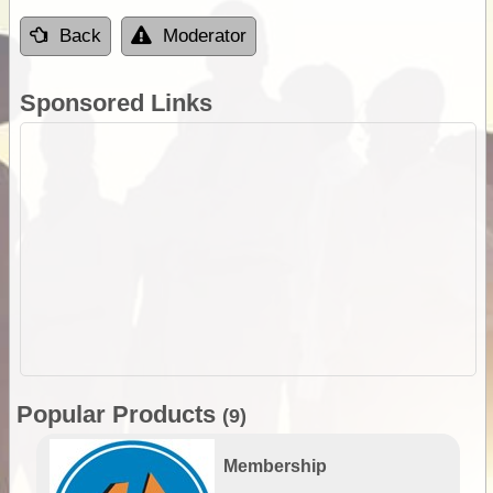
Back
Moderator
Sponsored Links
Popular Products
(9)
Membership