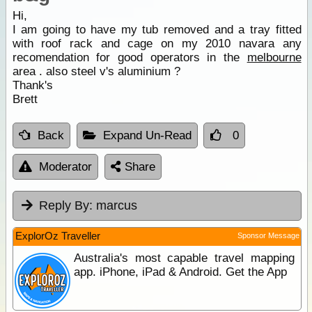
Hi,
I am going to have my tub removed and a tray fitted
with roof rack and cage on my 2010 navara any
recomendation for good operators in the
melbourne
area . also steel v's aluminium ?
Thank's
Brett
Back
Expand Un-Read
0
Moderator
Share
Reply By:
marcus
ExplorOz Traveller
Sponsor Message
Australia's most capable travel mapping
app. iPhone, iPad & Android. Get the App