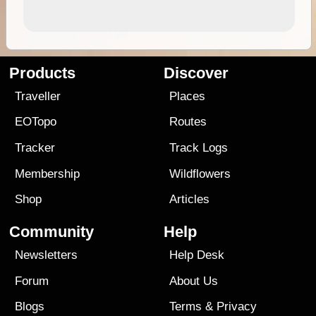
Products
Discover
Traveller
Places
EOTopo
Routes
Tracker
Track Logs
Membership
Wildflowers
Shop
Articles
Community
Help
Newsletters
Help Desk
Forum
About Us
Blogs
Terms
&
Privacy