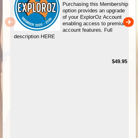
Purchasing this Membership
option provides an upgrade
of your ExplorOz Account
enabling access to premium
account features. Full
description HERE
$49.95