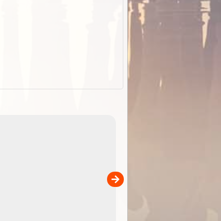
EOTopo 2026
Detailed topographic mapping o
 in
Australia for download and use
the ExplorOz Traveller app (ap
00
sold separately)....