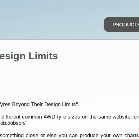
PRODUCT
esign Limits
Tyres Beyond Their Design Limits".
of different common 4WD tyre sizes on the same website, u
rob.dobson/
 something close or else you can produce your own charts 