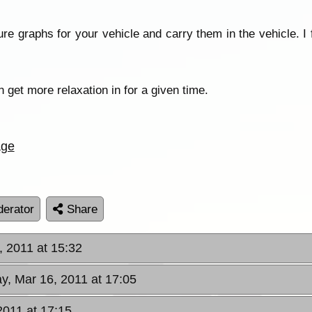
e graphs for your vehicle and carry them in the vehicle. I 
n get more relaxation in for a given time.
age
erator
Share
 2011 at 15:32
, Mar 16, 2011 at 17:05
2011 at 17:15