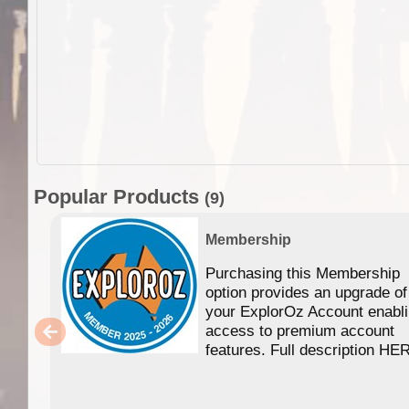
Popular Products
(9)
Membership
Purchasing this Membership
option provides an upgrade of
your ExplorOz Account enabl
access to premium account
features. Full description HE