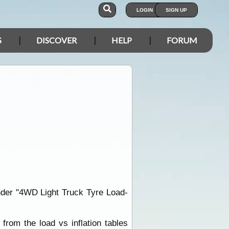
LOGIN
SIGN UP
S
DISCOVER
HELP
FORUM
nder "4WD Light Truck Tyre Load-
from the load vs inflation tables