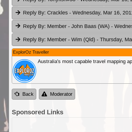
Reply By:
Crackles
- Wednesday, Mar 16, 2011
Reply By:
Member - John Baas (WA)
- Wednes
Reply By:
Member - Wim (Qld)
- Thursday, Ma
ExplorOz Traveller
Australia's most capable travel mapping ap
Back
Moderator
Sponsored Links