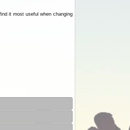
find it most useful when changing