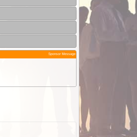
Sponsor Message