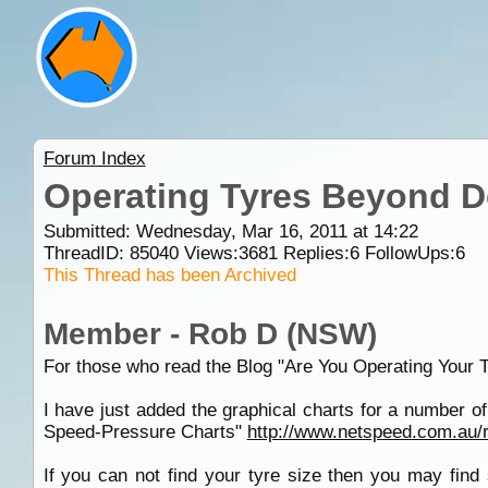
Forum Index
Operating Tyres Beyond D
Submitted: Wednesday, Mar 16, 2011 at 14:22
ThreadID:
85040
Views:
3681
Replies:
6
FollowUps:
6
This Thread has been Archived
Member - Rob D (NSW)
For those who read the Blog "Are You Operating Your 
I have just added the graphical charts for a number 
Speed-Pressure Charts"
http://www.netspeed.com.au/
If you can not find your tyre size then you may find