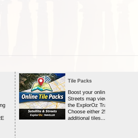
Tile Packs
Boost your online Satellite &
Streets map viewing allocation
ing
the ExplorOz Traveller app.
Choose either 25,000 or 100,0
RE
additional tiles....