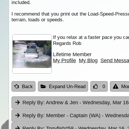
included.
I recommend that you print out the Load-Speed-Pressur
terrain, loads or speeds.
If you relax at a faster pace you ca
Regards Rob
Lifetime Member
My Profile
My Blog
Send Mess
Back
Expand Un-Read
0
Mod
Reply By:
Andrew & Jen
- Wednesday, Mar 16,
Reply By:
Member - Captain (WA)
- Wednesday
Reply By:
Tonyfish#58
- Wednesday, Mar 16, 