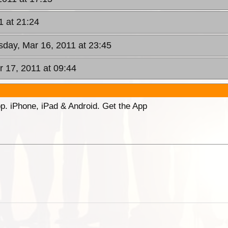
 at 21:24
day, Mar 16, 2011 at 23:45
r 17, 2011 at 09:44
p. iPhone, iPad & Android. Get the App