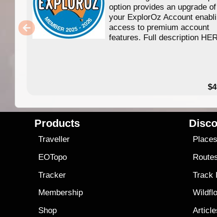
option provides an upgrade of
your ExplorOz Account enabl
access to premium account
features. Full description HE
$4
Products
Disco
Traveller
Place
EOTopo
Route
Tracker
Track
Membership
Wildfl
Shop
Articl