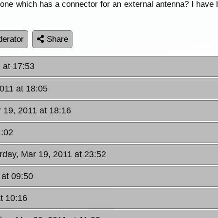
hone which has a connector for an external antenna? I have b
erator
Share
 at 17:53
2011 at 18:05
 19, 2011 at 18:16
1:02
rday, Mar 19, 2011 at 23:52
 at 09:50
t 10:16