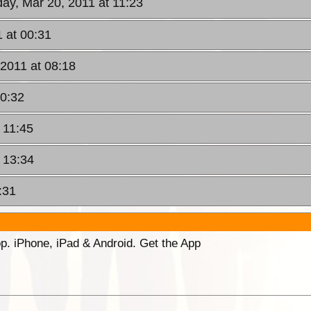
ay, Mar 20, 2011 at 11:23
 at 00:31
2011 at 08:18
10:32
 11:45
 13:34
:31
p. iPhone, iPad & Android. Get the App