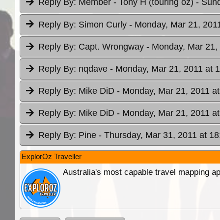
Reply By:
Member - Tony H (touring oz)
- Sund
Reply By:
Simon Curly
- Monday, Mar 21, 2011
Reply By:
Capt. Wrongway
- Monday, Mar 21, 
Reply By:
nqdave
- Monday, Mar 21, 2011 at 
Reply By:
Mike DiD
- Monday, Mar 21, 2011 at
Reply By:
Mike DiD
- Monday, Mar 21, 2011 at
Reply By:
Pine
- Thursday, Mar 31, 2011 at 18
ExplorOz Traveller
Australia's most capable travel mapping ap