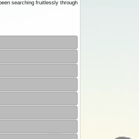
een searching fruitlessly through