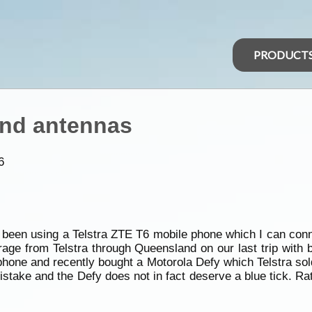
PRODUCT
and antennas
6
e been using a Telstra ZTE T6 mobile phone which I can conn
age from Telstra through Queensland on our last trip with 
hone and recently bought a Motorola Defy which Telstra sold
stake and the Defy does not in fact deserve a blue tick. Rat