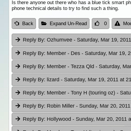
Is there anyone out there who has a blue tick smart p
phone technical details to try to find such a thing.
Back
Expand Un-Read
0
Mod
Reply By:
Ozhumvee
- Saturday, Mar 19, 2011
Reply By:
Member - Des
- Saturday, Mar 19, 
Reply By:
Member - Tezza Qld
- Saturday, Mar
Reply By:
lizard
- Saturday, Mar 19, 2011 at 2
Reply By:
Member - Tony H (touring oz)
- Satu
Reply By:
Robin Miller
- Sunday, Mar 20, 2011
Reply By:
Hollywood
- Sunday, Mar 20, 2011 a