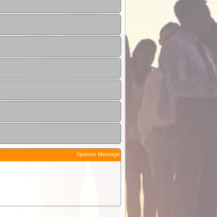
Sponsor Message