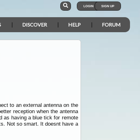
LOGIN
SIGN UP
S
DISCOVER
HELP
FORUM
ect to an external antenna on the
better reception when the antenna
 as having a blue tick for remote
s. Not so smart. It doesnt have a