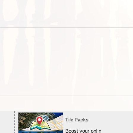
Tile Packs
Boost your online Satellite &