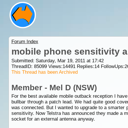
Forum Index
mobile phone sensitivity 
Submitted: Saturday, Mar 19, 2011 at 17:42
ThreadID:
85099
Views:
14491
Replies:
14
FollowUps:
2
This Thread has been Archived
Member - Mel D (NSW)
For the best available mobile outback reception I hav
bullbar through a patch lead. We had quite good cover
was connected. But I wanted to upgrade to a smarter p
sensitivity. Now Telstra has announced they made a mi
socket for an external antenna anyway.