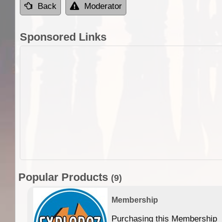
Back
Moderator
Sponsored Links
Popular Products
(9)
Membership
Purchasing this Membership