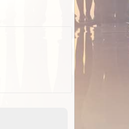
EOTopo 2026
Detailed topographic mapping o