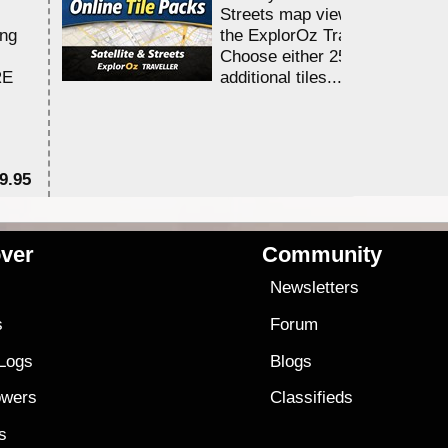
Streets map viewing allocation
ing
the ExplorOz Traveller app.
Choose either 25,000 or 100,0
RE
additional tiles....
9.95
$1
ver
Community
s
Newsletters
s
Forum
 Logs
Blogs
owers
Classifieds
es