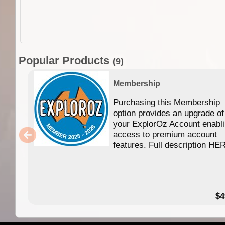
Popular Products
(9)
Membership
Purchasing this Membership
option provides an upgrade of
your ExplorOz Account enabl
access to premium account
features. Full description HE
$4