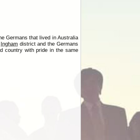
the Germans that lived in Australia
e
Ingham
district and the Germans
ed country with pride in the same