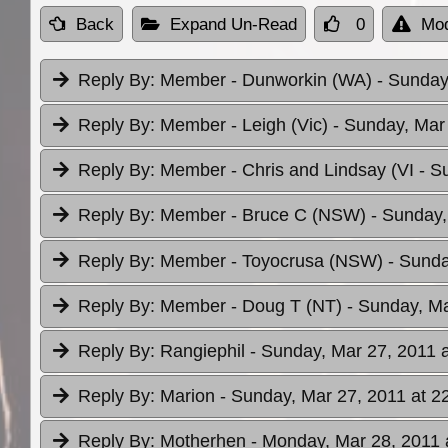
Back
Expand Un-Read
0
Mod
Reply By:
Member - Dunworkin (WA)
- Sunday
Reply By:
Member - Leigh (Vic)
- Sunday, Mar
Reply By:
Member - Chris and Lindsay (VI
- S
Reply By:
Member - Bruce C (NSW)
- Sunday,
Reply By:
Member - Toyocrusa (NSW)
- Sunda
Reply By:
Member - Doug T (NT)
- Sunday, Ma
Reply By:
Rangiephil
- Sunday, Mar 27, 2011 a
Reply By:
Marion
- Sunday, Mar 27, 2011 at 2
Reply By:
Motherhen
- Monday, Mar 28, 2011 