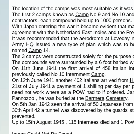
The location of the camps was most suitable as it wa
The first 2 camps known as
Camp
No 9 and No 10 and 
contractors, each compound held up to 1000 persons.
With Japan entering the war it became evident that 
agreement with the Netherland East Indies and the Fre
It was recommended that the aerodrome at Loveday 
Army HQ issued a new type of plan which was to b
named
Camp
14.
The 3 camps were constructed solely for the purpose 
The compounds were surrounded by a 6 foot barbed wire
On 11th June 1941 the first arrival of 458 Italian 
previously called No 10 Internment
Camp
.
On 12th June 1941 another 402 Italians arrived from
H
21st of July 1941 a payment of 1 shilling per day pe
need not work where as a POW had to if ordered. Jan'
Pannozzo , he was buried at the
Barmera
Cemetery
.
On 5th Jan' 1942 seen the arrival of 50 Japanese fro
30th April 42 a tunnel was discovered by the guards 
prevented.
Up to 15th August 1945 , 115 Internees died and 1 Po