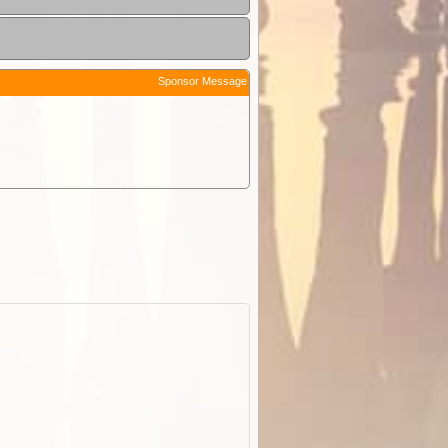
Sponsor Message