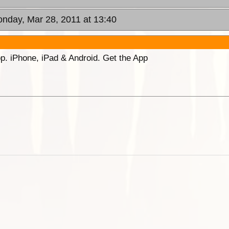
onday, Mar 28, 2011 at 13:40
p. iPhone, iPad & Android. Get the App