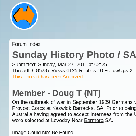
Forum Index
Sunday History Photo / S
Submitted: Sunday, Mar 27, 2011 at 02:25
ThreadID:
85237
Views:
6125
Replies:
10
FollowUps:
2
This Thread has been Archived
Member - Doug T (NT)
On the outbreak of war in September 1939 Germans wh
Provost Corps at Keswick Barracks, SA. Prior to being 
Australia having agreed to accept Internees from the
were selected at Loveday Near
Barmera
SA.
Image Could Not Be Found