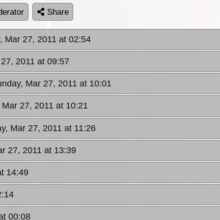
erator
Share
, Mar 27, 2011 at 02:54
 27, 2011 at 09:57
unday, Mar 27, 2011 at 10:01
 Mar 27, 2011 at 10:21
y, Mar 27, 2011 at 11:26
r 27, 2011 at 13:39
t 14:49
2:14
at 00:08