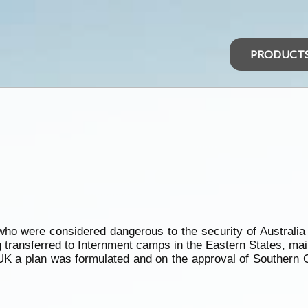
PRODUCT
A
o were considered dangerous to the security of Australia
transferred to Internment camps in the Eastern States, main
 UK a plan was formulated and on the approval of Southern