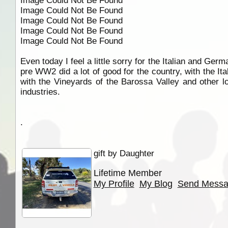
Image Could Not Be Found
Image Could Not Be Found
Image Could Not Be Found
Image Could Not Be Found
Image Could Not Be Found
Even today I feel a little sorry for the Italian and Ge
pre WW2 did a lot of good for the country, with the It
with the Vineyards of the Barossa Valley and other lo
industries.
.
gift by Daughter
Lifetime Member
My Profile
My Blog
Send Mess