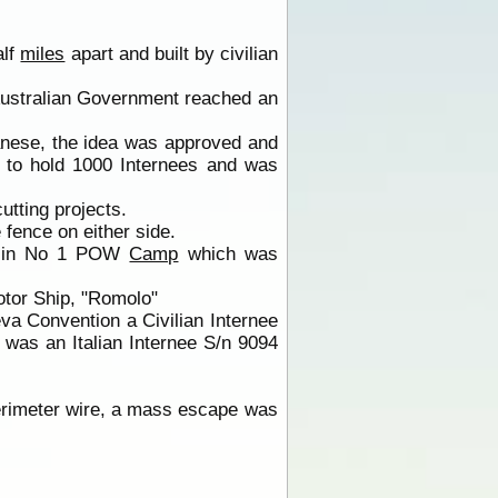
alf
miles
apart and built by civilian
Australian Government reached an
anese, the idea was approved and
to hold 1000 Internees and was
tting projects.
fence on either side.
 in No 1 POW
Camp
which was
otor Ship, "Romolo"
va Convention a Civilian Internee
 was an Italian Internee S/n 9094
perimeter wire, a mass escape was