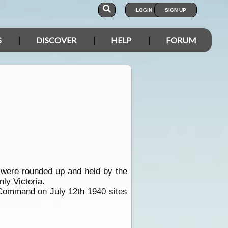
LOGIN
SIGN UP
S
DISCOVER
HELP
FORUM
 were rounded up and held by the
ly Victoria.
 Command on July 12th 1940 sites