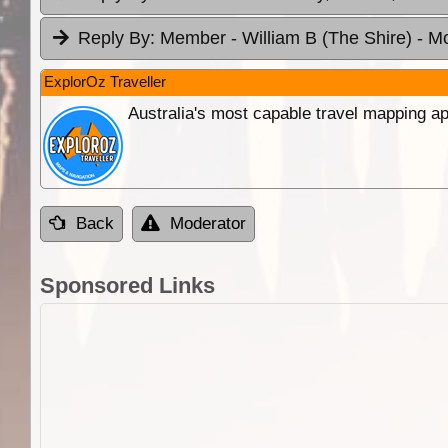
Reply By:
Member - William B (The Shire)
- M
ExplorOz Traveller
Australia's most capable travel mapping ap
Back
Moderator
Sponsored Links