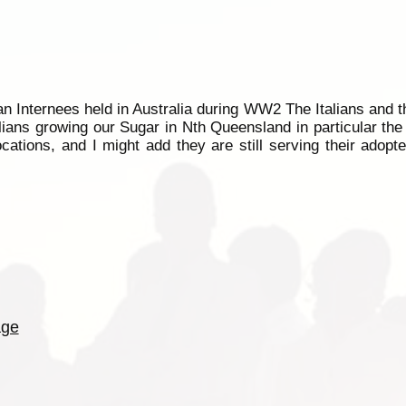
rman Internees held in Australia during WW2 The Italians and 
alians growing our Sugar in Nth Queensland in particular th
cations, and I might add they are still serving their adopt
age