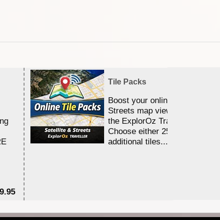
Tile Packs
Boost your online Satellite &
Streets map viewing allocation
ing
the ExplorOz Traveller app.
Choose either 25,000 or 100,0
RE
additional tiles....
9.95
$1