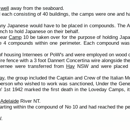
s
well
away from the seaboard.
each consisting of 40 buildings, the camps were one and h
many Japanese would have to be placed in compounds. The 
nch to hold Japanese on their behalf.
near
Camp
10 be taken over for the purpose of holding Jap
e 4 compounds within one perimeter. Each compound was 
of housing Internees or PoW's and were employed on wood cu
 fence with a 3 foot Dannert Concertina wire alongside the 
Internee were transferred from
Hay
NSW and were placed
ay
, the group included the Captain and Crew of the Italian M
r person who wished to work was sanctioned, Under the Gene
 1st 1942 marked the first death in the Loveday Camps, it
m
Adelaide
River NT.
starting within the compound of No 10 and had reached the 
W.