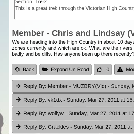
Section:
Treks
Member - Chris and Lindsay (V
We are heading into the High Country in about 10 days
zones currently and which are ok. What are the rivers d
badly and be dills. Has anyone been up there recently?
Back
Expand Un-Read
0
Mod
Reply By:
Member - MUZBRY(Vic)
- Sunday, 
Reply By:
vk1dx
- Sunday, Mar 27, 2011 at 15
Reply By:
wollyw
- Sunday, Mar 27, 2011 at 1
Reply By:
Crackles
- Sunday, Mar 27, 2011 at