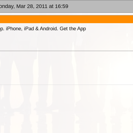
onday, Mar 28, 2011 at 16:59
p. iPhone, iPad & Android. Get the App