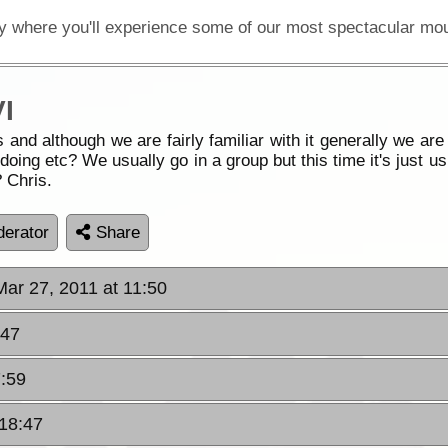
I
 and although we are fairly familiar with it generally we ar
oing etc? We usually go in a group but this time it's just us
 Chris.
erator
Share
Mar 27, 2011 at 11:50
:47
7:59
 18:47