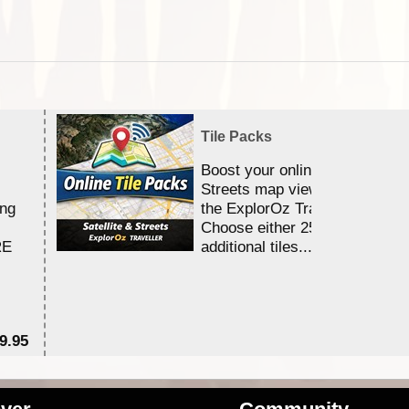
Tile Packs
Boost your online Satellite &
Streets map viewing allocation
ing
the ExplorOz Traveller app.
Choose either 25,000 or 100,0
RE
additional tiles....
9.95
$1