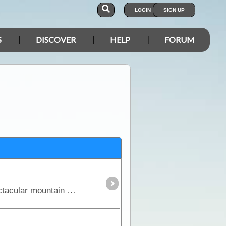
LOGIN
SIGN UP
S
DISCOVER
HELP
FORUM
This is a great trek through the Victorian High Country where you'll experience some of our most spectacular mountain areas. See high country huts,