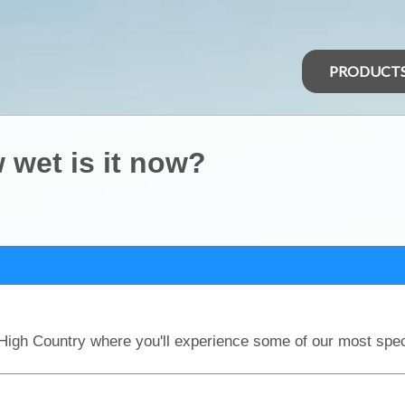
PRODUCT
 wet is it now?