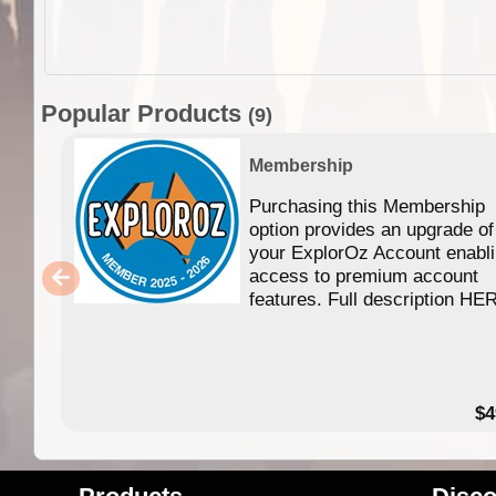
Popular Products
(9)
Membership
Purchasing this Membership
option provides an upgrade of
your ExplorOz Account enabl
access to premium account
features. Full description HE
$4