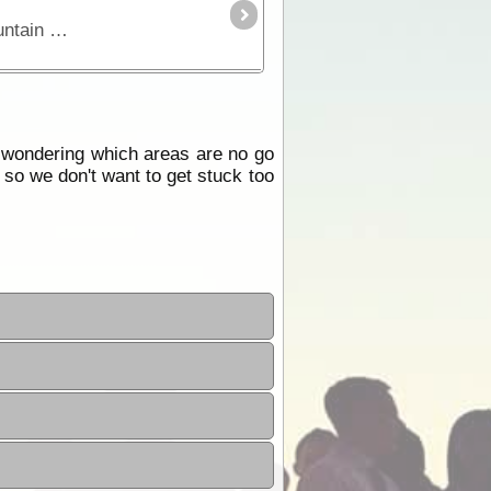
This is a great trek through the Victorian High Country where you'll experience some of our most spectacular mountain areas. See high country huts,
e wondering which areas are no go
 so we don't want to get stuck too