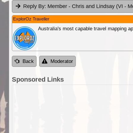
Reply By:
Member - Chris and Lindsay (VI
- M
ExplorOz Traveller
Australia's most capable travel mapping ap
Back
Moderator
Sponsored Links