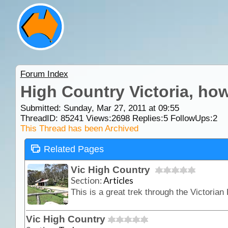
Forum Index
High Country Victoria, how
Submitted: Sunday, Mar 27, 2011 at 09:55
ThreadID:
85241
Views:
2698
Replies:
5
FollowUps:
2
This Thread has been Archived
Related Pages
Vic High Country
Section:
Articles
Vic High Country