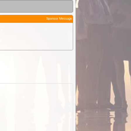
Sponsor Message