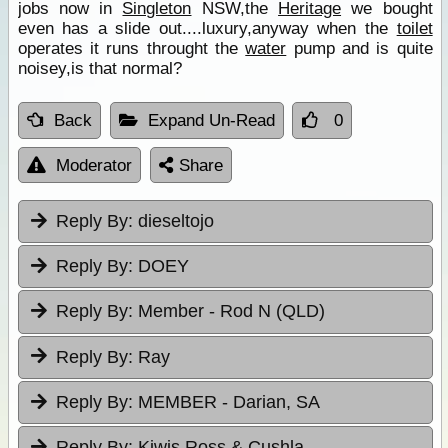
jobs now in
Singleton
NSW,the
Heritage
we bought
even has a slide out....luxury,anyway when the
toilet
operates it runs throught the
water
pump and is quite
noisey,is that normal?
Back
Expand Un-Read
0
Moderator
Share
Reply By:
dieseltojo
Reply By:
DOEY
Reply By:
Member - Rod N (QLD)
Reply By:
Ray
Reply By:
MEMBER - Darian, SA
Reply By:
Kiwis Ross & Cushla