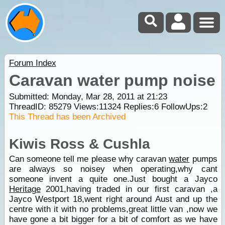
Forum Index
Caravan water pump noise
Submitted: Monday, Mar 28, 2011 at 21:23
ThreadID:
85279
Views:
11324
Replies:
6
FollowUps:
2
This Thread has been Archived
Kiwis Ross & Cushla
Can someone tell me please why caravan
water
pumps
are always so noisey when operating,why cant
someone invent a quite one.Just bought a Jayco
Heritage
2001,having traded in our first caravan ,a
Jayco Westport 18,went right around Aust and up the
centre with it with no problems,great little van ,now we
have gone a bit bigger for a bit of comfort as we have