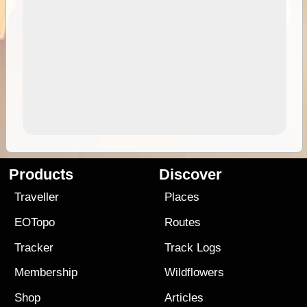
Products
Discover
Traveller
Places
EOTopo
Routes
Tracker
Track Logs
Membership
Wildflowers
Shop
Articles