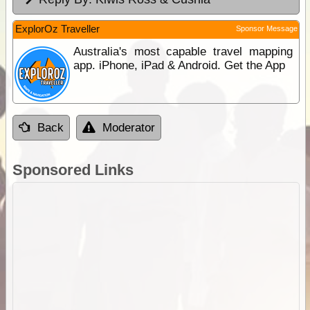
ExplorOz Traveller
Sponsor Message
Australia's most capable travel mapping
app. iPhone, iPad & Android. Get the App
Back
Moderator
Sponsored Links