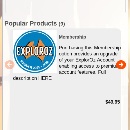
Popular Products
(9)
Membership
Purchasing this Membership
option provides an upgrade
of your ExplorOz Account
enabling access to premium
account features. Full
description HERE
$49.95