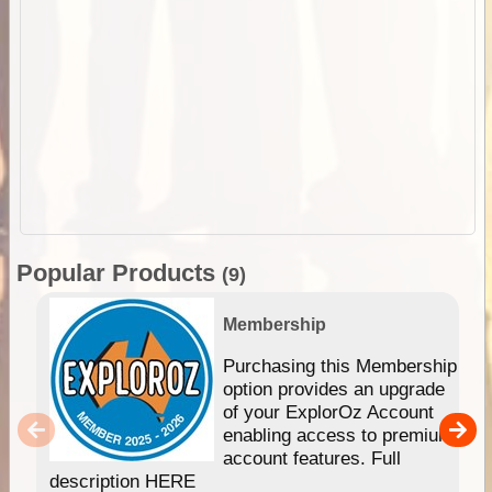
Popular Products
(9)
Membership
Purchasing this Membership
option provides an upgrade
of your ExplorOz Account
enabling access to premium
account features. Full
description HERE