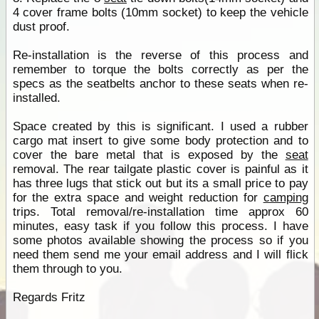
4 cover frame bolts (10mm socket) to keep the vehicle
dust proof.
Re-installation is the reverse of this process and
remember to torque the bolts correctly as per the
specs as the seatbelts anchor to these seats when re-
installed.
Space created by this is significant. I used a rubber
cargo mat insert to give some body protection and to
cover the bare metal that is exposed by the
seat
removal. The rear tailgate plastic cover is painful as it
has three lugs that stick out but its a small price to pay
for the extra space and weight reduction for
camping
trips. Total removal/re-installation time approx 60
minutes, easy task if you follow this process. I have
some photos available showing the process so if you
need them send me your email address and I will flick
them through to you.
Regards Fritz