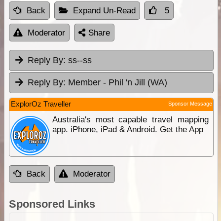
Back
Expand Un-Read
5
Moderator
Share
Reply By:
ss--ss
Reply By:
Member - Phil 'n Jill (WA)
ExplorOz Traveller
Sponsor Message
Australia's most capable travel mapping
app. iPhone, iPad & Android. Get the App
Back
Moderator
Sponsored Links