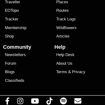
Traveller
Places
EOTopo
Routes
Tracker
Track Logs
Membership
Wildflowers
Shop
Articles
Community
Help
Newsletters
Help Desk
Forum
About Us
Blogs
Terms
&
Privacy
Classifieds