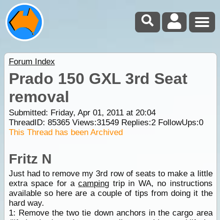
Forum Index
Prado 150 GXL 3rd Seat
removal
Submitted: Friday, Apr 01, 2011 at 20:04
ThreadID:
85365
Views:
31549
Replies:
2
FollowUps:
0
This Thread has been Archived
Fritz N
Just had to remove my 3rd row of seats to make a little
extra space for a
camping
trip in WA, no instructions
available so here are a couple of tips from doing it the
hard way.
1: Remove the two tie down anchors in the cargo area