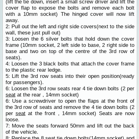
(lift the tie down, insert a small screw driver and lift the
cover flap to expose the bolts and remove each bolt
with a 10mm socket) The hinged cover will now lift
away.
2: Pull out the left and right side covers(next to the side
wall, these just pull out)
3: Loosen the 6 silver bolts that hold down the cover
frame (10mm socket, 2 left side to base, 2 right side to
base and two on top of the centre of the 3rd row of
seats).
4: Loosen the 3 black bolts that attach the cover frame
to the plastic rear ledge.
5: Lift the 3rd row seats into their open position(ready
for passengers).
6: Loosen the 3rd row seats rear 4 tie down bolts (2 per
seat
at the rear , 14mm socket)
6: Use a screwdriver to open the flaps at the front of
the 3rd row of seats and remove the 4 tie down bolts (2
per
seat
at the front , 14mm socket) Seats are now
loose.
7: Move the seats forward 50mm and lift out the back
of the vehicle.
8: Replace the 8
seat
tie down bolts(14mm socket) and