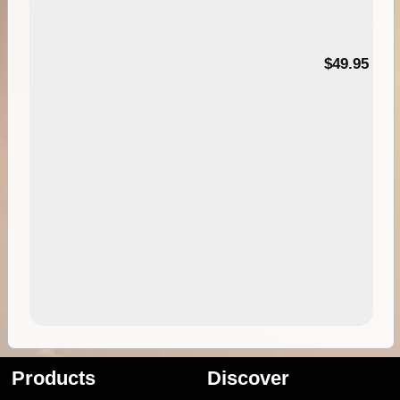
$49.95
Products
Discover