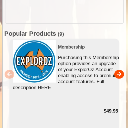
Popular Products
(9)
Membership
Purchasing this Membership
option provides an upgrade
of your ExplorOz Account
enabling access to premium
account features. Full
description HERE
$49.95