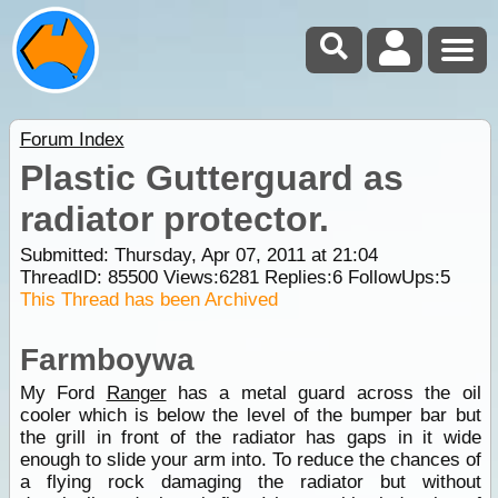
Forum Index
Plastic Gutterguard as
radiator protector.
Submitted: Thursday, Apr 07, 2011 at 21:04
ThreadID:
85500
Views:
6281
Replies:
6
FollowUps:
5
This Thread has been Archived
Farmboywa
My Ford
Ranger
has a metal guard across the oil
cooler which is below the level of the bumper bar but
the grill in front of the radiator has gaps in it wide
enough to slide your arm into. To reduce the chances of
a flying rock damaging the radiator but without