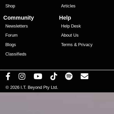
Shop
Articles
Community
Help
Newsletters
Help Desk
Forum
About Us
Blogs
Terms
&
Privacy
Classifieds
© 2026
I.T. Beyond Pty Ltd.