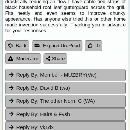
drastically reducing air flow I have cable tied strips of
black household roof leaf gutterguard across the grill.
Fits neatly and even seems to improve chunky
appearance. Has anyone else tried this or other home
made invention successfully. Thanking you in advance
for your responses.
Back
Expand Un-Read
0
Moderator
Share
Reply By:
Member - MUZBRY(Vic)
Reply By:
David B (wa)
Reply By:
The other Norm C (WA)
Reply By:
Hairs & Fysh
Reply By:
vk1dx