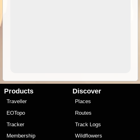
Products
Discover
Traveller
Places
EOTopo
Routes
Tracker
Track Logs
Membership
Wildflowers