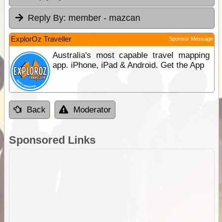
Reply By:
member - mazcan
ExplorOz Traveller
Sponsor Message
Australia's most capable travel mapping
app. iPhone, iPad & Android. Get the App
Back
Moderator
Sponsored Links