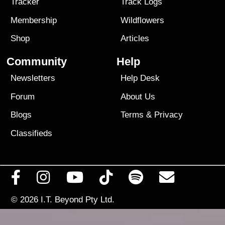
Tracker
Track Logs
Membership
Wildflowers
Shop
Articles
Community
Help
Newsletters
Help Desk
Forum
About Us
Blogs
Terms
&
Privacy
Classifieds
© 2026
I.T. Beyond Pty Ltd.