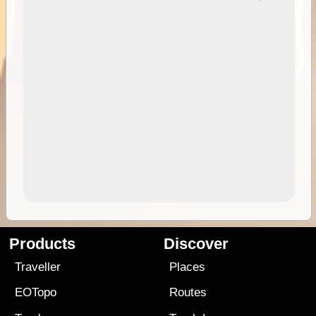
Products
Discover
Traveller
Places
EOTopo
Routes