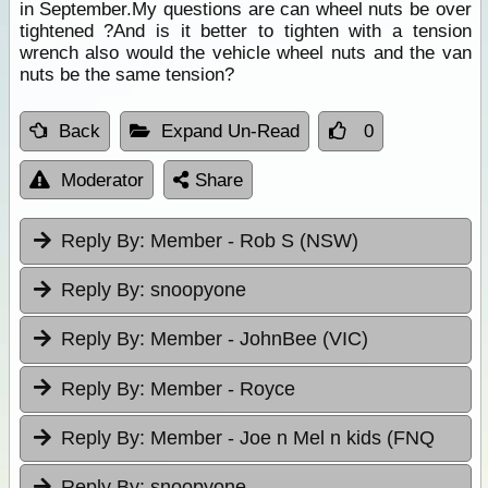
in September.My questions are can wheel nuts be over
tightened ?And is it better to tighten with a tension
wrench also would the vehicle wheel nuts and the van
nuts be the same tension?
Back
Expand Un-Read
0
Moderator
Share
Reply By:
Member - Rob S (NSW)
Reply By:
snoopyone
Reply By:
Member - JohnBee (VIC)
Reply By:
Member - Royce
Reply By:
Member - Joe n Mel n kids (FNQ
Reply By:
snoopyone