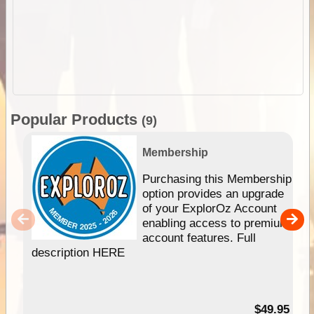
Popular Products
(9)
Membership
Purchasing this Membership
option provides an upgrade
of your ExplorOz Account
enabling access to premium
account features. Full
description HERE
$49.95