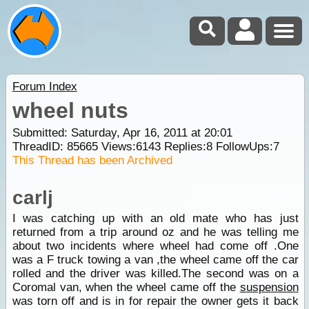
Forum Index
wheel nuts
Submitted: Saturday, Apr 16, 2011 at 20:01
ThreadID:
85665
Views:
6143
Replies:
8
FollowUps:
7
This Thread has been Archived
carlj
I was catching up with an old mate who has just
returned from a trip around oz and he was telling me
about two incidents where wheel had come off .One
was a F truck towing a van ,the wheel came off the car
rolled and the driver was killed.The second was on a
Coromal van, when the wheel came off the
suspension
was torn off and is in for repair the owner gets it back