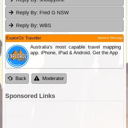
Reply By:
Fred G NSW
Reply By:
WBS
ExplorOz Traveller
Sponsor Message
Australia's most capable travel mapping
app. iPhone, iPad & Android. Get the App
Back
Moderator
Sponsored Links