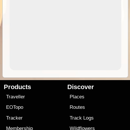
Products
Discover
Traveller
Places
EOTopo
Routes
Tracker
Track Logs
Membership
Wildflowers