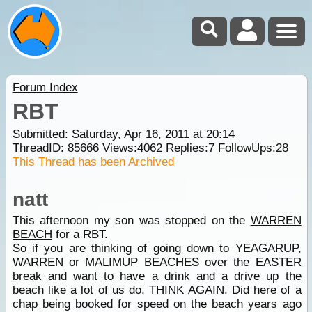
Forum Index
RBT
Submitted: Saturday, Apr 16, 2011 at 20:14
ThreadID:
85666
Views:
4062
Replies:
7
FollowUps:
28
This Thread has been Archived
natt
This afternoon my son was stopped on the
WARREN
BEACH
for a RBT.
So if you are thinking of going down to YEAGARUP,
WARREN or MALIMUP BEACHES over the
EASTER
break and want to have a drink and a drive up
the
beach
like a lot of us do, THINK AGAIN. Did here of a
chap being booked for speed on
the beach
years ago