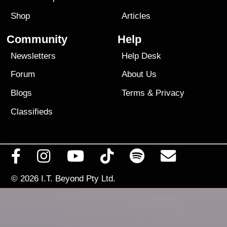
Shop
Articles
Community
Help
Newsletters
Help Desk
Forum
About Us
Blogs
Terms
&
Privacy
Classifieds
© 2026
I.T. Beyond Pty Ltd.