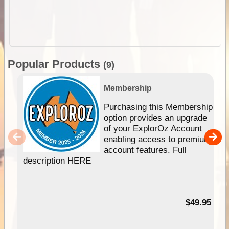
Popular Products
(9)
Membership
Purchasing this Membership
option provides an upgrade
of your ExplorOz Account
enabling access to premium
account features. Full
description HERE
$49.95