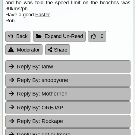
and he was told the speed limit on the beaches was
30kms/ph.
Have a good
Easter
Rob
Back
Expand Un-Read
0
Moderator
Share
Reply By:
Ianw
Reply By:
snoopyone
Reply By:
Motherhen
Reply By:
OREJAP
Reply By:
Rockape
Reply By:
get outmore