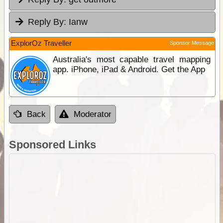
Reply By:
Ianw
ExplorOz Traveller
Sponsor Message
Australia's most capable travel mapping
app. iPhone, iPad & Android. Get the App
Back
Moderator
Sponsored Links