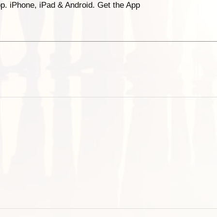
p. iPhone, iPad & Android. Get the App