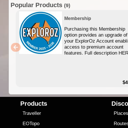
Popular Products
(9)
Membership
Purchasing this Membership
option provides an upgrade of
your ExplorOz Account enabl
access to premium account
features. Full description HE
$4
Products
Disco
Traveller
Place
EOTopo
Route