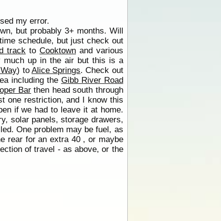
ised my error.
nown, but probably 3+ months. Will
r time schedule, but just check out
d track
to
Cooktown
and various
y much up in the air but this is a
 Way
) to
Alice Springs
. Check out
rea including the
Gibb River Road
oper Bar
then head south through
 one restriction, and I know this
en if we had to leave it at home.
ry, solar panels, storage drawers,
lled. One problem may be fuel, as
e rear for an extra 40 , or maybe
ection of travel - as above, or the