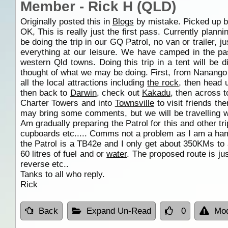
Member - Rick H (QLD)
Originally posted this in
Blogs
by mistake. Picked up by
OK, This is really just the first pass. Currently plann
be doing the trip in our GQ Patrol, no van or trailer, j
everything at our leisure. We have camped in the pa
western Qld towns. Doing this trip in a tent will be di
thought of what we may be doing. First, from Nanango
all the local attractions including
the rock
, then head
then back to
Darwin
, check out
Kakadu
, then across 
Charter Towers and into
Townsville
to visit friends t
may bring some comments, but we will be travelling wi
Am gradually preparing the Patrol for this and other t
cupboards etc..... Comms not a problem as I am a h
the Patrol is a TB42e and I only get about 350KMs to
60 litres of fuel and or
water
. The proposed route is jus
reverse etc..
Tanks to all who reply.
Rick
Back
Expand Un-Read
0
Mod