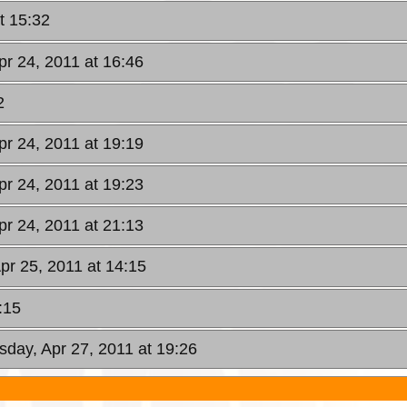
t 15:32
pr 24, 2011 at 16:46
2
pr 24, 2011 at 19:19
pr 24, 2011 at 19:23
pr 24, 2011 at 21:13
pr 25, 2011 at 14:15
:15
day, Apr 27, 2011 at 19:26