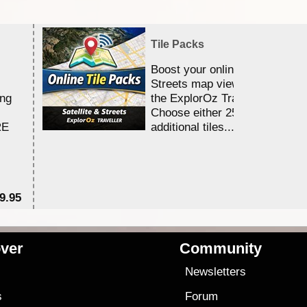
Tile Packs
Boost your online Satellite &
Streets map viewing allocation
ing
the ExplorOz Traveller app.
Choose either 25,000 or 100,0
RE
additional tiles....
9.95
$1
ver
Community
s
Newsletters
s
Forum