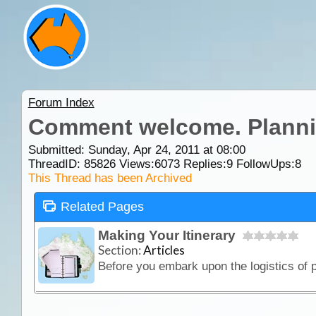
Forum Index
Comment welcome. Planning
Submitted: Sunday, Apr 24, 2011 at 08:00
ThreadID:
85826
Views:
6073
Replies:
9
FollowUps:
8
This Thread has been Archived
Related Pages
Making Your Itinerary
Section:
Articles