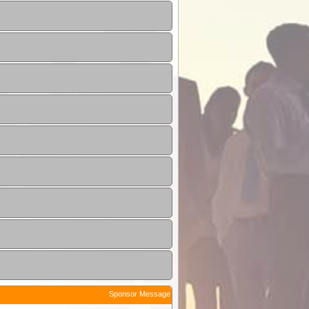
Sponsor Message