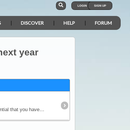
LOGIN
SIGN UP
S
DISCOVER
HELP
FORUM
next year
Before you embark upon the logistics of planning for your trip (vehicle setup, camping gear) it is essential that you have made some sort of an itinerary.