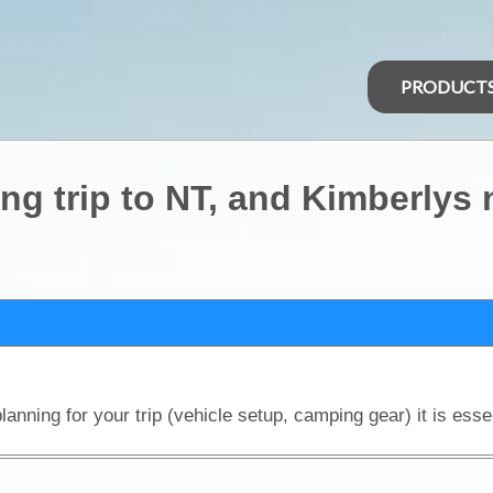
PRODUCT
 trip to NT, and Kimberlys 