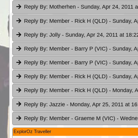
Reply By:
Motherhen
- Sunday, Apr 24, 2011 a
Reply By:
Member - Rick H (QLD)
- Sunday, A
Reply By:
Jolly
- Sunday, Apr 24, 2011 at 18:2
Reply By:
Member - Barry P (VIC)
- Sunday, A
Reply By:
Member - Barry P (VIC)
- Sunday, A
Reply By:
Member - Rick H (QLD)
- Sunday, A
Reply By:
Member - Rick H (QLD)
- Monday, A
Reply By:
Jazzie
- Monday, Apr 25, 2011 at 16
Reply By:
Member - Graeme M (VIC)
- Wednes
ExplorOz Traveller