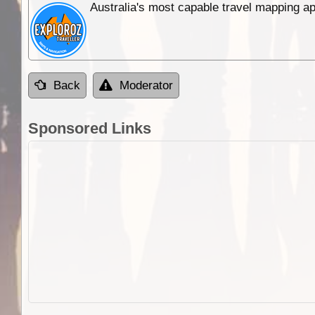
Australia's most capable travel mapping ap
Back
Moderator
Sponsored Links