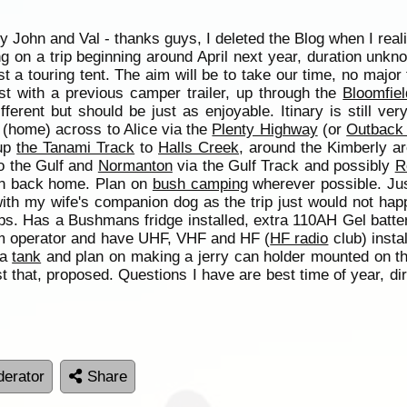
 John and Val - thanks guys, I deleted the Blog when I real
ing on a trip beginning around April next year, duration unk
ust a touring tent. The aim will be to take our time, no majo
st with a previous camper trailer, up through the
Bloomfiel
fferent but should be just as enjoyable. Itinary is still ver
 (home) across to Alice via the
Plenty Highway
(or
Outback
 up
the Tanami Track
to
Halls Creek
, around the Kimberly a
to the Gulf and
Normanton
via the Gulf Track and possibly
R
hen back home. Plan on
bush camping
wherever possible. Just
th my wife's companion dog as the trip just would not happ
rips. Has a Bushmans fridge installed, extra 110AH Gel batte
am operator and have UHF, VHF and HF (
HF radio
club) insta
 a
tank
and plan on making a jerry can holder mounted on th
t that, proposed. Questions I have are best time of year, dir
erator
Share