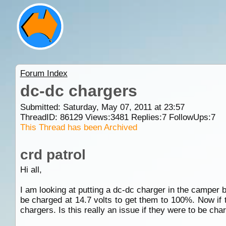
Forum Index
dc-dc chargers
Submitted: Saturday, May 07, 2011 at 23:57
ThreadID:
86129
Views:
3481
Replies:
7
FollowUps:
7
This Thread has been Archived
crd patrol
Hi all,
I am looking at putting a dc-dc charger in the camper 
be charged at 14.7 volts to get them to 100%. Now if
chargers. Is this really an issue if they were to be cha