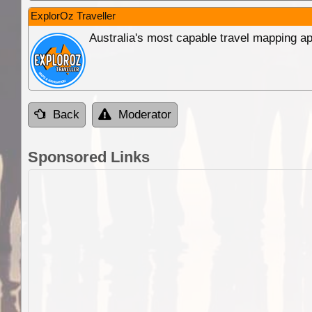
ExplorOz Traveller
Australia's most capable travel mapping ap
Back
Moderator
Sponsored Links