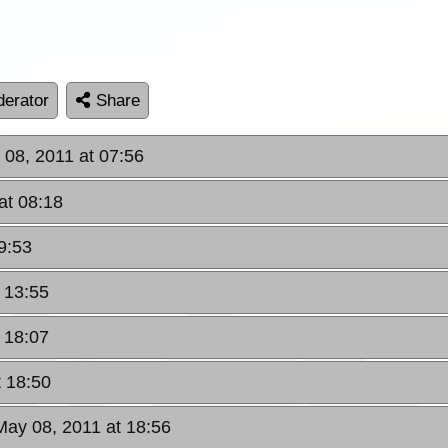
erator
Share
 08, 2011 at 07:56
at 08:18
9:53
 13:55
 18:07
t 18:50
May 08, 2011 at 18:56