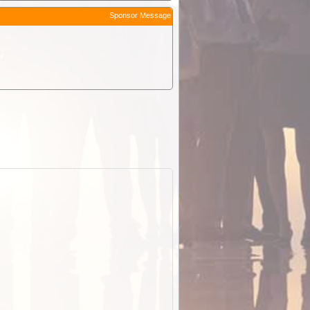
Sponsor Message