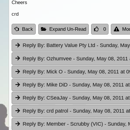
Cheers
crd
Back
Expand Un-Read
0
Mod
Reply By:
Battery Value Pty Ltd
- Sunday, May
Reply By:
Ozhumvee
- Sunday, May 08, 2011 
Reply By:
Mick O
- Sunday, May 08, 2011 at 0
Reply By:
Mike DiD
- Sunday, May 08, 2011 at
Reply By:
CSeaJay
- Sunday, May 08, 2011 at
Reply By:
crd patrol
- Sunday, May 08, 2011 a
Reply By:
Member - Scrubby (VIC)
- Sunday, 