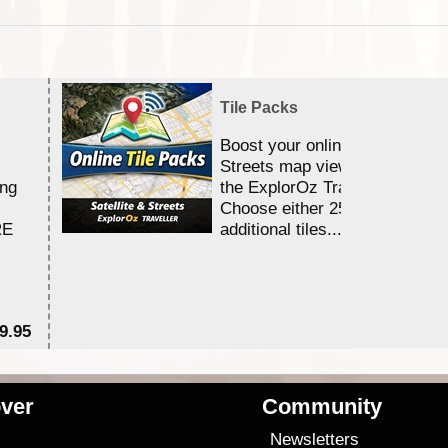
Tile Packs
Boost your online Satellite &
Streets map viewing allocation
ing
the ExplorOz Traveller app.
Choose either 25,000 or 100,0
RE
additional tiles....
9.95
$1
ver
Community
s
Newsletters