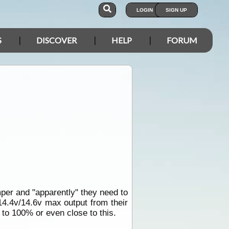
LOGIN
SIGN UP
S
DISCOVER
HELP
FORUM
mper and "apparently" they need to
14.4v/14.6v max output from their
t to 100% or even close to this.