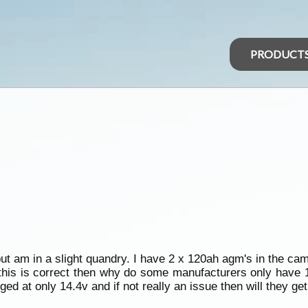
PRODUCT
but am in a slight quandry. I have 2 x 120ah agm's in the ca
 this is correct then why do some manufacturers only have 
rged at only 14.4v and if not really an issue then will they ge