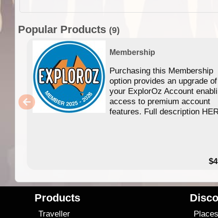
Popular Products
(9)
Membership
Purchasing this Membership
option provides an upgrade of
your ExplorOz Account enabl
access to premium account
features. Full description HE
$4
Products
Disco
Traveller
Place