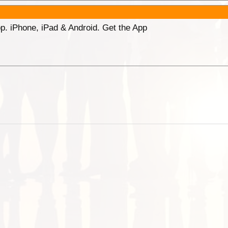
p. iPhone, iPad & Android. Get the App