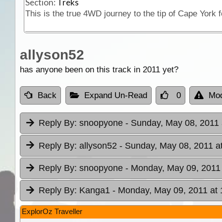
Section:
Treks
allyson52
has anyone been on this track in 2011 yet?
Back
Expand Un-Read
0
Mod
Reply By:
snoopyone
- Sunday, May 08, 2011 
Reply By:
allyson52
- Sunday, May 08, 2011 a
Reply By:
snoopyone
- Monday, May 09, 2011 
Reply By:
Kanga1
- Monday, May 09, 2011 at 
ExplorOz Traveller