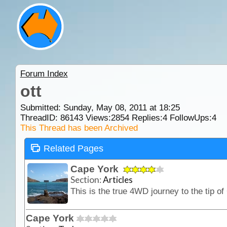
Forum Index
ott
Submitted: Sunday, May 08, 2011 at 18:25
ThreadID:
86143
Views:
2854
Replies:
4
FollowUps:
4
This Thread has been Archived
Related Pages
Cape York
Section:
Articles
Cape York