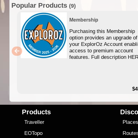
Popular Products
(9)
Membership
Purchasing this Membership
option provides an upgrade of
your ExplorOz Account enabl
access to premium account
features. Full description HE
$4
Products
Disco
Traveller
Place
EOTopo
Route