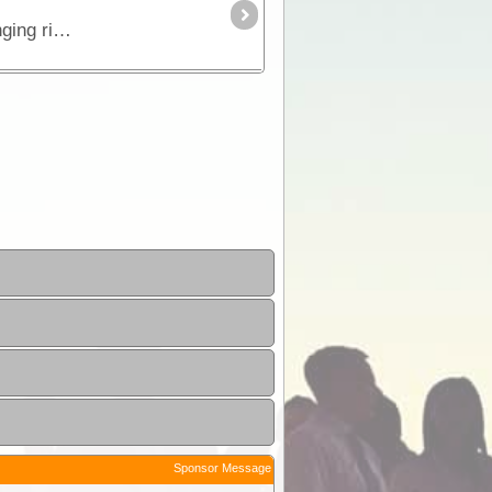
This is the true 4WD journey to the tip of Cape York following the Old Telegraph Track (OTT) and its many challenging river crossings.
Sponsor Message