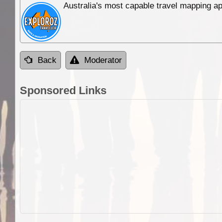
Australia's most capable travel mapping ap
Back
Moderator
Sponsored Links