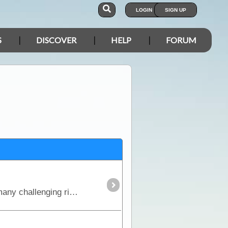
LOGIN
SIGN UP
S
DISCOVER
HELP
FORUM
This is the true 4WD journey to the tip of Cape York following the Old Telegraph Track (OTT) and its many challenging river crossings.