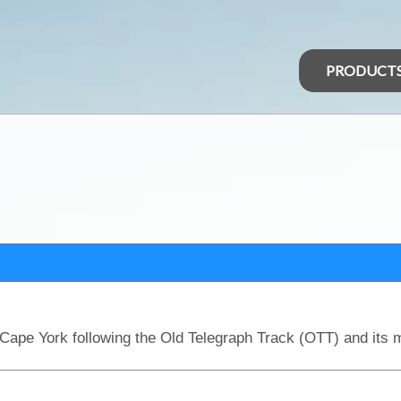
PRODUCT