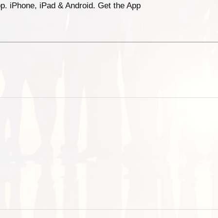
p. iPhone, iPad & Android. Get the App