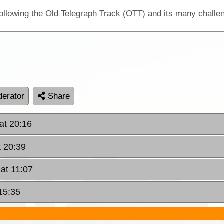
erator
Share
at 20:16
t 20:39
at 11:07
15:35