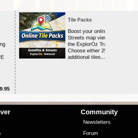
Tile Packs
Boost your online Satellite &
Streets map viewing allocation
ing
the ExplorOz Traveller app.
Choose either 25,000 or 100,0
RE
additional tiles....
9.95
$1
ver
Community
s
Newsletters
s
Forum