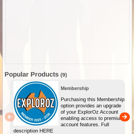
Popular Products
(9)
Membership
Purchasing this Membership
option provides an upgrade
of your ExplorOz Account
enabling access to premium
account features. Full
description HERE