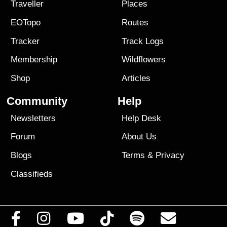
Traveller
Places
EOTopo
Routes
Tracker
Track Logs
Membership
Wildflowers
Shop
Articles
Community
Help
Newsletters
Help Desk
Forum
About Us
Blogs
Terms
&
Privacy
Classifieds