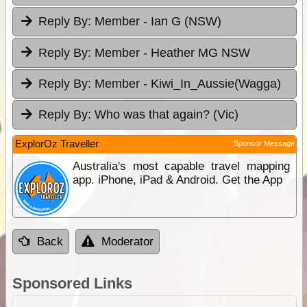
Reply By:
Member - Ian G (NSW)
Reply By:
Member - Heather MG NSW
Reply By:
Member - Kiwi_In_Aussie(Wagga)
Reply By:
Who was that again? (Vic)
ExplorOz Traveller
Sponsor Message
Australia's most capable travel mapping
app. iPhone, iPad & Android. Get the App
Back
Moderator
Sponsored Links