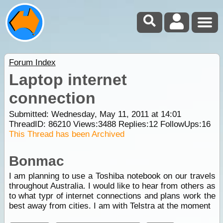
Forum Index
Laptop internet
connection
Submitted: Wednesday, May 11, 2011 at 14:01
ThreadID:
86210
Views:
3488
Replies:
12
FollowUps:
16
This Thread has been Archived
Bonmac
I am planning to use a Toshiba notebook on our travels
throughout Australia. I would like to hear from others as
to what typr of internet connections and plans work the
best away from cities. I am with Telstra at the moment