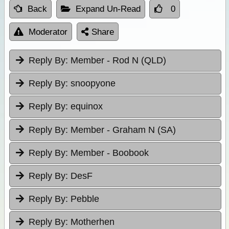
Back
Expand Un-Read
0
Moderator
Share
Reply By:
Member - Rod N (QLD)
Reply By:
snoopyone
Reply By:
equinox
Reply By:
Member - Graham N (SA)
Reply By:
Member - Boobook
Reply By:
DesF
Reply By:
Pebble
Reply By:
Motherhen