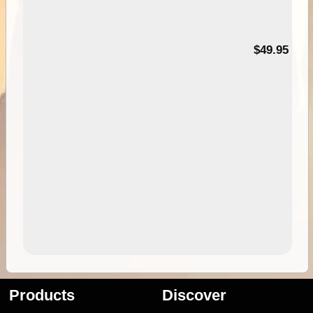
$49.95
Products
Discover