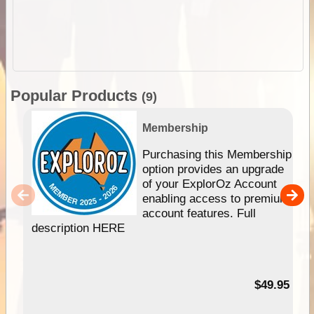
Popular Products
(9)
Membership
Purchasing this Membership
option provides an upgrade
of your ExplorOz Account
enabling access to premium
account features. Full
description HERE
$49.95