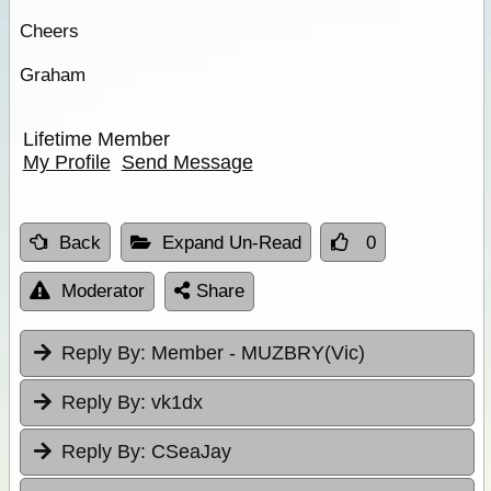
Cheers
Graham
Lifetime Member
My Profile
Send Message
Back
Expand Un-Read
0
Moderator
Share
Reply By:
Member - MUZBRY(Vic)
Reply By:
vk1dx
Reply By:
CSeaJay