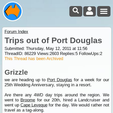
Forum Index
Trips out of Port Douglas
Submitted: Thursday, May 12, 2011 at 11:56
ThreadID:
86229
Views:
2603
Replies:
5
FollowUps:
2
This Thread has been Archived
Grizzle
we are heading up to
Port Douglas
for a week for our
25th Wedding Anniversary, staying in a resort.
Are there any 4WD day trips around the region. We
went to
Broome
for our 20th, hired a Landcruiser and
went up
Cape Leveque
for the day. We would rather not
travel as a tag-along.