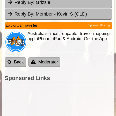
Reply By:
Grizzle
Reply By:
Member - Kevin S (QLD)
ExplorOz Traveller
Sponsor Message
Australia's most capable travel mapping
app. iPhone, iPad & Android. Get the App
Back
Moderator
Sponsored Links