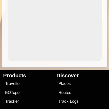
Products
Discover
Traveller
Places
EOTopo
Routes
Tracker
Track Logs