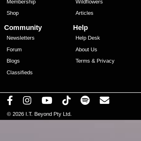
Membership
Wildflowers
Shop
Articles
Community
Help
Newsletters
Help Desk
Forum
About Us
Blogs
Terms
&
Privacy
Classifieds
© 2026
I.T. Beyond Pty Ltd.