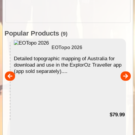
Popular Products
(9)
EOTopo 2026
e &
Detailed topographic mapping of Australia for
download and use in the ExplorOz Traveller app
(app sold separately)....
her
nal
99
$79.99