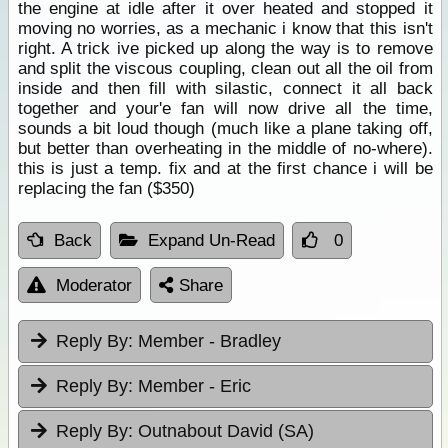
the engine at idle after it over heated and stopped it
moving no worries, as a mechanic i know that this isn't
right. A trick ive picked up along the way is to remove
and split the viscous coupling, clean out all the oil from
inside and then fill with silastic, connect it all back
together and your'e fan will now drive all the time,
sounds a bit loud though (much like a plane taking off,
but better than overheating in the middle of no-where).
this is just a temp. fix and at the first chance i will be
replacing the fan ($350)
Back
Expand Un-Read
0
Moderator
Share
Reply By:
Member - Bradley
Reply By:
Member - Eric
Reply By:
Outnabout David (SA)