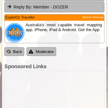
Reply By:
Member - DOZER
ExplorOz Traveller
Sponsor Message
Australia's most capable travel mapping
app. iPhone, iPad & Android. Get the App
Back
Moderator
Sponsored Links