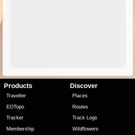
Products
Discover
Traveller
Places
EOTopo
Routes
Tracker
Track Logs
Membership
Wildflowers