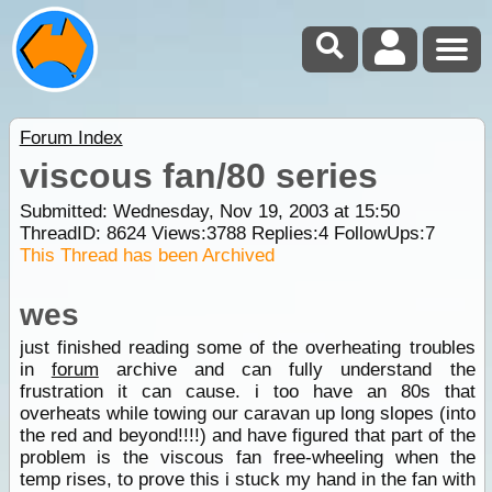
Forum Index
viscous fan/80 series
Submitted: Wednesday, Nov 19, 2003 at 15:50
ThreadID:
8624
Views:
3788
Replies:
4
FollowUps:
7
This Thread has been Archived
wes
just finished reading some of the overheating troubles
in
forum
archive and can fully understand the
frustration it can cause. i too have an 80s that
overheats while towing our caravan up long slopes (into
the red and beyond!!!!) and have figured that part of the
problem is the viscous fan free-wheeling when the
temp rises, to prove this i stuck my hand in the fan with