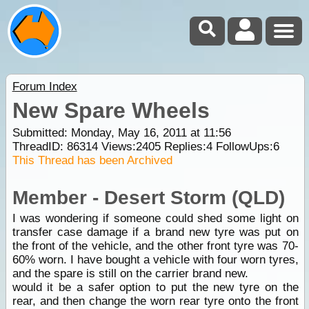
Forum Index
New Spare Wheels
Submitted: Monday, May 16, 2011 at 11:56
ThreadID:
86314
Views:
2405
Replies:
4
FollowUps:
6
This Thread has been Archived
Member - Desert Storm (QLD)
I was wondering if someone could shed some light on
transfer case damage if a brand new tyre was put on
the front of the vehicle, and the other front tyre was 70-
60% worn. I have bought a vehicle with four worn tyres,
and the spare is still on the carrier brand new.
would it be a safer option to put the new tyre on the
rear, and then change the worn rear tyre onto the front