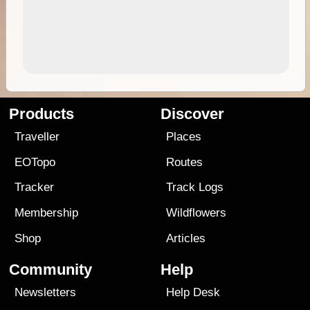
Products
Discover
Traveller
Places
EOTopo
Routes
Tracker
Track Logs
Membership
Wildflowers
Shop
Articles
Community
Help
Newsletters
Help Desk