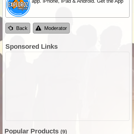
app. iPhone, iPad & Android. Get the App
Back
Moderator
Sponsored Links
Popular Products
(9)