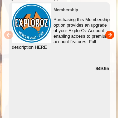
Membership
Purchasing this Membership
option provides an upgrade
of your ExplorOz Account
enabling access to premium
account features. Full
description HERE
$49.95