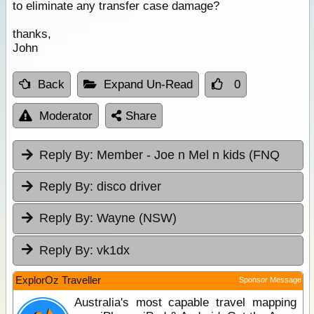
to eliminate any transfer case damage?
thanks,
John
Back
Expand Un-Read
0
Moderator
Share
Reply By:
Member - Joe n Mel n kids (FNQ
Reply By:
disco driver
Reply By:
Wayne (NSW)
Reply By:
vk1dx
ExplorOz Traveller
Sponsor Message
Australia's most capable travel mapping