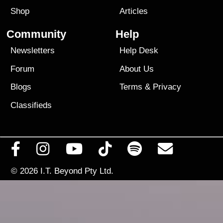
Shop
Articles
Community
Help
Newsletters
Help Desk
Forum
About Us
Blogs
Terms
&
Privacy
Classifieds
© 2026
I.T. Beyond Pty Ltd.