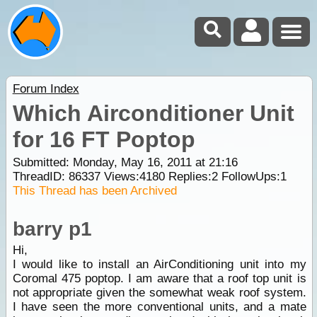
Forum Index
Which Airconditioner Unit
for 16 FT Poptop
Submitted: Monday, May 16, 2011 at 21:16
ThreadID:
86337
Views:
4180
Replies:
2
FollowUps:
1
This Thread has been Archived
barry p1
Hi,
I would like to install an AirConditioning unit into my
Coromal 475 poptop. I am aware that a roof top unit is
not appropriate given the somewhat weak roof system.
I have seen the more conventional units, and a mate