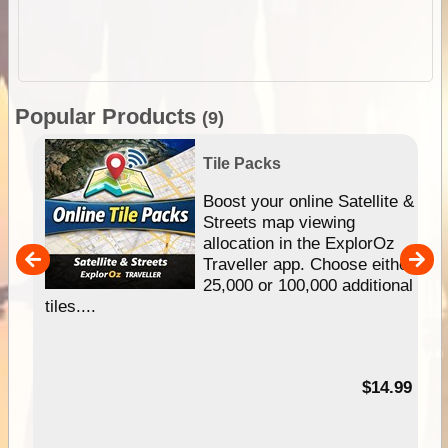
Popular Products
(9)
Tile Packs
hip
Boost your online Satellite &
e
Streets map viewing
allocation in the ExplorOz
um
Traveller app. Choose either
25,000 or 100,000 additional
tiles....
95
$14.99