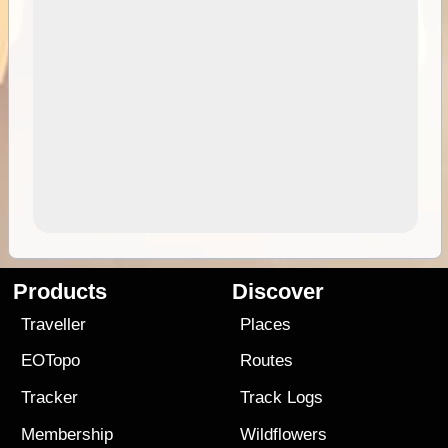
Products
Discover
Traveller
Places
EOTopo
Routes
Tracker
Track Logs
Membership
Wildflowers