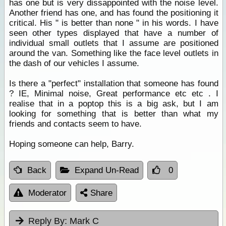
has one but is very dissappointed with the noise level.
Another friend has one, and has found the positioning it
critical. His " is better than none " in his words. I have
seen other types displayed that have a number of
individual small outlets that I assume are positioned
around the van. Something like the face level outlets in
the dash of our vehicles I assume.
Is there a "perfect" installation that someone has found
? IE, Minimal noise, Great performance etc etc . I
realise that in a poptop this is a big ask, but I am
looking for something that is better than what my
friends and contacts seem to have.
Hoping someone can help, Barry.
Back
Expand Un-Read
0
Moderator
Share
Reply By:
Mark C