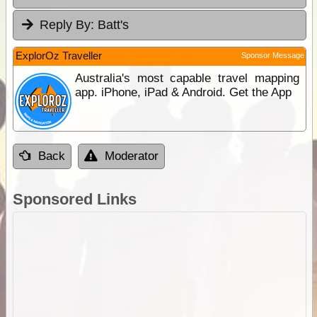
Reply By:
Batt's
ExplorOz Traveller
Sponsor Message
Australia's most capable travel mapping
app. iPhone, iPad & Android. Get the App
Back
Moderator
Sponsored Links