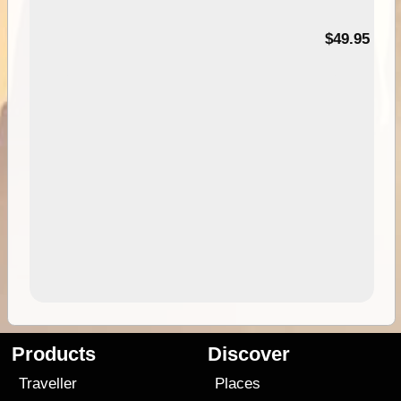
$49.95
Products
Discover
Traveller
Places