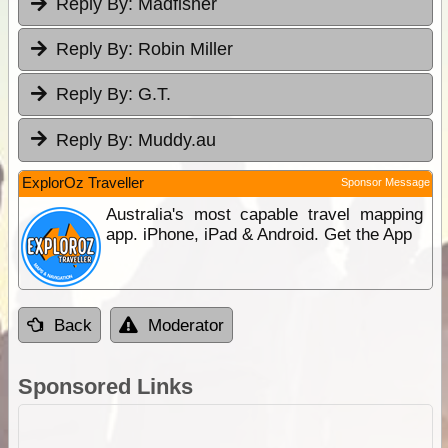
Reply By:
Madfisher
Reply By:
Robin Miller
Reply By:
G.T.
Reply By:
Muddy.au
ExplorOz Traveller
Sponsor Message
Australia's most capable travel mapping
app. iPhone, iPad & Android. Get the App
Back
Moderator
Sponsored Links