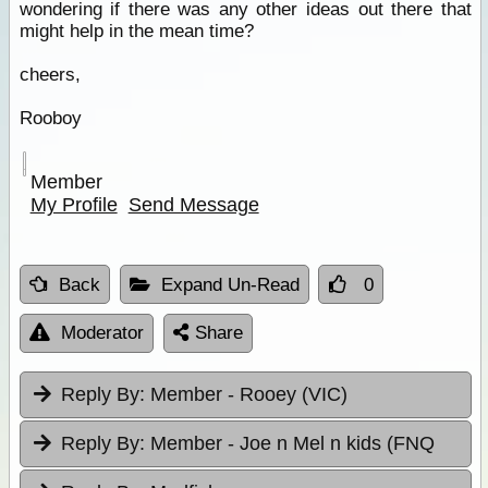
wondering if there was any other ideas out there that
might help in the mean time?
cheers,
Rooboy
Member
My Profile
Send Message
Back
Expand Un-Read
0
Moderator
Share
Reply By:
Member - Rooey (VIC)
Reply By:
Member - Joe n Mel n kids (FNQ