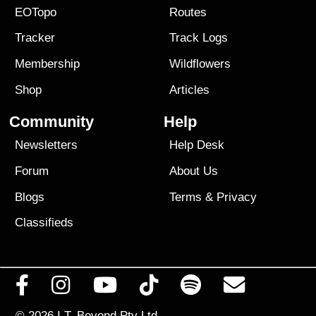
EOTopo
Routes
Tracker
Track Logs
Membership
Wildflowers
Shop
Articles
Community
Help
Newsletters
Help Desk
Forum
About Us
Blogs
Terms
&
Privacy
Classifieds
© 2026
I.T. Beyond Pty Ltd.