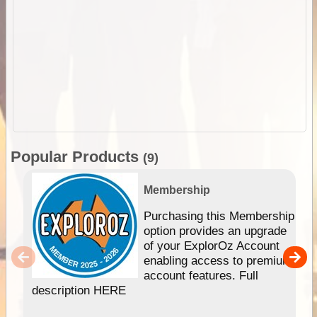
Popular Products
(9)
Membership
Purchasing this Membership
option provides an upgrade
of your ExplorOz Account
enabling access to premium
account features. Full
description HERE