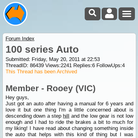
Forum Index
100 series Auto
Submitted: Friday, May 20, 2011 at 22:53
ThreadID:
86439
Views:
2241
Replies:
6
FollowUps:
4
This Thread has been Archived
Member - Rooey (VIC)
Hey guys,
Just got an auto after having a manual for 6 years and
love it but one thing I'm a little concerned about is
descending down a step
hill
and the low gear is not low
enough and I had to ride the brakes a bit to much for
my liking! I have read about changing something inside
the auto that helps with this kind of thing but I was