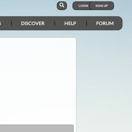
LOGIN
SIGN UP
S
DISCOVER
HELP
FORUM