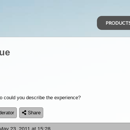
PRODUCT
que
so could you describe the experience?
erator
Share
May 23, 2011 at 15:28