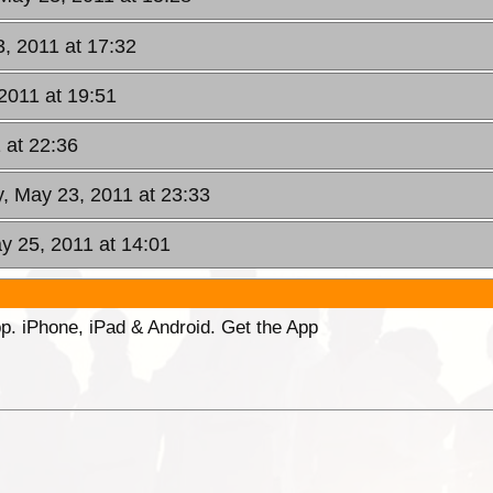
, 2011 at 17:32
2011 at 19:51
 at 22:36
, May 23, 2011 at 23:33
 25, 2011 at 14:01
p. iPhone, iPad & Android. Get the App