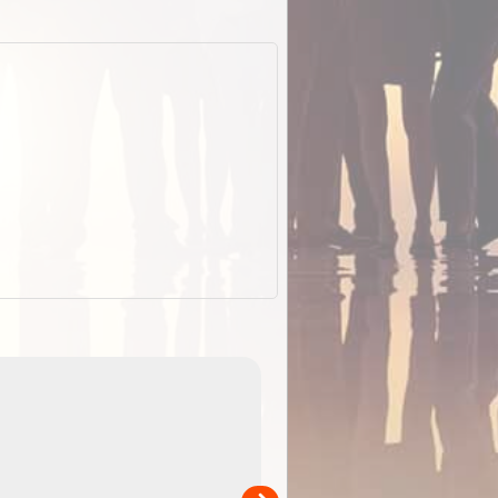
EOTopo 2026
Detailed topographic mapping of Australia for downl
 in
and use in the ExplorOz Traveller app (app sold
separately)....