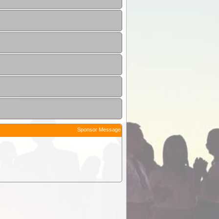
Sponsor Message