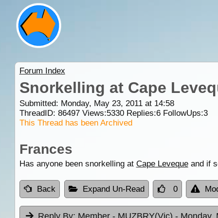
Forum Index
Snorkelling at Cape Leve
Submitted: Monday, May 23, 2011 at 14:58
ThreadID:
86497
Views:
5330
Replies:
6
FollowUps:
3
This Thread has been Archived
Frances
Has anyone been snorkelling at
Cape Leveque
and if 
Back
Expand Un-Read
0
Mod
Reply By:
Member - MUZBRY(Vic)
- Monday, 