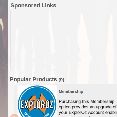
Sponsored Links
Popular Products
(9)
Membership
Purchasing this Membership
option provides an upgrade of
your ExplorOz Account enabl