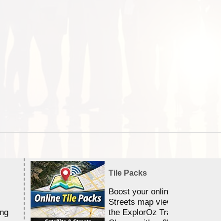
Tile Packs
Boost your online Satellite &
Streets map viewing allocation
ing
the ExplorOz Traveller app.