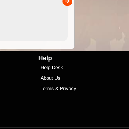
00
4.99
$79
Help
Help Desk
About Us
Terms
&
Privacy