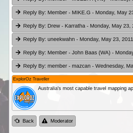
Reply By:
Member - MIKE.G
- Monday, May 23
Reply By:
Drew - Karratha
- Monday, May 23, 
Reply By:
uneekwahn
- Monday, May 23, 2011
Reply By:
Member - John Baas (WA)
- Monday
Reply By:
member - mazcan
- Wednesday, May
ExplorOz Traveller
Australia's most capable travel mapping ap
Back
Moderator