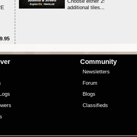
Choose either 25,000 or 100,0
RE
additional tiles....
9.95
$1
ver
Community
s
Newsletters
s
Forum
 Logs
Blogs
owers
Classifieds
es