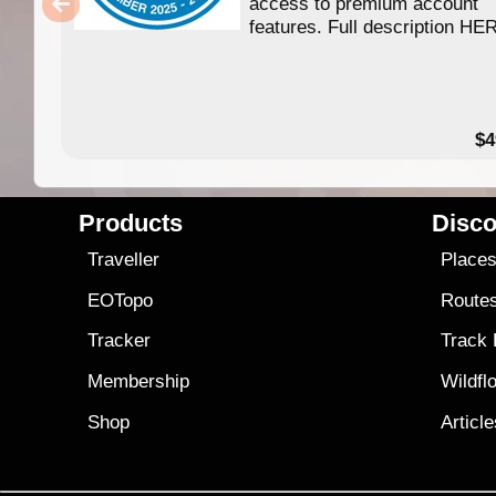
access to premium account
features. Full description HE
$4
Products
Disco
Traveller
Place
EOTopo
Route
Tracker
Track
Membership
Wildfl
Shop
Articl