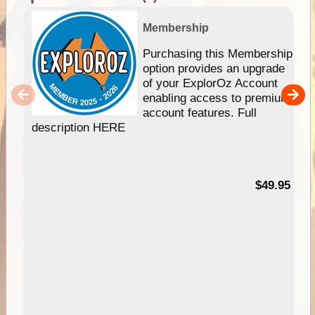
Membership
Purchasing this Membership
option provides an upgrade
of your ExplorOz Account
enabling access to premium
account features. Full
description HERE
$49.95