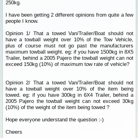
250kg.
I have been getting 2 different opinions from quite a few
people I know.
Opinion 1/ That a towed Van/Trailer/Boat should not
have a towball weight over 10% of the Tow Vehicle,
plus of course must not go past the manufacturers
maximum towball weight. eg: if you have 1500kg in 8X5
Trailer, behind a 2005 Pajero the towball weight can not
exceed 150kg (10%) of maximum tow rate of vehicle?
Opinion 2/ That a towed Van/Trailer/Boat should not
have a towball weight over 10% of the item being
towed. eg: if you have 300kg in 6X4 Trailer, behind a
2005 Pajero the towball weight can not exceed 30kg
(10%) of the weight of the item being towed ?
Hope everyone understand the question :-)
Cheers