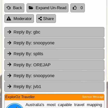
Back
Expand Un-Read
0
Moderator
Share
Reply By:
gbc
Reply By:
snoopyone
Reply By:
splits
Reply By:
OREJAP
Reply By:
snoopyone
Reply By:
jvb1
ExplorOz Traveller
Sponsor Message
Australia's most capable travel mapping