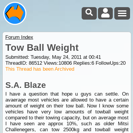
Forum Index
Tow Ball Weight
Submitted: Tuesday, May 24, 2011 at 00:41
ThreadID:
86512
Views:
10806
Replies:
6
FollowUps:
20
This Thread has been Archived
S.A. Blaze
I have a question that hope u guys can settle. On
avaerage most vehicles are allowed to have a certain
amount of weight on their tow ball. Now I know some
vehicles have very low amounts of towball weight
compared to their towing capacity, but on average most
I have seen are approx 10%, such as older Mitsi
Challenegers, can tow 2500kg and towball weight