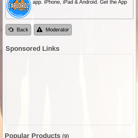
app. iPhone, iPad & Android. Get the App
Back
Moderator
Sponsored Links
Popular Products
(9)