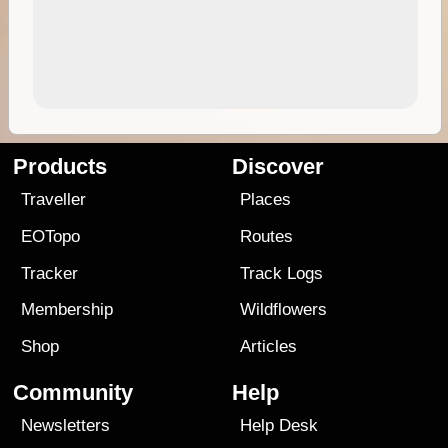
Products
Discover
Traveller
Places
EOTopo
Routes
Tracker
Track Logs
Membership
Wildflowers
Shop
Articles
Community
Help
Newsletters
Help Desk