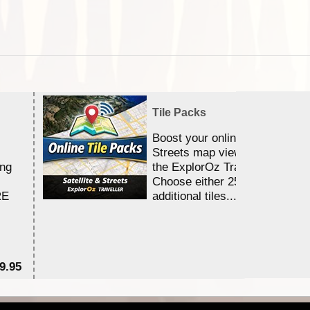
Tile Packs
Boost your online Satellite &
Streets map viewing allocation
ing
the ExplorOz Traveller app.
Choose either 25,000 or 100,0
RE
additional tiles....
9.95
$1