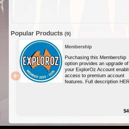
Popular Products
(9)
Membership
Purchasing this Membership
option provides an upgrade of
your ExplorOz Account enabl
access to premium account
features. Full description HE
$4