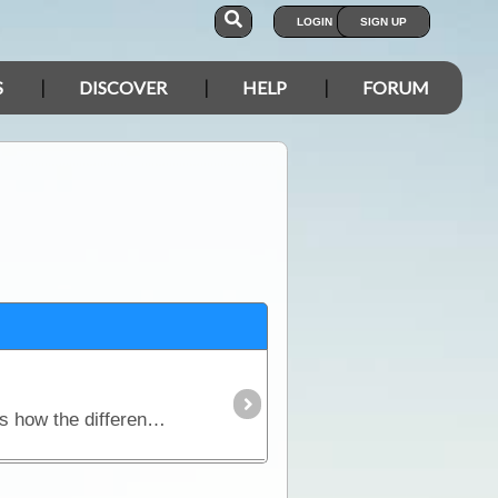
LOGIN
SIGN UP
S
DISCOVER
HELP
FORUM
This article will explain what you'll need in order to use your laptop as a navigation device. We discuss how the different components work together,