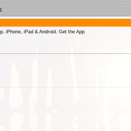
1
p. iPhone, iPad & Android. Get the App