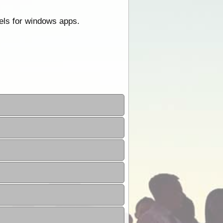
els for windows apps.