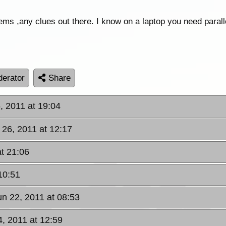
s ,any clues out there. I know on a laptop you need parall
erator
Share
 2011 at 19:04
 26, 2011 at 12:17
t 21:06
10:51
n 22, 2011 at 08:53
4, 2011 at 12:59