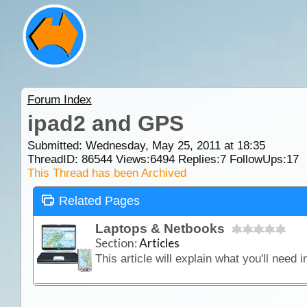
Forum Index
ipad2 and GPS
Submitted: Wednesday, May 25, 2011 at 18:35
ThreadID:
86544
Views:
6494
Replies:
7
FollowUps:
17
This Thread has been Archived
Related Pages
Laptops & Netbooks
Section:
Articles