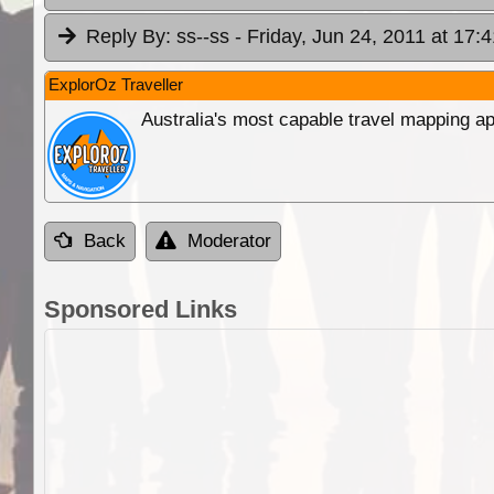
Reply By:
ss--ss
- Friday, Jun 24, 2011 at 17:4
ExplorOz Traveller
Australia's most capable travel mapping ap
Back
Moderator
Sponsored Links