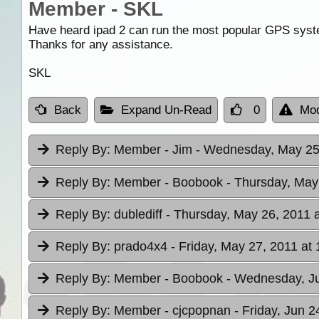
Member - SKL
Have heard ipad 2 can run the most popular GPS system
Thanks for any assistance.
SKL
Back
Expand Un-Read
0
Mod
Reply By:
Member - Jim
- Wednesday, May 25,
Reply By:
Member - Boobook
- Thursday, May
Reply By:
dublediff
- Thursday, May 26, 2011 a
Reply By:
prado4x4
- Friday, May 27, 2011 at 
Reply By:
Member - Boobook
- Wednesday, Ju
Reply By:
Member - cjcpopnan
- Friday, Jun 2