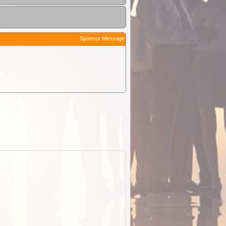
Sponsor Message