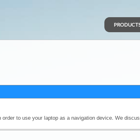
PRODUCT